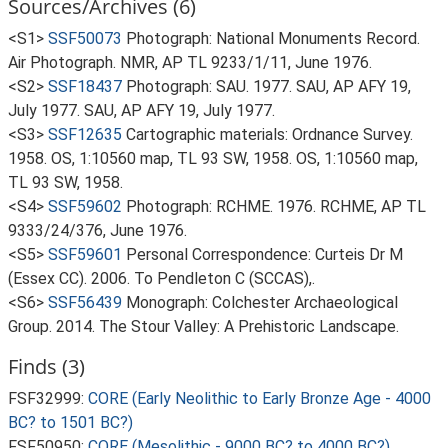
Sources/Archives (6)
<S1>
SSF50073
Photograph: National Monuments Record.
Air Photograph. NMR, AP TL 9233/1/11, June 1976.
<S2>
SSF18437
Photograph: SAU. 1977. SAU, AP AFY 19,
July 1977. SAU, AP AFY 19, July 1977.
<S3>
SSF12635
Cartographic materials: Ordnance Survey.
1958. OS, 1:10560 map, TL 93 SW, 1958. OS, 1:10560 map,
TL 93 SW, 1958.
<S4>
SSF59602
Photograph: RCHME. 1976. RCHME, AP TL
9333/24/376, June 1976.
<S5>
SSF59601
Personal Correspondence: Curteis Dr M
(Essex CC). 2006. To Pendleton C (SCCAS),.
<S6>
SSF56439
Monograph: Colchester Archaeological
Group. 2014. The Stour Valley: A Prehistoric Landscape.
Finds (3)
FSF32999:
CORE (Early Neolithic to Early Bronze Age - 4000
BC? to 1501 BC?)
FSF50950:
CORE (Mesolithic - 9000 BC? to 4000 BC?)