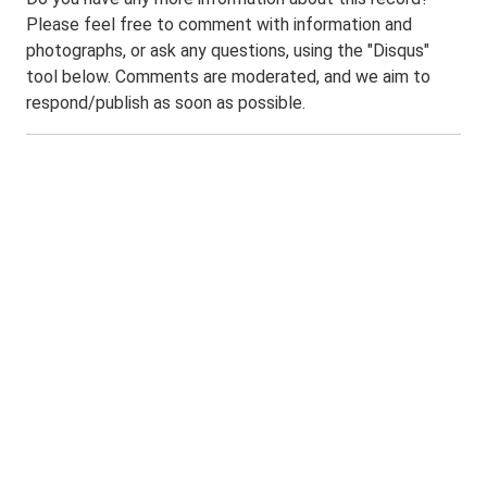
Please feel free to comment with information and
photographs, or ask any questions, using the "Disqus"
tool below. Comments are moderated, and we aim to
respond/publish as soon as possible.