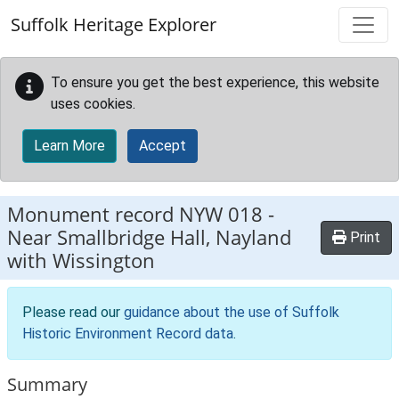
Skip to main content
Suffolk Heritage Explorer
To ensure you get the best experience, this website
uses cookies.
Learn More
Accept
Monument record
NYW 018
-
Near Smallbridge Hall, Nayland
Print
with Wissington
Please read our
guidance about the use of Suffolk
Historic Environment Record data
.
Summary