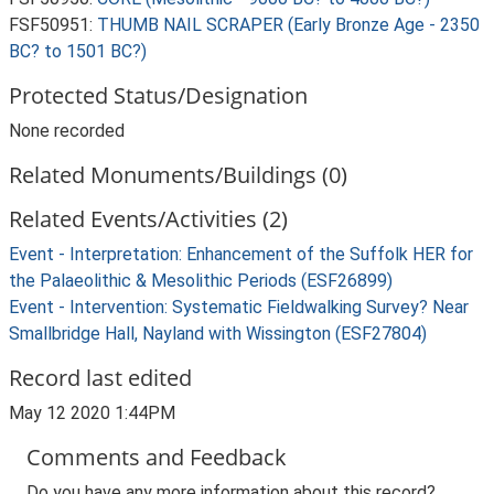
FSF50951:
THUMB NAIL SCRAPER (Early Bronze Age - 2350
BC? to 1501 BC?)
Protected Status/Designation
None recorded
Related Monuments/Buildings (0)
Related Events/Activities (2)
Event - Interpretation: Enhancement of the Suffolk HER for
the Palaeolithic & Mesolithic Periods (ESF26899)
Event - Intervention: Systematic Fieldwalking Survey? Near
Smallbridge Hall, Nayland with Wissington (ESF27804)
Record last edited
May 12 2020 1:44PM
Comments and Feedback
Do you have any more information about this record?