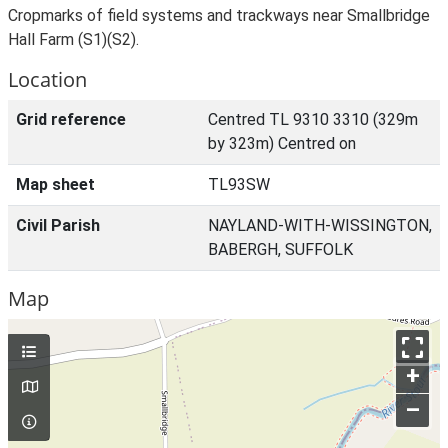
Cropmarks of field systems and trackways near Smallbridge
Hall Farm (S1)(S2).
Location
Grid reference
Centred TL 9310 3310 (329m
by 323m) Centred on
Map sheet
TL93SW
Civil Parish
NAYLAND-WITH-WISSINGTON,
BABERGH, SUFFOLK
Map
+
–