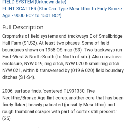
FIELD SYSTEM (Unknown date)
FLINT SCATTER (Star Carr Type Mesolithic to Early Bronze
Age - 9000 BC? to 1501 BC?)
Full Description
Cropmarks of field systems and trackways E of Smallbridge
Hall Farm (S1,S2). At least two phases. Some of field
boundaries shown on 1958 OS map (S3). Two trackways run
East-West & North-South (to North of site). Also curvilinear
enclosure, NYW 019, ring ditch, NYW 020 & small ring ditch
NYW 021, within & transversed by (019 & 020) field boundary
ditches (S1-S4).
2006: surface finds, 'centered TL931330: Five
Neolithic/Bronze Age flint cores, another core that has been
finely flaked, heavily patinated (possibly Mesolithic), and
rough thumbnail scraper with part of cortex still present.'
(S5)