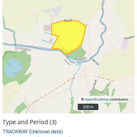
©
OpenStreetMap
contributors.
200 m
200 m
Type and Period (3)
TRACKWAY (Unknown date)