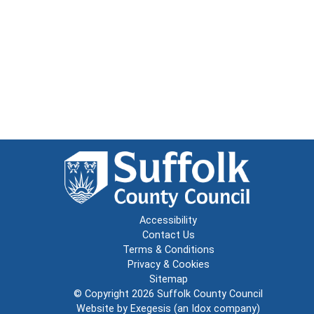
Accessibility
Contact Us
Terms & Conditions
Privacy & Cookies
Sitemap
© Copyright 2026
Suffolk County Council
Website by
Exegesis
(an
Idox
company)