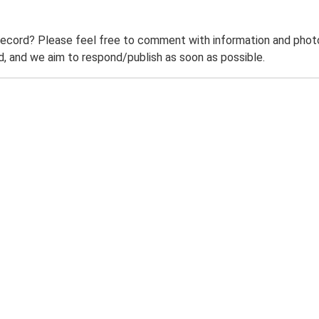
record? Please feel free to comment with information and photo
 and we aim to respond/publish as soon as possible.