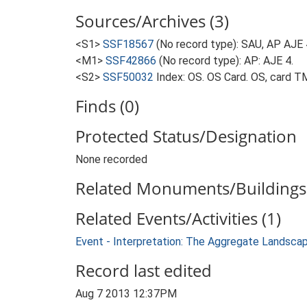
Sources/Archives (3)
<S1>
SSF18567
(No record type): SAU, AP AJE 
<M1>
SSF42866
(No record type): AP: AJE 4.
<S2>
SSF50032
Index: OS. OS Card. OS, card 
Finds (0)
Protected Status/Designation
None recorded
Related Monuments/Buildings 
Related Events/Activities (1)
Event - Interpretation: The Aggregate Landsca
Record last edited
Aug 7 2013 12:37PM