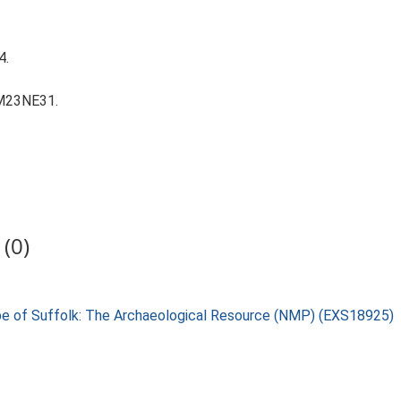
4.
TM23NE31.
(0)
pe of Suffolk: The Archaeological Resource (NMP) (EXS18925)