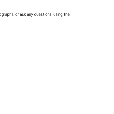
graphs, or ask any questions, using the