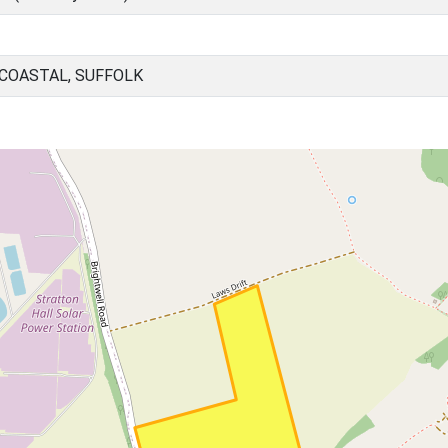
 COASTAL, SUFFOLK