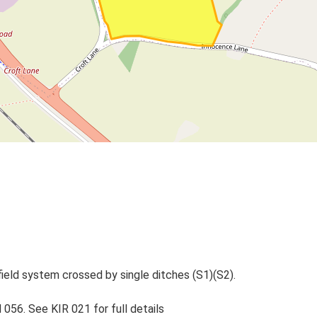
eld system crossed by single ditches (S1)(S2).
056. See KIR 021 for full details