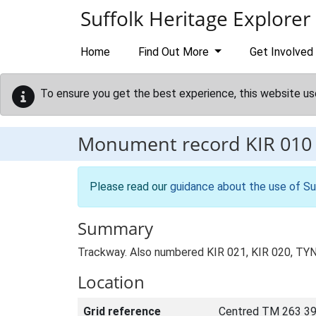
Skip to main content
Suffolk Heritage Explorer
Home
Find Out More
Get Involved
To ensure you get the best experience, this website us
Monument record
KIR 010
Please read our
guidance about the use of Su
Summary
Trackway. Also numbered KIR 021, KIR 020, TYN 
Location
Grid reference
Centred TM 263 39