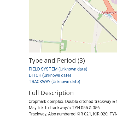
Type and Period (3)
FIELD SYSTEM (Unknown date)
DITCH (Unknown date)
TRACKWAY (Unknown date)
Full Description
Cropmark complex. Double ditched trackway & fi
May link to trackway/s TYN 055 & 056.
Trackway. Also numbered KIR 021, KIR 020, TYN 