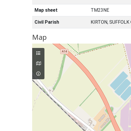
Map sheet
TM23NE
Civil Parish
KIRTON, SUFFOLK
Map