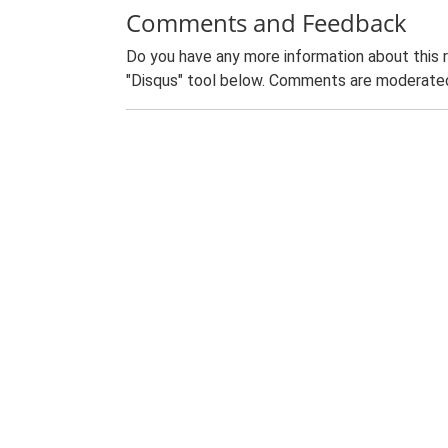
Comments and Feedback
Do you have any more information about this 
"Disqus" tool below. Comments are moderated,