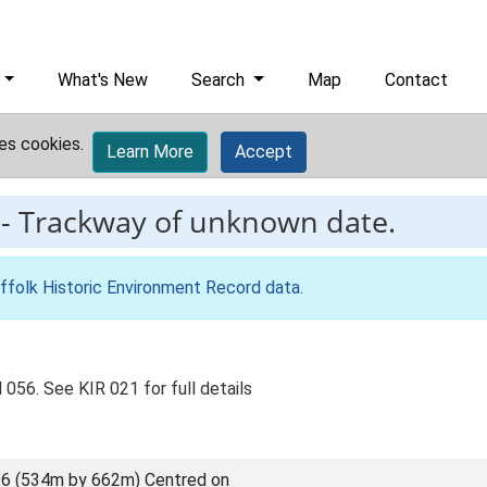
What's New
Search
Map
Contact
es cookies.
Learn More
Accept
-
Trackway of unknown date.
ffolk Historic Environment Record data
.
056. See KIR 021 for full details
6 (534m by 662m) Centred on