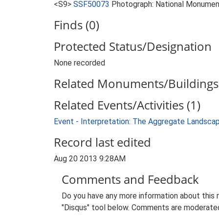
<S9>
SSF50073
Photograph: National Monumen
Finds (0)
Protected Status/Designation
None recorded
Related Monuments/Buildings 
Related Events/Activities (1)
Event - Interpretation: The Aggregate Landsca
Record last edited
Aug 20 2013 9:28AM
Comments and Feedback
Do you have any more information about this 
"Disqus" tool below. Comments are moderated,