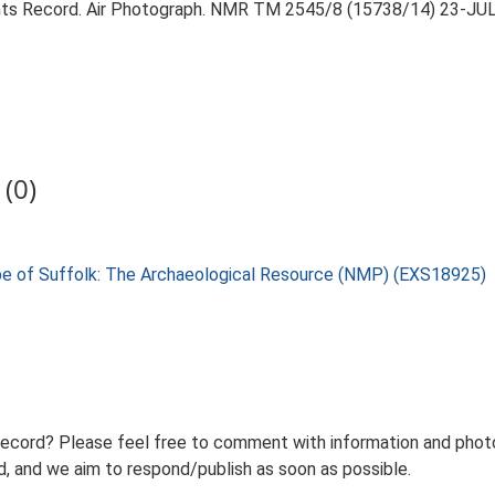
ts Record. Air Photograph. NMR TM 2545/8 (15738/14) 23-JU
(0)
pe of Suffolk: The Archaeological Resource (NMP) (EXS18925)
record? Please feel free to comment with information and photo
 and we aim to respond/publish as soon as possible.