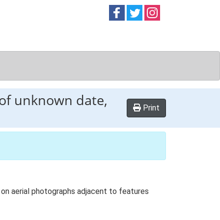
Follow on
Follow on
Follow on
Facebook
Twitter
Instag
 of unknown date,
Print
on aerial photographs adjacent to features