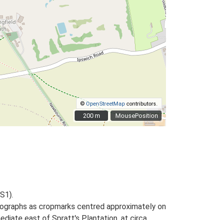
©
OpenStreetMap
contributors.
200 m
200 m
MousePosition
S1).
otographs as cropmarks centred approximately on
diate east of Spratt's Plantation, at circa