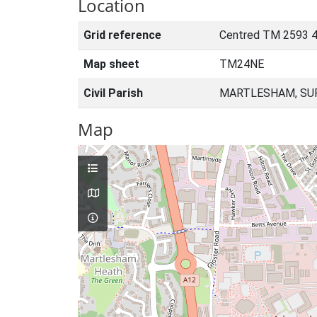
Location
Grid reference
Centred TM 2593 4
Map sheet
TM24NE
Civil Parish
MARTLESHAM, SUF
Map