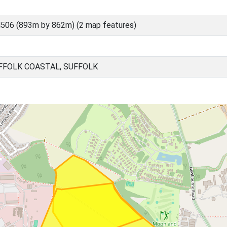
506 (893m by 862m) (2 map features)
FOLK COASTAL, SUFFOLK