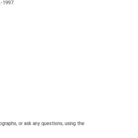
L-1997.
graphs, or ask any questions, using the