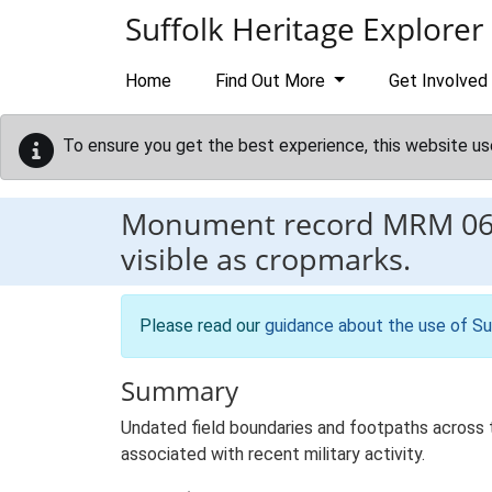
Skip to main content
Suffolk Heritage Explorer
Home
Find Out More
Get Involved
To ensure you get the best experience, this website us
Monument record
MRM 0
visible as cropmarks.
Please read our
guidance about the use of Su
Summary
Undated field boundaries and footpaths across 
associated with recent military activity.