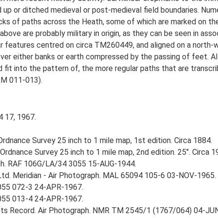
up or ditched medieval or post-medieval field boundaries. Numer
racks of paths across the Heath, some of which are marked on th
bove are probably military in origin, as they can be seen in assoc
ar features centred on circa TM260449, and aligned on a north-
ver either banks or earth compressed by the passing of feet. A
d fit into the pattern of, the more regular paths that are transc
M 011-013).
4 17, 1967.
rdnance Survey 25 inch to 1 mile map, 1st edition. Circa 1884.
rdnance Survey 25 inch to 1 mile map, 2nd edition. 25". Circa 1
aph. RAF 106G/LA/34 3055 15-AUG-1944.
Ltd. Meridian - Air Photograph. MAL 65094 105-6 03-NOV-1965.
055 072-3 24-APR-1967.
055 013-4 24-APR-1967.
ts Record. Air Photograph. NMR TM 2545/1 (1767/064) 04-JU