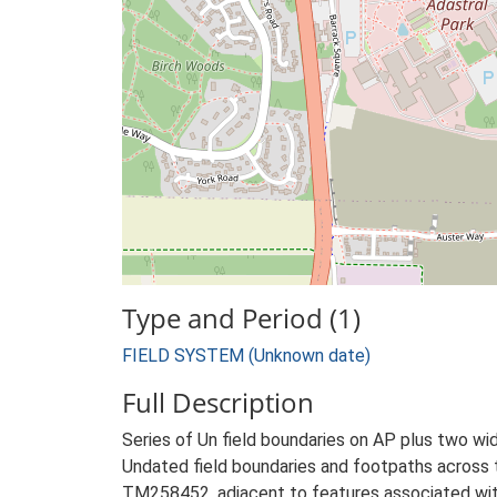
Type and Period (1)
FIELD SYSTEM (Unknown date)
Full Description
Series of Un field boundaries on AP plus two wide
Undated field boundaries and footpaths across 
TM258452, adjacent to features associated with 