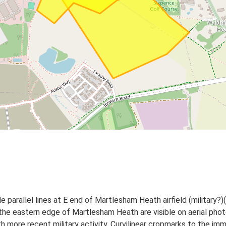
 parallel lines at E end of Martlesham Heath airfield (military?)(
the eastern edge of Martlesham Heath are visible on aerial ph
more recent military activity. Curvilinear cropmarks to the imme