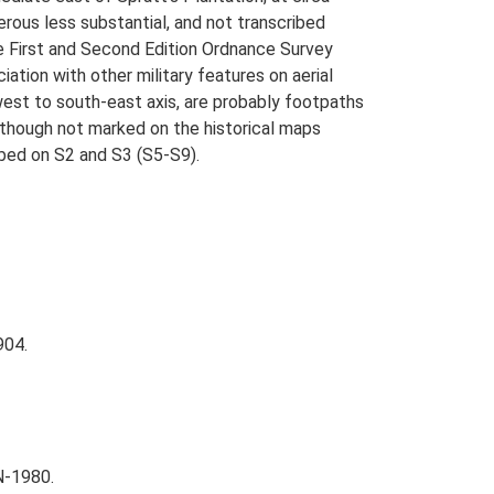
ous less substantial, and not transcribed
e First and Second Edition Ordnance Survey
iation with other military features on aerial
west to south-east axis, are probably footpaths
lthough not marked on the historical maps
ribed on S2 and S3 (S5-S9).
904.
N-1980.