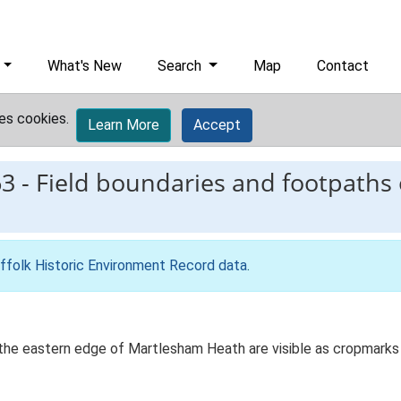
What's New
Search
Map
Contact
es cookies.
Learn More
Accept
63
-
Field boundaries and footpaths
ffolk Historic Environment Record data
.
the eastern edge of Martlesham Heath are visible as cropmarks 