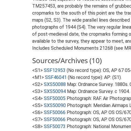
TM257453, are probably the remains of grubbed 
cropmarks to the south of this point are the t
maps (S2, S3). The wide parallel lines described a
photographs of 1944 (S4). The very regular line
of post-medieval date, the cropmarks forming o
available to the survey, they appear to meet, an
Includes Scheduled Monuments 21268 (see MR
Sources/Archives (10)
<S1>
SSF12953
(No record type): OS, AP 67 05
<M1>
SSF46041
(No record type): AP: (S1).
<S2>
SXS50088
Map: Ordnance Survey. 1880s. O
<S3>
SXS50094
Map: Ordnance Survey. c 1904. O
<S4>
SSF50005
Photograph: RAF. Air Photogr
<S5>
SXS50090
Photograph: Meridian Airmaps 
<S6>
SSF50066
Photograph: OS, AP. OS OS/67
<S7>
SSF50066
Photograph: OS, AP. OS OS/67
<S8>
SSF50073
Photograph: National Monumen