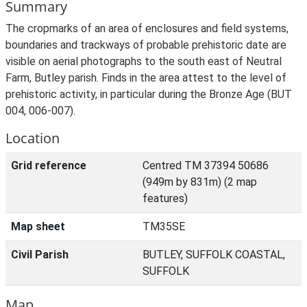
Summary
The cropmarks of an area of enclosures and field systems,
boundaries and trackways of probable prehistoric date are
visible on aerial photographs to the south east of Neutral
Farm, Butley parish. Finds in the area attest to the level of
prehistoric activity, in particular during the Bronze Age (BUT
004, 006-007).
Location
Grid reference
Centred TM 37394 50686
(949m by 831m) (2 map
features)
Map sheet
TM35SE
Civil Parish
BUTLEY, SUFFOLK COASTAL,
SUFFOLK
Map