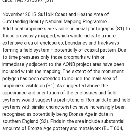
circa TM37575097. (S1)
November 2015. Suffolk Coast and Heaths Area of
Outstanding Beauty National Mapping Programme.
Additional cropmarks are visible on aerial photographs (S1) to
those previously mapped, which would indicate a more
extensive area of enclosures, boundaries and trackways
forming a field system – potentially of coaxial pattern. Due
to time pressures only those cropmarks within or
immediately adjacent to the AONB project area have been
included within the mapping. The extent of the monument
polygon has been extended to include the main area of
cropmarks visible on (S1). As suggested above the
appearance and orientation of the enclosures and field
systems would suggest a prehistoric or Roman date and field
systems with similar characteristics have increasingly been
recognised as potentially being Bronze Age in date in
southern England (S2). Finds in the area include substantial
amounts of Bronze Age pottery and metalwork (BUT 004,