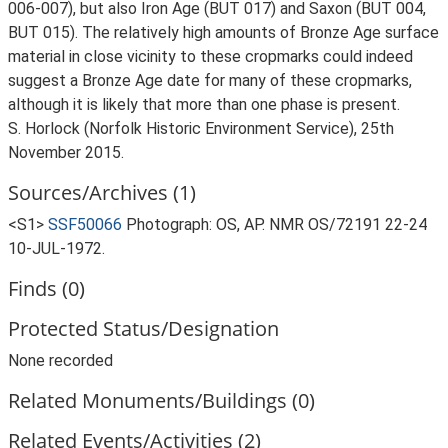
006-007), but also Iron Age (BUT 017) and Saxon (BUT 004,
BUT 015). The relatively high amounts of Bronze Age surface
material in close vicinity to these cropmarks could indeed
suggest a Bronze Age date for many of these cropmarks,
although it is likely that more than one phase is present.
S. Horlock (Norfolk Historic Environment Service), 25th
November 2015.
Sources/Archives (1)
<S1>
SSF50066
Photograph: OS, AP. NMR OS/72191 22-24
10-JUL-1972.
Finds (0)
Protected Status/Designation
None recorded
Related Monuments/Buildings (0)
Related Events/Activities (2)