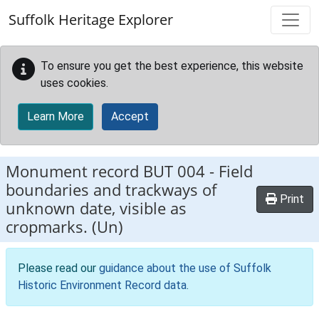
Skip to main content
Suffolk Heritage Explorer
To ensure you get the best experience, this website
uses cookies.
Learn More
Accept
Monument record
BUT 004
-
Field
boundaries and trackways of
Print
unknown date, visible as
cropmarks. (Un)
Please read our
guidance about the use of Suffolk
Historic Environment Record data
.