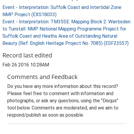
Event - Interpretation: Suffolk Coast and Intertidal Zone
NMP Project (EXS18033)
Event - Interpretation: TM35SE. Mapping Block 2: Wantisden
to Tunstall. NMP National Mapping Programme Project for
Suffolk Coast and Heaths Area of Outstanding Natural
Beauty (Ref: English Heritage Project No. 7085) (ESF23557)
Record last edited
Feb 26 2016 10:28AM
Comments and Feedback
Do you have any more information about this record?
Please feel free to comment with information and
photographs, or ask any questions, using the "Disqus"
tool below. Comments are moderated, and we aim to
respond/publish as soon as possible.