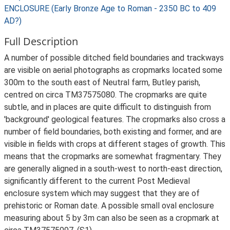
ENCLOSURE (Early Bronze Age to Roman - 2350 BC to 409
AD?)
Full Description
A number of possible ditched field boundaries and trackways
are visible on aerial photographs as cropmarks located some
300m to the south east of Neutral farm, Butley parish,
centred on circa TM37575080. The cropmarks are quite
subtle, and in places are quite difficult to distinguish from
'background' geological features. The cropmarks also cross a
number of field boundaries, both existing and former, and are
visible in fields with crops at different stages of growth. This
means that the cropmarks are somewhat fragmentary. They
are generally aligned in a south-west to north-east direction,
significantly different to the current Post Medieval
enclosure system which may suggest that they are of
prehistoric or Roman date. A possible small oval enclosure
measuring about 5 by 3m can also be seen as a cropmark at