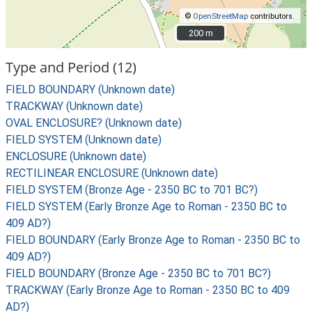
©
OpenStreetMap
contributors.
200 m
200 m
Type and Period (12)
FIELD BOUNDARY (Unknown date)
TRACKWAY (Unknown date)
OVAL ENCLOSURE? (Unknown date)
FIELD SYSTEM (Unknown date)
ENCLOSURE (Unknown date)
RECTILINEAR ENCLOSURE (Unknown date)
FIELD SYSTEM (Bronze Age - 2350 BC to 701 BC?)
FIELD SYSTEM (Early Bronze Age to Roman - 2350 BC to
409 AD?)
FIELD BOUNDARY (Early Bronze Age to Roman - 2350 BC to
409 AD?)
FIELD BOUNDARY (Bronze Age - 2350 BC to 701 BC?)
TRACKWAY (Early Bronze Age to Roman - 2350 BC to 409
AD?)