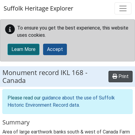
Skip to main content
Suffolk Heritage Explorer
To ensure you get the best experience, this website
uses cookies.
Learn More
Accept
Monument record
IKL 168
-
Print
Canada
Please read our
guidance about the use of Suffolk
Historic Environment Record data
.
Summary
Area of large earthwork banks south & west of Canada Farm