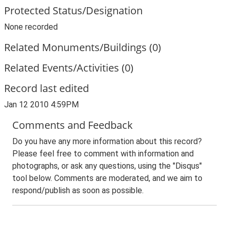
Protected Status/Designation
None recorded
Related Monuments/Buildings (0)
Related Events/Activities (0)
Record last edited
Jan 12 2010 4:59PM
Comments and Feedback
Do you have any more information about this record?
Please feel free to comment with information and
photographs, or ask any questions, using the "Disqus"
tool below. Comments are moderated, and we aim to
respond/publish as soon as possible.