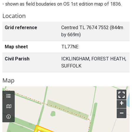
- shown as field boudaries on OS 1st edition map of 1836.
Location
Grid reference
Centred TL 7674 7552 (844m
by 669m)
Map sheet
TL77NE
Civil Parish
ICKLINGHAM, FOREST HEATH,
SUFFOLK
Map
+
–