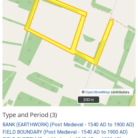
©
OpenStreetMap
contributors.
200 m
200 m
Type and Period (3)
BANK (EARTHWORK) (Post Medieval - 1540 AD to 1900 AD)
FIELD BOUNDARY (Post Medieval - 1540 AD to 1900 AD)