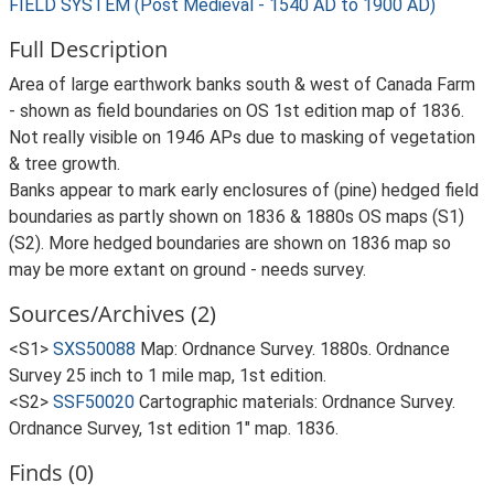
FIELD SYSTEM (Post Medieval - 1540 AD to 1900 AD)
Full Description
Area of large earthwork banks south & west of Canada Farm
- shown as field boundaries on OS 1st edition map of 1836.
Not really visible on 1946 APs due to masking of vegetation
& tree growth.
Banks appear to mark early enclosures of (pine) hedged field
boundaries as partly shown on 1836 & 1880s OS maps (S1)
(S2). More hedged boundaries are shown on 1836 map so
may be more extant on ground - needs survey.
Sources/Archives (2)
<S1>
SXS50088
Map: Ordnance Survey. 1880s. Ordnance
Survey 25 inch to 1 mile map, 1st edition.
<S2>
SSF50020
Cartographic materials: Ordnance Survey.
Ordnance Survey, 1st edition 1" map. 1836.
Finds (0)