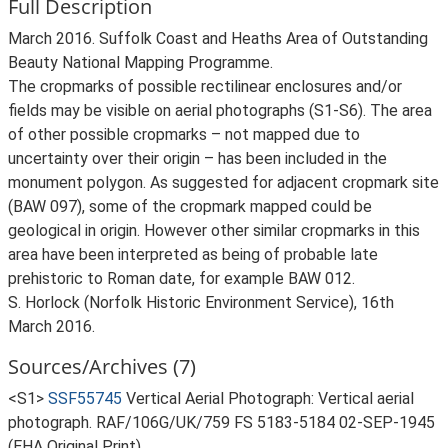
Full Description
March 2016. Suffolk Coast and Heaths Area of Outstanding
Beauty National Mapping Programme.
The cropmarks of possible rectilinear enclosures and/or
fields may be visible on aerial photographs (S1-S6). The area
of other possible cropmarks – not mapped due to
uncertainty over their origin – has been included in the
monument polygon. As suggested for adjacent cropmark site
(BAW 097), some of the cropmark mapped could be
geological in origin. However other similar cropmarks in this
area have been interpreted as being of probable late
prehistoric to Roman date, for example BAW 012.
S. Horlock (Norfolk Historic Environment Service), 16th
March 2016.
Sources/Archives (7)
<S1>
SSF55745
Vertical Aerial Photograph: Vertical aerial
photograph. RAF/106G/UK/759 FS 5183-5184 02-SEP-1945
(EHA Original Print).