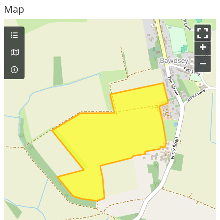
Map
+
–