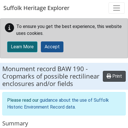
Skip to main content
Suffolk Heritage Explorer
To ensure you get the best experience, this website
uses cookies.
Learn More
Accept
Monument record
BAW 190
-
Cropmarks of possible rectilinear
Print
enclosures and/or fields
Please read our
guidance about the use of Suffolk
Historic Environment Record data
.
Summary