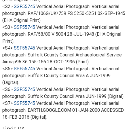
<S2>
SSF55745
Vertical Aerial Photograph: Vertical aerial
photograph. RAF/106G/UK/759 FS 5250-5251 02-SEP-1945
(EHA Original Print).
<S3>
SSF55745
Vertical Aerial Photograph: Vertical aerial
photograph. RAF/58/80 V 5004 28-JUL-1948 (EHA Original
Print).
<S4>
SSF55745
Vertical Aerial Photograph: Vertical aerial
photograph. Suffolk County Council Archaeological Service
Airmap96 36 155-156 28-OCT-1996 (Print).
<S5>
SSF55745
Vertical Aerial Photograph: Vertical aerial
photograph. Suffolk County Council Area A JUN-1999
(Digital).
<S6>
SSF55745
Vertical Aerial Photograph: Vertical aerial
photograph. Suffolk County Council Area JUN-1999 (Digital).
<S7>
SSF55745
Vertical Aerial Photograph: Vertical aerial
photograph. EARTH.GOOGLE.COM 01-JAN-2000 ACCESSED
18-FEB-2016 (Digital).
Finds (0)