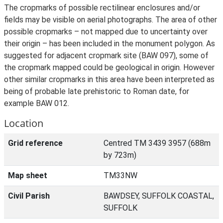
The cropmarks of possible rectilinear enclosures and/or
fields may be visible on aerial photographs. The area of other
possible cropmarks – not mapped due to uncertainty over
their origin – has been included in the monument polygon. As
suggested for adjacent cropmark site (BAW 097), some of
the cropmark mapped could be geological in origin. However
other similar cropmarks in this area have been interpreted as
being of probable late prehistoric to Roman date, for
example BAW 012.
Location
Grid reference
Centred TM 3439 3957 (688m
by 723m)
Map sheet
TM33NW
Civil Parish
BAWDSEY, SUFFOLK COASTAL,
SUFFOLK