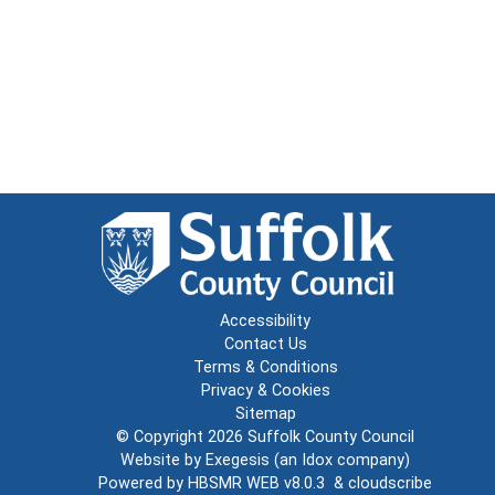
Accessibility
Contact Us
Terms & Conditions
Privacy & Cookies
Sitemap
© Copyright 2026
Suffolk County Council
Website by
Exegesis
(an
Idox
company)
Powered by
HBSMR WEB v8.0.3
&
cloudscribe