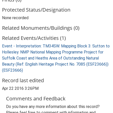
Protected Status/Designation
None recorded
Related Monuments/Buildings (0)
Related Events/Activities (1)
Event - Interpretation: TM34SW. Mapping Block 3: Sutton to
Hollesley. NMP National Mapping Programme Project for
Suffolk Coast and Heaths Area of Outstanding Natural
Beauty (Ref: English Heritage Project No. 7085 (ESF23666))
(ESF23666)
Record last edited
Apr 22 2016 3:26PM
Comments and Feedback
Do you have any more information about this record?
Please feel free to comment with information and