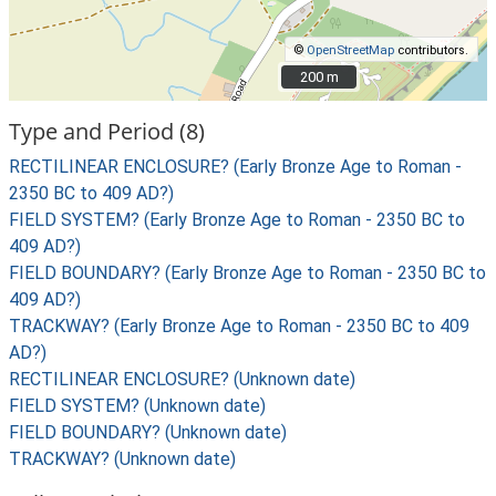
©
OpenStreetMap
contributors.
200 m
200 m
Type and Period (8)
RECTILINEAR ENCLOSURE? (Early Bronze Age to Roman -
2350 BC to 409 AD?)
FIELD SYSTEM? (Early Bronze Age to Roman - 2350 BC to
409 AD?)
FIELD BOUNDARY? (Early Bronze Age to Roman - 2350 BC to
409 AD?)
TRACKWAY? (Early Bronze Age to Roman - 2350 BC to 409
AD?)
RECTILINEAR ENCLOSURE? (Unknown date)
FIELD SYSTEM? (Unknown date)
FIELD BOUNDARY? (Unknown date)
TRACKWAY? (Unknown date)