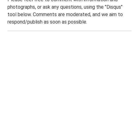
photographs, or ask any questions, using the "Disqus"
tool below. Comments are moderated, and we aim to
respond/publish as soon as possible.