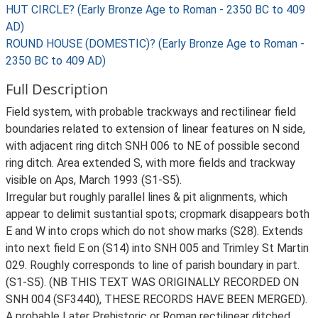
HUT CIRCLE? (Early Bronze Age to Roman - 2350 BC to 409
AD)
ROUND HOUSE (DOMESTIC)? (Early Bronze Age to Roman -
2350 BC to 409 AD)
Full Description
Field system, with probable trackways and rectilinear field
boundaries related to extension of linear features on N side,
with adjacent ring ditch SNH 006 to NE of possible second
ring ditch. Area extended S, with more fields and trackway
visible on Aps, March 1993 (S1-S5).
Irregular but roughly parallel lines & pit alignments, which
appear to delimit sustantial spots; cropmark disappears both
E and W into crops which do not show marks (S28). Extends
into next field E on (S14) into SNH 005 and Trimley St Martin
029. Roughly corresponds to line of parish boundary in part.
(S1-S5). (NB THIS TEXT WAS ORIGINALLY RECORDED ON
SNH 004 (SF3440), THESE RECORDS HAVE BEEN MERGED).
A probable Later Prehistoric or Roman rectilinear ditched