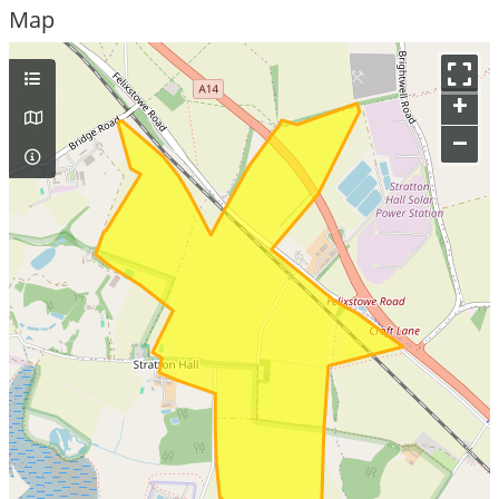
Map
+
–