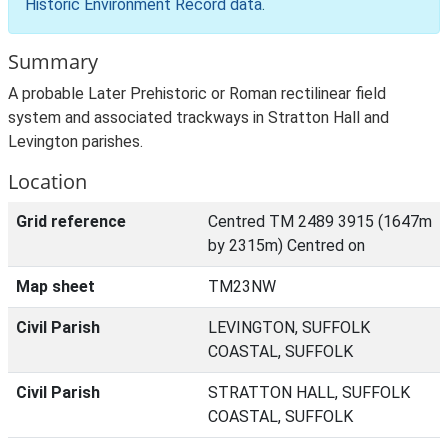
Historic Environment Record data
.
Summary
A probable Later Prehistoric or Roman rectilinear field
system and associated trackways in Stratton Hall and
Levington parishes.
Location
Grid reference
Centred TM 2489 3915 (1647m
by 2315m) Centred on
Map sheet
TM23NW
Civil Parish
LEVINGTON, SUFFOLK
COASTAL, SUFFOLK
Civil Parish
STRATTON HALL, SUFFOLK
COASTAL, SUFFOLK