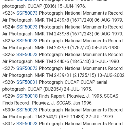
photograph. CUCAP (BXI6) 15-JUN-1976.
<S23>
SSF50073
Photograph: National Monuments Record.
Air Photograph. NMR TM 2439/8 (1671/240) 06-AUG-1979.
<S24>
SSF50073
Photograph: National Monuments Record.
Air Photograph. NMR TM 2439/8 (1671/243) 06-AUG-1979.
<S25>
SSF50073
Photograph: National Monuments Record.
Air Photograph. NMR TM 2439/9 (1767/70) 04-JUN-1980.
<S26>
SSF50073
Photograph: National Monuments Record.
Air Photograph. NMR TM 2440/6 (1845/43) 31-JUL-1980.
<S27>
SSF50073
Photograph: National Monuments Record.
Air Photograph. NMR TM 2439/31 (21725/15) 13-AUG-2002.
<S28>
SSF50031
Photograph: CUCAP. CUCAP aerial
photograph. CUCAP (BUZ054) 24-JUL-1975.
<S29>
SSF50018
Finds Report: Plouviez, J.. 1995. SCCAS
Finds Record:. Plouviez, J., SCCAS. Jan 1996.
<S30>
SSF50073
Photograph: National Monuments Record.
Air Photograph. TM 2540/2 (RHF 11483) 27-JUL-1979.
<S31>
SSF50073
Photograph: National Monuments Record.