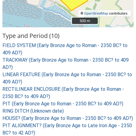
©
OpenStreetMap
contributors.
500 m
500 m
Type and Period (10)
FIELD SYSTEM (Early Bronze Age to Roman - 2350 BC? to
409 AD?)
TRACKWAY (Early Bronze Age to Roman - 2350 BC? to 409
AD?)
LINEAR FEATURE (Early Bronze Age to Roman - 2350 BC? to
409 AD?)
RECTILINEAR ENCLOSURE (Early Bronze Age to Roman -
2350 BC? to 409 AD?)
PIT (Early Bronze Age to Roman - 2350 BC? to 409 AD?)
RING DITCH (Unknown date)
HOUSE? (Early Bronze Age to Roman - 2350 BC? to 409 AD?)
PIT ALIGNMENT? (Early Bronze Age to Late Iron Age - 2350
BC? to 42 AD?)