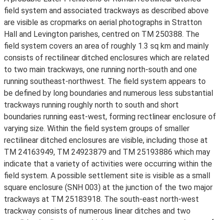
field system and associated trackways as described above
are visible as cropmarks on aerial photographs in Stratton
Hall and Levington parishes, centred on TM 250388. The
field system covers an area of roughly 1.3 sq km and mainly
consists of rectilinear ditched enclosures which are related
to two main trackways, one running north-south and one
running southeast-northwest. The field system appears to
be defined by long boundaries and numerous less substantial
trackways running roughly north to south and short
boundaries running east-west, forming rectlinear enclosure of
varying size. Within the field system groups of smaller
rectilinear ditched enclosures are visible, including those at
TM 24163949, TM 24923879 and TM 25193886 which may
indicate that a variety of activities were occurring within the
field system. A possible settlement site is visible as a small
square enclosure (SNH 003) at the junction of the two major
trackways at TM 25183918. The south-east north-west
trackway consists of numerous linear ditches and two