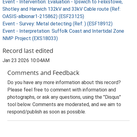
Event - Intervention: Evaluation - Ipswich to Felixstowe,
Shotley and Harwich 132kV and 33kV Cable route (Ref:
OASIS-albionar1-215862) (ESF23125)
Event - Survey: Metal detecting (Ref: ) (ESF18912)
Event - Interpretation: Suffolk Coast and Intertidal Zone
NMP Project (EXS18033)
Record last edited
Jan 23 2026 10:04AM
Comments and Feedback
Do you have any more information about this record?
Please feel free to comment with information and
photographs, or ask any questions, using the "Disqus"
tool below. Comments are moderated, and we aim to
respond/publish as soon as possible.