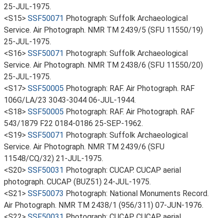
25-JUL-1975.
<S15>
SSF50071
Photograph: Suffolk Archaeological
Service. Air Photograph. NMR TM 2439/5 (SFU 11550/19)
25-JUL-1975.
<S16>
SSF50071
Photograph: Suffolk Archaeological
Service. Air Photograph. NMR TM 2438/6 (SFU 11550/20)
25-JUL-1975.
<S17>
SSF50005
Photograph: RAF. Air Photograph. RAF
106G/LA/23 3043-3044 06-JUL-1944.
<S18>
SSF50005
Photograph: RAF. Air Photograph. RAF
543/1879 F22 0184-0186 25-SEP-1962.
<S19>
SSF50071
Photograph: Suffolk Archaeological
Service. Air Photograph. NMR TM 2439/6 (SFU
11548/CQ/32) 21-JUL-1975.
<S20>
SSF50031
Photograph: CUCAP. CUCAP aerial
photograph. CUCAP (BUZ51) 24-JUL-1975.
<S21>
SSF50073
Photograph: National Monuments Record.
Air Photograph. NMR TM 2438/1 (956/311) 07-JUN-1976.
<S22>
SSF50031
Photograph: CUCAP. CUCAP aerial