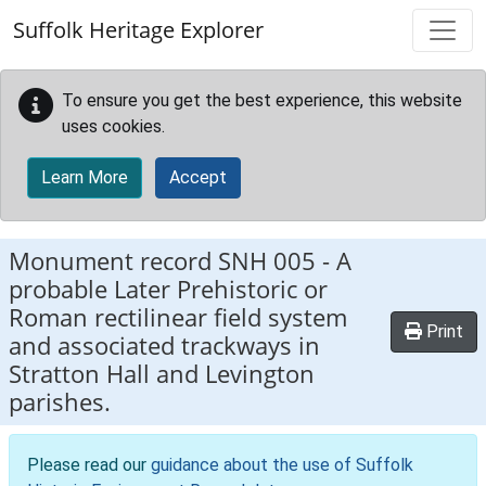
Skip to main content
Suffolk Heritage Explorer
To ensure you get the best experience, this website
uses cookies.
Learn More
Accept
Monument record
SNH 005
-
A
probable Later Prehistoric or
Roman rectilinear field system
Print
and associated trackways in
Stratton Hall and Levington
parishes.
Please read our
guidance about the use of Suffolk