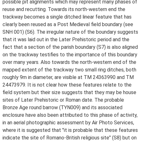
possible pit alignments which may represent many phases of
reuse and recutting. Towards its north-western end the
trackway becomes a single ditched linear feature that has
clearly been reused as a Post Medieval field boundary (see
SNH 001) (S6). The irregular nature of the boundary suggests
that it was laid out in the Later Prehistoric period and the
fact that a section of the parish boundary (S7) is also aligned
on the trackway testifies to the importance of this boundary
over many years. Also towards the north-western end of the
mapped extent of the trackway two small ring ditches, both
roughly 9m in diameter, are visible at TM 24363990 and TM
24473979. It is not clear how these features relate to the
field system but their size suggests that they may be house
sites of Later Prehistoric or Roman date. The probable
Bronze Age round barrow (TYN009) and its associated
enclosure have also been attributed to this phase of activity,
in an aerial photographic assessment by Air Photo Services,
where it is suggested that "it is probable that these features
indicate the site of Romano-British religious site" (S8) but on