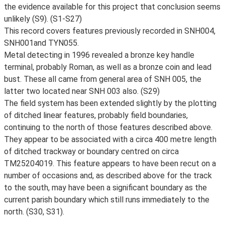
the evidence available for this project that conclusion seems
unlikely (S9). (S1-S27)
This record covers features previously recorded in SNH004,
SNH001and TYN055.
Metal detecting in 1996 revealed a bronze key handle
terminal, probably Roman, as well as a bronze coin and lead
bust. These all came from general area of SNH 005, the
latter two located near SNH 003 also. (S29)
The field system has been extended slightly by the plotting
of ditched linear features, probably field boundaries,
continuing to the north of those features described above.
They appear to be associated with a circa 400 metre length
of ditched trackway or boundary centred on circa
TM25204019. This feature appears to have been recut on a
number of occasions and, as described above for the track
to the south, may have been a significant boundary as the
current parish boundary which still runs immediately to the
north. (S30, S31).