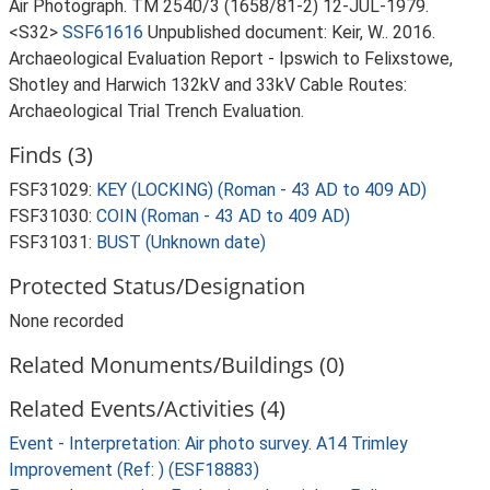
Air Photograph. TM 2540/3 (1658/81-2) 12-JUL-1979.
<S32>
SSF61616
Unpublished document: Keir, W.. 2016.
Archaeological Evaluation Report - Ipswich to Felixstowe,
Shotley and Harwich 132kV and 33kV Cable Routes:
Archaeological Trial Trench Evaluation.
Finds (3)
FSF31029:
KEY (LOCKING) (Roman - 43 AD to 409 AD)
FSF31030:
COIN (Roman - 43 AD to 409 AD)
FSF31031:
BUST (Unknown date)
Protected Status/Designation
None recorded
Related Monuments/Buildings (0)
Related Events/Activities (4)
Event - Interpretation: Air photo survey. A14 Trimley
Improvement (Ref: ) (ESF18883)