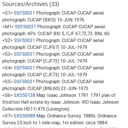
Sources/Archives (33)
<S1>
SSF50031
Photograph: CUCAP. CUCAP aerial
photograph. CUCAP (BXI5) 15-JUN-1976.
<M1>
SSF50031
Photograph: CUCAP. CUCAP aerial
photograph. APs: CUCAP BXI 5, CJF 67,72,73, BNL 60.
<S2>
SSF50031
Photograph: CUCAP. CUCAP aerial
photograph. CUCAP (CJF67) 10-JUL-1979.
<S3>
SSF50031
Photograph: CUCAP. CUCAP aerial
photograph. CUCAP (CJF72) 10-JUL-1979.
<S4>
SSF50031
Photograph: CUCAP. CUCAP aerial
photograph. CUCAP (CJF73) 10-JUL-1979.
<S5>
SSF50031
Photograph: CUCAP. CUCAP aerial
photograph. CUCAP (BNL60) 22-JUN-1973.
<S6>
SXS50128
Map: Isaac Johnson. 1791. 1791 plan of
Stratton Hall estate by Isaac Johnson. IRO Isaac Johnson
Collection HD11/475 (Levington).
<S7>
SXS50088
Map: Ordnance Survey. 1880s. Ordnance
Survey 25 inch to 1 mile map, 1st edition. circa 1884.