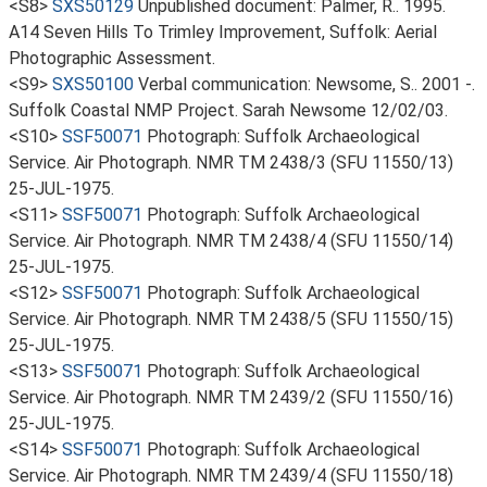
<S8>
SXS50129
Unpublished document: Palmer, R.. 1995.
A14 Seven Hills To Trimley Improvement, Suffolk: Aerial
Photographic Assessment.
<S9>
SXS50100
Verbal communication: Newsome, S.. 2001 -.
Suffolk Coastal NMP Project. Sarah Newsome 12/02/03.
<S10>
SSF50071
Photograph: Suffolk Archaeological
Service. Air Photograph. NMR TM 2438/3 (SFU 11550/13)
25-JUL-1975.
<S11>
SSF50071
Photograph: Suffolk Archaeological
Service. Air Photograph. NMR TM 2438/4 (SFU 11550/14)
25-JUL-1975.
<S12>
SSF50071
Photograph: Suffolk Archaeological
Service. Air Photograph. NMR TM 2438/5 (SFU 11550/15)
25-JUL-1975.
<S13>
SSF50071
Photograph: Suffolk Archaeological
Service. Air Photograph. NMR TM 2439/2 (SFU 11550/16)
25-JUL-1975.
<S14>
SSF50071
Photograph: Suffolk Archaeological
Service. Air Photograph. NMR TM 2439/4 (SFU 11550/18)