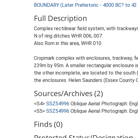
BOUNDARY (Later Prehistoric - 4000 BC? to 42
Full Description
Complex rectilinear field system, with trackway
N of ring ditches WHR 006, 007.
Also Rom in this area, WHR 010.
Cropmark complex with enclosures, trackway, fie
239m by 95m. A smaller rectangular enclosure is
the other incomplete, are located to the south 
the enclosures. Helen Saunders (Essex County 
Sources/Archives (2)
<S4>
SSZ54996
Oblique Aerial Photograph: Eng
<S5>
SSZ54996
Oblique Aerial Photograph: Eng
Finds (0)
Protected Status/Designation