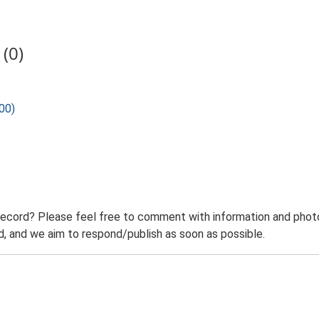
(0)
00)
record? Please feel free to comment with information and photo
 and we aim to respond/publish as soon as possible.