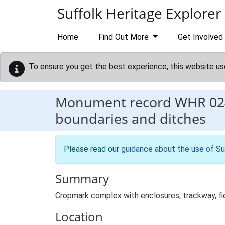
Skip to main content
Suffolk Heritage Explorer
Home
Find Out More
Get Involved
To ensure you get the best experience, this website us
Monument record
WHR 02
boundaries and ditches
Please read our
guidance about the use of Su
Summary
Cropmark complex with enclosures, trackway, fie
Location