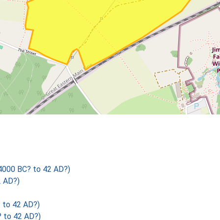
4000 BC? to 42 AD?)
2 AD?)
 to 42 AD?)
 to 42 AD?)