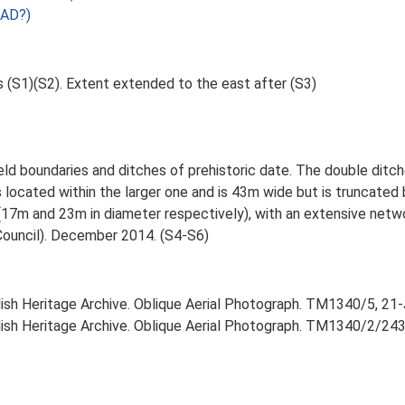
 AD?)
s (S1)(S2). Extent extended to the east after (S3)
ld boundaries and ditches of prehistoric date. The double ditche
 located within the larger one and is 43m wide but is truncated
(17m and 23m in diameter respectively), with an extensive netwo
Council). December 2014. (S4-S6)
lish Heritage Archive. Oblique Aerial Photograph. TM1340/5, 21-
lish Heritage Archive. Oblique Aerial Photograph. TM1340/2/243