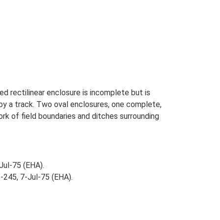
d rectilinear enclosure is incomplete but is
 by a track. Two oval enclosures, one complete,
rk of field boundaries and ditches surrounding
Jul-75 (EHA).
-245, 7-Jul-75 (EHA).