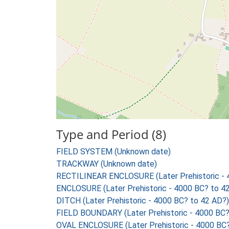
Type and Period (8)
FIELD SYSTEM (Unknown date)
TRACKWAY (Unknown date)
RECTILINEAR ENCLOSURE (Later Prehistoric - 
ENCLOSURE (Later Prehistoric - 4000 BC? to 4
DITCH (Later Prehistoric - 4000 BC? to 42 AD?)
FIELD BOUNDARY (Later Prehistoric - 4000 BC?
OVAL ENCLOSURE (Later Prehistoric - 4000 BC?