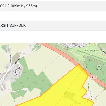
4091 (1009m by 955m)
RGH, SUFFOLK