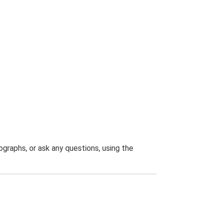
graphs, or ask any questions, using the