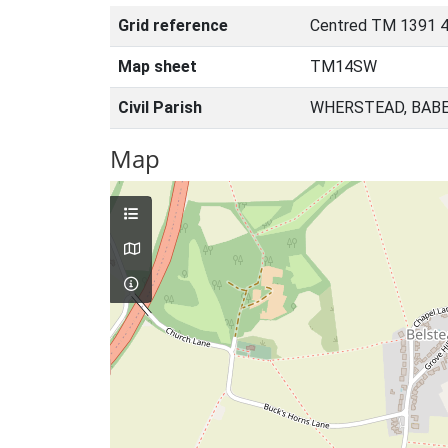
Grid reference
Centred TM 1391 
Map sheet
TM14SW
Civil Parish
WHERSTEAD, BABE
Map