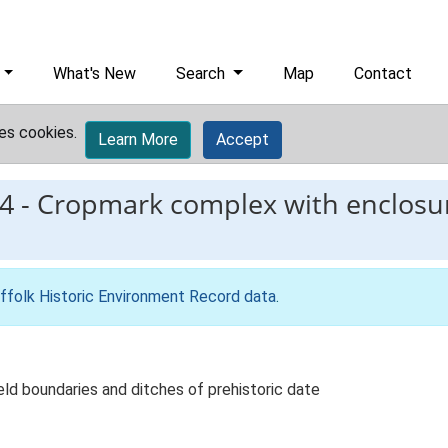
What's New
Search
Map
Contact
es cookies.
Learn More
Accept
4
-
Cropmark complex with enclosure
ffolk Historic Environment Record data
.
ld boundaries and ditches of prehistoric date