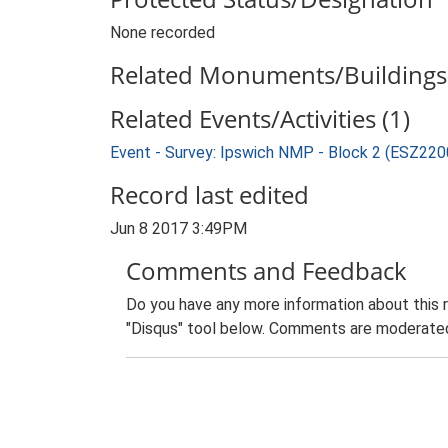
None recorded
Related Monuments/Buildings 
Related Events/Activities (1)
Event - Survey: Ipswich NMP - Block 2 (ESZ220
Record last edited
Jun 8 2017 3:49PM
Comments and Feedback
Do you have any more information about this 
"Disqus" tool below. Comments are moderated,