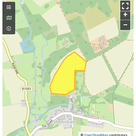
+
–
©
OpenStreetMap
contributors.