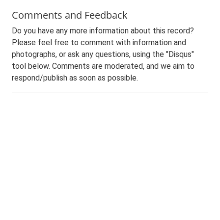
Comments and Feedback
Do you have any more information about this record?
Please feel free to comment with information and
photographs, or ask any questions, using the "Disqus"
tool below. Comments are moderated, and we aim to
respond/publish as soon as possible.