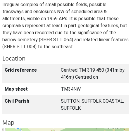
Irregular complex of small possible fields, possible
trackways and enclosures NW of scheduled area &
allotments, visible on 1959 APs. It is possible that these
cropmarks represent at least in part geological features, but
they have been recorded due to the significance of the
barrow cemetery (SHER STT 064) and related linear features
(SHER STT 004) to the southeast.
Location
Grid reference
Centred TM 319 450 (341m by
416m) Centred on
Map sheet
TM34NW
Civil Parish
SUTTON, SUFFOLK COASTAL,
SUFFOLK
Map