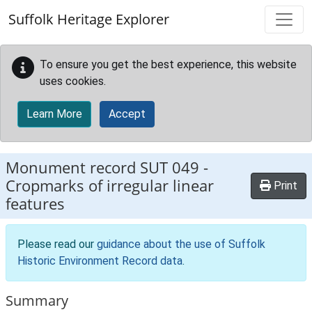
Skip to main content
Suffolk Heritage Explorer
To ensure you get the best experience, this website
uses cookies.
Learn More
Accept
Monument record
SUT 049
-
Cropmarks of irregular linear
Print
features
Please read our
guidance about the use of Suffolk
Historic Environment Record data
.
Summary