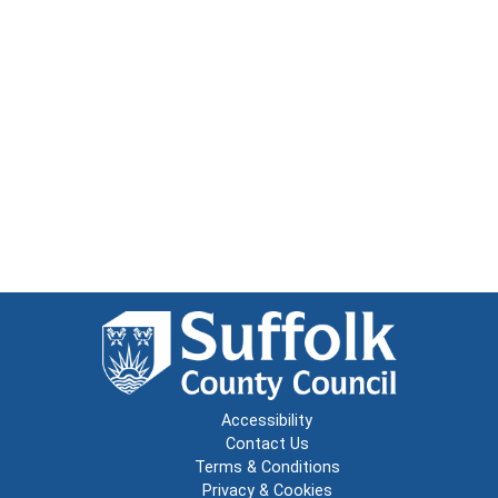
Accessibility
Contact Us
Terms & Conditions
Privacy & Cookies