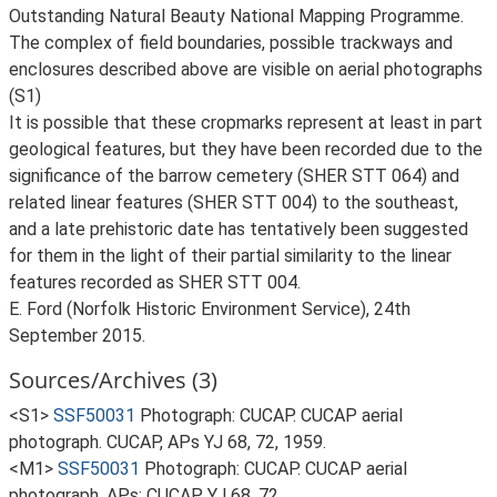
Outstanding Natural Beauty National Mapping Programme.
The complex of field boundaries, possible trackways and
enclosures described above are visible on aerial photographs
(S1)
It is possible that these cropmarks represent at least in part
geological features, but they have been recorded due to the
significance of the barrow cemetery (SHER STT 064) and
related linear features (SHER STT 004) to the southeast,
and a late prehistoric date has tentatively been suggested
for them in the light of their partial similarity to the linear
features recorded as SHER STT 004.
E. Ford (Norfolk Historic Environment Service), 24th
September 2015.
Sources/Archives (3)
<S1>
SSF50031
Photograph: CUCAP. CUCAP aerial
photograph. CUCAP, APs YJ 68, 72, 1959.
<M1>
SSF50031
Photograph: CUCAP. CUCAP aerial
photograph. APs: CUCAP YJ 68, 72.