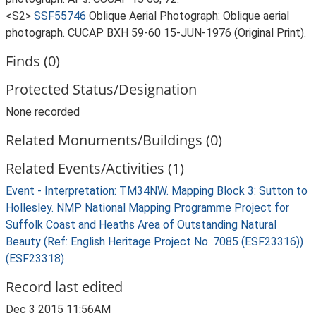
<S2>
SSF55746
Oblique Aerial Photograph: Oblique aerial
photograph. CUCAP BXH 59-60 15-JUN-1976 (Original Print).
Finds (0)
Protected Status/Designation
None recorded
Related Monuments/Buildings (0)
Related Events/Activities (1)
Event - Interpretation: TM34NW. Mapping Block 3: Sutton to
Hollesley. NMP National Mapping Programme Project for
Suffolk Coast and Heaths Area of Outstanding Natural
Beauty (Ref: English Heritage Project No. 7085 (ESF23316))
(ESF23318)
Record last edited
Dec 3 2015 11:56AM