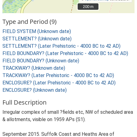
200 m
200 m
Type and Period (9)
FIELD SYSTEM (Unknown date)
SETTLEMENT? (Unknown date)
SETTLEMENT? (Later Prehistoric - 4000 BC to 42 AD)
FIELD BOUNDARY? (Later Prehistoric - 4000 BC to 42 AD)
FIELD BOUNDARY? (Unknown date)
TRACKWAY? (Unknown date)
TRACKWAY? (Later Prehistoric - 4000 BC to 42 AD)
ENCLOSURE? (Later Prehistoric - 4000 BC to 42 AD)
ENCLOSURE? (Unknown date)
Full Description
Irregular complex of small ?fields etc, NW of scheduled area
& allotments, visible on 1959 APs (S1).
September 2015. Suffolk Coast and Heaths Area of