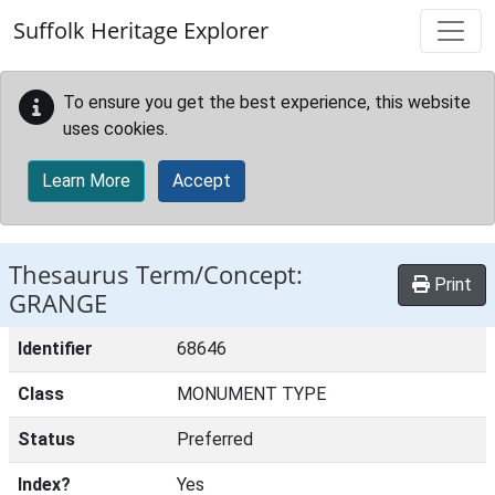
Skip to main content
Suffolk Heritage Explorer
To ensure you get the best experience, this website
uses cookies.
Learn More
Accept
Thesaurus Term/Concept:
Print
GRANGE
Identifier
68646
Class
MONUMENT TYPE
Status
Preferred
Index?
Yes