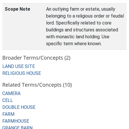
Scope Note
An outlying farm or estate, usually
belonging to a religious order or feudal
lord. Specifically related to core
buildings and structures associated
with monastic land holding. Use
specific term where known.
Broader Terms/Concepts (2)
LAND USE SITE
RELIGIOUS HOUSE
Related Terms/Concepts (10)
CAMERA
CELL
DOUBLE HOUSE
FARM
FARMHOUSE
GRANGE BARN