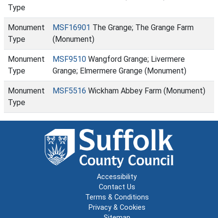
Type
Monument
MSF16901
The Grange; The Grange Farm
Type
(Monument)
Monument
MSF9510
Wangford Grange; Livermere
Type
Grange; Elmermere Grange (Monument)
Monument
MSF5516
Wickham Abbey Farm (Monument)
Type
Accessibility
Contact Us
Terms & Conditions
Privacy & Cookies
Sitemap