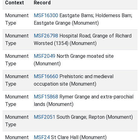
Context
Record
Monument
MSF16300
Eastgate Barns; Holderness Barn;
Type
Eastgate Grange (Monument)
Monument
MSF26798
Hospital Road; Grange of Richard
Type
Worsted (1354) (Monument)
Monument
MSF2049
North Grange moated site
Type
(Monument)
Monument
MSF16660
Prehistoric and medieval
Type
occupation site (Monument)
Monument
MSF15868
Rymer Grange and extra-parochial
Type
lands (Monument)
Monument
MSF2051
South Grange; Repton (Monument)
Type
Monument
MSF24
St Clare Hall (Monument)