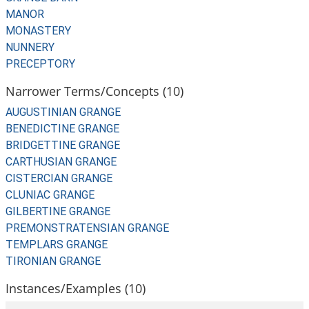
MANOR
MONASTERY
NUNNERY
PRECEPTORY
Narrower Terms/Concepts (10)
AUGUSTINIAN GRANGE
BENEDICTINE GRANGE
BRIDGETTINE GRANGE
CARTHUSIAN GRANGE
CISTERCIAN GRANGE
CLUNIAC GRANGE
GILBERTINE GRANGE
PREMONSTRATENSIAN GRANGE
TEMPLARS GRANGE
TIRONIAN GRANGE
Instances/Examples (10)