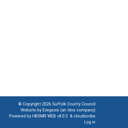
© Copyright 2026
Suffolk County Council
Website by
Exegesis
(an
Idox
company)
Powered by
HBSMR WEB v8.0.3
&
cloudscribe
Log in