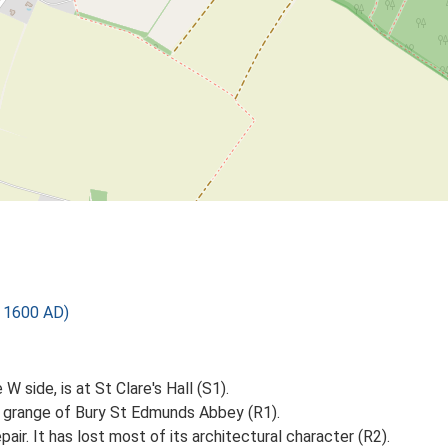
o 1600 AD)
 side, is at St Clare's Hall (S1).
a grange of Bury St Edmunds Abbey (R1).
air. It has lost most of its architectural character (R2).