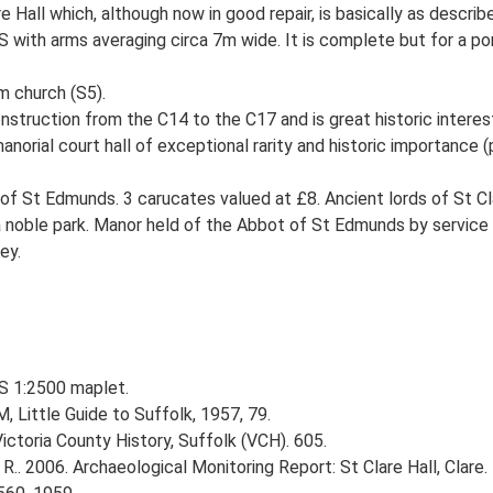
 Hall which, although now in good repair, is basically as descr
with arms averaging circa 7m wide. It is complete but for a port
m church (S5).
nstruction from the C14 to the C17 and is great historic interest
orial court hall of exceptional rarity and historic importance (pr
f St Edmunds. 3 carucates valued at £8. Ancient lords of St Cl
 a noble park. Manor held of the Abbot of St Edmunds by service 
ey.
OS 1:2500 maplet.
, Little Guide to Suffolk, 1957, 79.
Victoria County History, Suffolk (VCH). 605.
R.. 2006. Archaeological Monitoring Report: St Clare Hall, Clare.