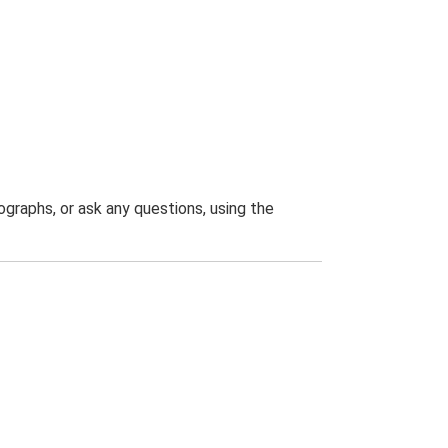
graphs, or ask any questions, using the