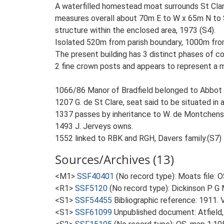
A waterfilled homestead moat surrounds St Clare
measures overall about 70m E to W x 65m N to S 
structure within the enclosed area, 1973 (S4).
Isolated 520m from parish boundary, 1000m fro
The present building has 3 distinct phases of co
2 fine crown posts and appears to represent a man
1066/86 Manor of Bradfield belonged to Abbot o
1207 G. de St Clare, seat said to be situated in
1337 passes by inheritance to W. de Montchens
1493 J. Jerveys owns.
1552 linked to RBK and RGH, Davers family.(S7)
Sources/Archives (13)
<M1>
SSF40401
(No record type): Moats file: 
<R1>
SSF5120
(No record type): Dickinson P G M
<S1>
SSF54455
Bibliographic reference: 1911. 
<S1>
SSF61099
Unpublished document: Atfield, 