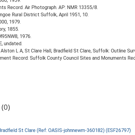
560, 1959.
ts Record. Air Photograph. AP: NMR 13355/8.
goe Rural District Suffolk, April 1951, 10.
000, 1979.
ory, 1855.
TM95NW8, 1976.
E, undated.
lston L A, St Clare Hall, Bradfield St Clare, Suffolk: Outline Sur
nment Record: Suffolk County Council Sites and Monuments Recor
(0)
l, Bradfield St Clare (Ref: OASIS-johnnewm-360182) (ESF26797)