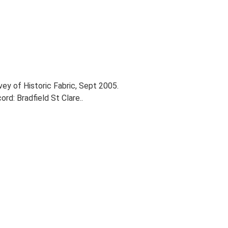
vey of Historic Fabric, Sept 2005.
d: Bradfield St Clare..