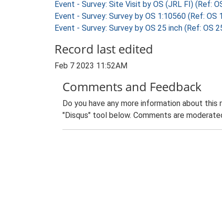
Event - Survey: Site Visit by OS (JRL FI) (Ref: 
Event - Survey: Survey by OS 1:10560 (Ref: OS
Event - Survey: Survey by OS 25 inch (Ref: OS 2
Record last edited
Feb 7 2023 11:52AM
Comments and Feedback
Do you have any more information about this 
"Disqus" tool below. Comments are moderated,