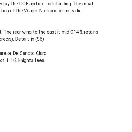
ibed by the DOE and not outstanding. The moat
ion of the W arm. No trace of an earlier
. The rear wing to the east is mid C14 & retains
ecis). Details in (S6).
are or De Sancto Claro.
of 1 1/2 knights fees.