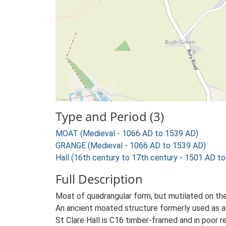
Type and Period (3)
MOAT (Medieval - 1066 AD to 1539 AD)
GRANGE (Medieval - 1066 AD to 1539 AD)
Hall (16th century to 17th century - 1501 AD t
Full Description
Moat of quadrangular form, but mutilated on the W
An ancient moated structure formerly used as 
St Clare Hall is C16 timber-framed and in poor rep