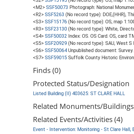
<S2>
SSF15195
(No record type): OS, map 1:10
<M2>
SSF50073
Photograph: National Monumen
<R2>
SSF5263
(No record type): DOE,(HHR), Thin
<S3>
SSF15176
(No record type): OS, map 1:10
<R3>
SSF23130
(No record type): White, Direct
<S4>
SSF50032
Index: OS. OS Card. OS, card 
<S5>
SSF20929
(No record type): SAU, West S 
<S6>
SSF50064
Unpublished document: Survey. A
<S7>
SSF59015
Suffolk County Historic Enviro
Finds (0)
Protected Status/Designation
Listed Building (II) 403625: ST CLARE HALL
Related Monuments/Buildings 
Related Events/Activities (4)
Event - Intervention: Monitoring - St Clare Hal