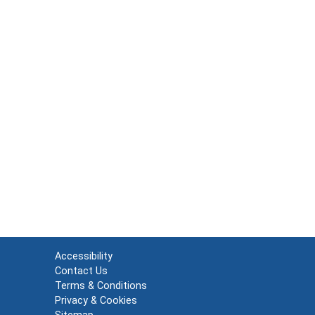
Accessibility
Contact Us
Terms & Conditions
Privacy & Cookies