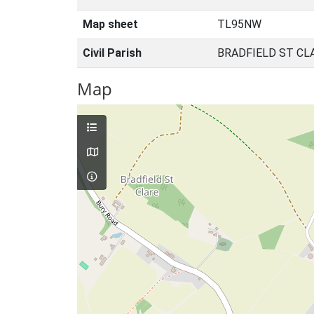
Map sheet
TL95NW
Civil Parish
BRADFIELD ST CL
Map