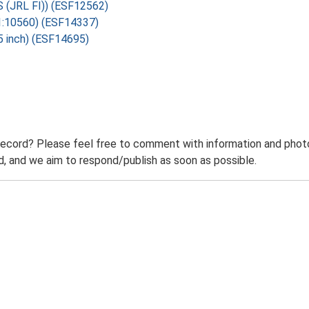
OS (JRL FI)) (ESF12562)
 1:10560) (ESF14337)
5 inch) (ESF14695)
record? Please feel free to comment with information and photo
 and we aim to respond/publish as soon as possible.