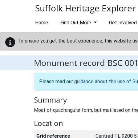
Skip to main content
Suffolk Heritage Explorer
Home
Find Out More
Get Involved
To ensure you get the best experience, this website us
Monument record
BSC 00
Please read our
guidance about the use of Su
Summary
Moat of quadrangular form, but mutilated on the 
Location
Grid reference
Centred TL 9200 5