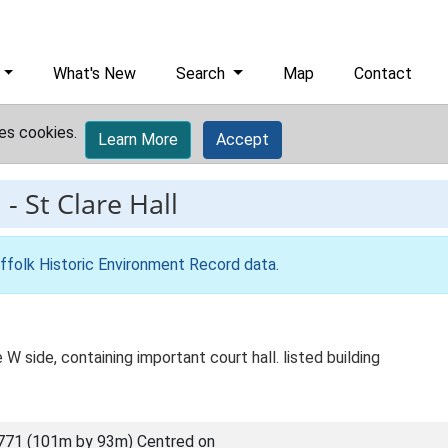
What's New
Search
Map
Contact
es cookies.
Learn More
Accept
1
-
St Clare Hall
ffolk Historic Environment Record data
.
W side, containing important court hall. listed building
771 (101m by 93m) Centred on