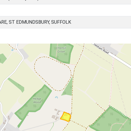
ARE, ST EDMUNDSBURY, SUFFOLK