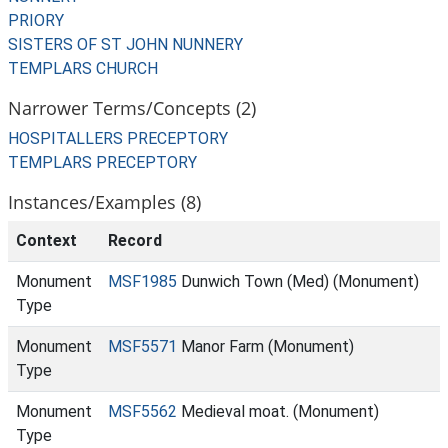
PRIORY
SISTERS OF ST JOHN NUNNERY
TEMPLARS CHURCH
Narrower Terms/Concepts (2)
HOSPITALLERS PRECEPTORY
TEMPLARS PRECEPTORY
Instances/Examples (8)
Context
Record
Monument
MSF1985
Dunwich Town (Med) (Monument)
Type
Monument
MSF5571
Manor Farm (Monument)
Type
Monument
MSF5562
Medieval moat. (Monument)
Type