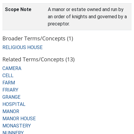
Scope Note
A manor or estate owned and run by
an order of knights and governed by a
preceptor.
Broader Terms/Concepts (1)
RELIGIOUS HOUSE
Related Terms/Concepts (13)
CAMERA
CELL
FARM
FRIARY
GRANGE
HOSPITAL
MANOR
MANOR HOUSE
MONASTERY
NUNNERY