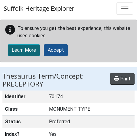
Skip to main content
Suffolk Heritage Explorer
To ensure you get the best experience, this website
uses cookies.
Learn More
Accept
Thesaurus Term/Concept:
Print
PRECEPTORY
Identifier
70174
Class
MONUMENT TYPE
Status
Preferred
Index?
Yes