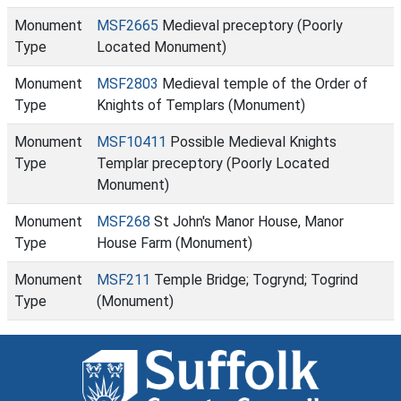
Monument
MSF2665
Medieval preceptory (Poorly
Type
Located Monument)
Monument
MSF2803
Medieval temple of the Order of
Type
Knights of Templars (Monument)
Monument
MSF10411
Possible Medieval Knights
Type
Templar preceptory (Poorly Located
Monument)
Monument
MSF268
St John's Manor House, Manor
Type
House Farm (Monument)
Monument
MSF211
Temple Bridge; Togrynd; Togrind
Type
(Monument)