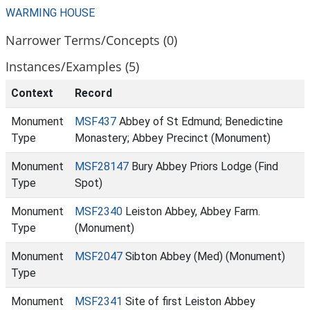
WARMING HOUSE
Narrower Terms/Concepts (0)
Instances/Examples (5)
Context
Record
Monument
MSF437
Abbey of St Edmund; Benedictine
Type
Monastery; Abbey Precinct (Monument)
Monument
MSF28147
Bury Abbey Priors Lodge (Find
Type
Spot)
Monument
MSF2340
Leiston Abbey, Abbey Farm.
Type
(Monument)
Monument
MSF2047
Sibton Abbey (Med) (Monument)
Type
Monument
MSF2341
Site of first Leiston Abbey