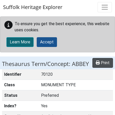
Skip to main content
Suffolk Heritage Explorer
To ensure you get the best experience, this website
uses cookies.
Learn More
Accept
Thesaurus Term/Concept: ABBEY
Print
Identifier
70120
Class
MONUMENT TYPE
Status
Preferred
Index?
Yes