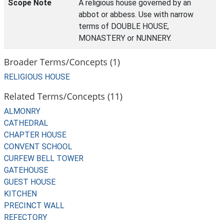
Scope Note
A religious house governed by an
abbot or abbess. Use with narrow
terms of DOUBLE HOUSE,
MONASTERY or NUNNERY.
Broader Terms/Concepts (1)
RELIGIOUS HOUSE
Related Terms/Concepts (11)
ALMONRY
CATHEDRAL
CHAPTER HOUSE
CONVENT SCHOOL
CURFEW BELL TOWER
GATEHOUSE
GUEST HOUSE
KITCHEN
PRECINCT WALL
REFECTORY