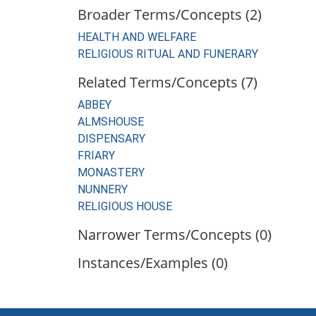
Broader Terms/Concepts (2)
HEALTH AND WELFARE
RELIGIOUS RITUAL AND FUNERARY
Related Terms/Concepts (7)
ABBEY
ALMSHOUSE
DISPENSARY
FRIARY
MONASTERY
NUNNERY
RELIGIOUS HOUSE
Narrower Terms/Concepts (0)
Instances/Examples (0)