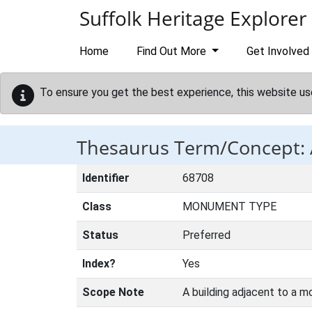
Skip to main content
Suffolk Heritage Explorer
Home
Find Out More
Get Involved
To ensure you get the best experience, this website us
Thesaurus Term/Concept
Identifier
68708
Class
MONUMENT TYPE
Status
Preferred
Index?
Yes
Scope Note
A building adjacent to a m