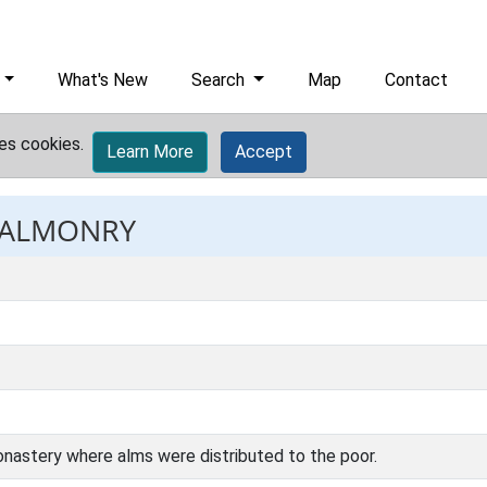
What's New
Search
Map
Contact
es cookies.
Learn More
Accept
: ALMONRY
onastery where alms were distributed to the poor.