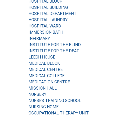
HOSPITAL BLOCK
HOSPITAL BUILDING
HOSPITAL DEPARTMENT
HOSPITAL LAUNDRY
HOSPITAL WARD
IMMERSION BATH
INFIRMARY
INSTITUTE FOR THE BLIND
INSTITUTE FOR THE DEAF
LEECH HOUSE
MEDICAL BLOCK
MEDICAL CENTRE
MEDICAL COLLEGE
MEDITATION CENTRE
MISSION HALL
NURSERY
NURSES TRAINING SCHOOL
NURSING HOME
OCCUPATIONAL THERAPY UNIT