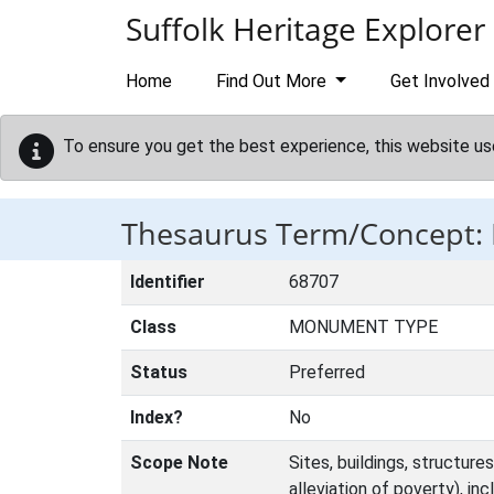
Skip to main content
Suffolk Heritage Explorer
Home
Find Out More
Get Involved
To ensure you get the best experience, this website us
Thesaurus Term/Concept
Identifier
68707
Class
MONUMENT TYPE
Status
Preferred
Index?
No
Scope Note
Sites, buildings, structur
alleviation of poverty), in