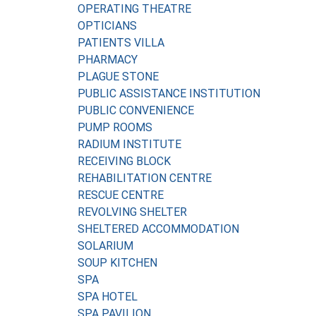
OPERATING THEATRE
OPTICIANS
PATIENTS VILLA
PHARMACY
PLAGUE STONE
PUBLIC ASSISTANCE INSTITUTION
PUBLIC CONVENIENCE
PUMP ROOMS
RADIUM INSTITUTE
RECEIVING BLOCK
REHABILITATION CENTRE
RESCUE CENTRE
REVOLVING SHELTER
SHELTERED ACCOMMODATION
SOLARIUM
SOUP KITCHEN
SPA
SPA HOTEL
SPA PAVILION