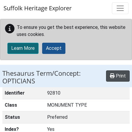
Skip to main content
Suffolk Heritage Explorer
To ensure you get the best experience, this website
uses cookies.
Learn More
Accept
Thesaurus Term/Concept:
Print
OPTICIANS
Identifier
92810
Class
MONUMENT TYPE
Status
Preferred
Index?
Yes