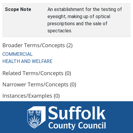
Scope Note
An establishment for the testing of
eyesight, making up of optical
prescriptions and the sale of
spectacles.
Broader Terms/Concepts (2)
COMMERCIAL
HEALTH AND WELFARE
Related Terms/Concepts (0)
Narrower Terms/Concepts (0)
Instances/Examples (0)