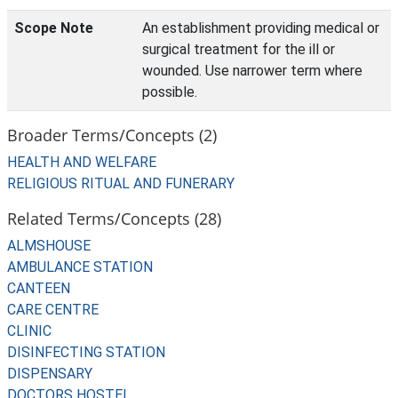
Scope Note
An establishment providing medical or
surgical treatment for the ill or
wounded. Use narrower term where
possible.
Broader Terms/Concepts (2)
HEALTH AND WELFARE
RELIGIOUS RITUAL AND FUNERARY
Related Terms/Concepts (28)
ALMSHOUSE
AMBULANCE STATION
CANTEEN
CARE CENTRE
CLINIC
DISINFECTING STATION
DISPENSARY
DOCTORS HOSTEL