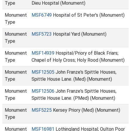
Type
Dieu Hospital (Monument)
Monument
MSF6749
Hospital of St Peter's (Monument)
Type
Monument
MSF5723
Hospital Yard (Monument)
Type
Monument
MSF14939
Hospital/Priory of Black Friars;
Type
Chapel of Holy Cross; Holy Rood (Monument)
Monument
MSF12505
John Franze's Spittle Houses,
Type
Spittle House Lane. (Med) (Monument)
Monument
MSF12506
John Franze's Spittle Houses,
Type
Spittle House Lane. (PMed) (Monument)
Monument
MSF5225
Kersey Priory (Med) (Monument)
Type
Monument
MSF16981
Lothingland Hospital; Oulton Poor