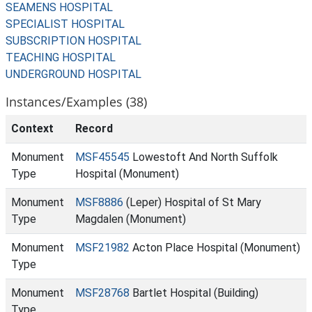
SEAMENS HOSPITAL
SPECIALIST HOSPITAL
SUBSCRIPTION HOSPITAL
TEACHING HOSPITAL
UNDERGROUND HOSPITAL
Instances/Examples (38)
Context
Record
Monument
MSF45545
Lowestoft And North Suffolk
Type
Hospital (Monument)
Monument
MSF8886
(Leper) Hospital of St Mary
Type
Magdalen (Monument)
Monument
MSF21982
Acton Place Hospital (Monument)
Type
Monument
MSF28768
Bartlet Hospital (Building)
Type