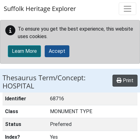
Skip to main content
Suffolk Heritage Explorer
To ensure you get the best experience, this website
uses cookies.
Learn More
Accept
Thesaurus Term/Concept:
Print
HOSPITAL
Identifier
68716
Class
MONUMENT TYPE
Status
Preferred
Index?
Yes