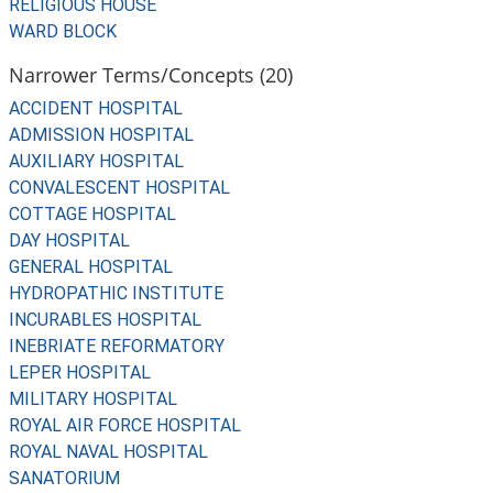
RELIGIOUS HOUSE
WARD BLOCK
Narrower Terms/Concepts (20)
ACCIDENT HOSPITAL
ADMISSION HOSPITAL
AUXILIARY HOSPITAL
CONVALESCENT HOSPITAL
COTTAGE HOSPITAL
DAY HOSPITAL
GENERAL HOSPITAL
HYDROPATHIC INSTITUTE
INCURABLES HOSPITAL
INEBRIATE REFORMATORY
LEPER HOSPITAL
MILITARY HOSPITAL
ROYAL AIR FORCE HOSPITAL
ROYAL NAVAL HOSPITAL
SANATORIUM