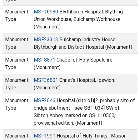
Monument
MSF16980
Blythburgh Hospital; Blything
Type
Union Workhouse; Bulchamp Workhouse
(Monument)
Monument
MSF23313
Bulchamp Industry House;
Type
Blythburgh and District Hospital (Monument)
Monument
MSF8871
Chapel of Holy Sepulchre
Type
(Monument)
Monument
MSF36801
Christ's Hospital, Ipswich.
Type
(Monument)
Monument
MSF2046
Hospital (site of)[?, probably site of
Type
bridge abutment - see SBT 034] SW of
Sibton Abbey marked on OS 1:10560,
provisional edition. (Monument)
Monument
MSF1991
Hospital of Holy Trinity ; Maison