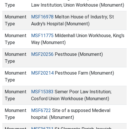
Type
Law Institution; Union Workhouse (Monument)
Monument
MSF16978
Melton House of Industry; St
Type
Audry's Hospital (Monument)
Monument
MSF11775
Mildenhall Union Workhouse, King's
Type
Way (Monument)
Monument
MSF20256
Pesthouse (Monument)
Type
Monument
MSF20214
Pesthouse Farm (Monument)
Type
Monument
MSF15383
Semer Poor Law Institution;
Type
Cosford Union Workhouse (Monument)
Monument
MSF6722
Site of a supposed Medieval
Type
hospital. (Monument)