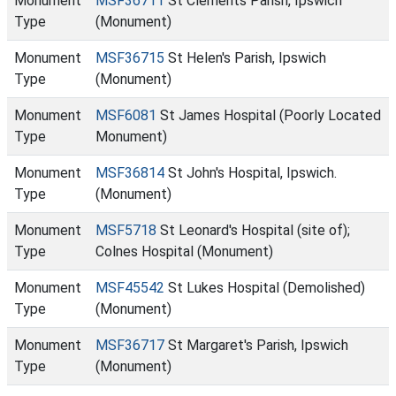
Monument
MSF36711
St Clements Parish, Ipswich
Type
(Monument)
Monument
MSF36715
St Helen's Parish, Ipswich
Type
(Monument)
Monument
MSF6081
St James Hospital (Poorly Located
Type
Monument)
Monument
MSF36814
St John's Hospital, Ipswich.
Type
(Monument)
Monument
MSF5718
St Leonard's Hospital (site of);
Type
Colnes Hospital (Monument)
Monument
MSF45542
St Lukes Hospital (Demolished)
Type
(Monument)
Monument
MSF36717
St Margaret's Parish, Ipswich
Type
(Monument)