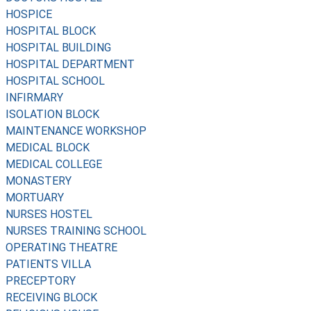
HOSPICE
HOSPITAL BLOCK
HOSPITAL BUILDING
HOSPITAL DEPARTMENT
HOSPITAL SCHOOL
INFIRMARY
ISOLATION BLOCK
MAINTENANCE WORKSHOP
MEDICAL BLOCK
MEDICAL COLLEGE
MONASTERY
MORTUARY
NURSES HOSTEL
NURSES TRAINING SCHOOL
OPERATING THEATRE
PATIENTS VILLA
PRECEPTORY
RECEIVING BLOCK