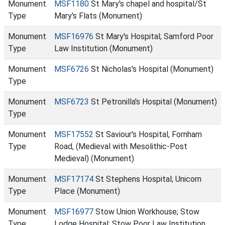
Monument
MSF1180
St Mary's chapel and hospital/St
Type
Mary's Flats (Monument)
Monument
MSF16976
St Mary's Hospital; Samford Poor
Type
Law Institution (Monument)
Monument
MSF6726
St Nicholas's Hospital (Monument)
Type
Monument
MSF6723
St Petronilla's Hospital (Monument)
Type
Monument
MSF17552
St Saviour's Hospital, Fornham
Type
Road, (Medieval with Mesolithic-Post
Medieval) (Monument)
Monument
MSF17174
St Stephens Hospital; Unicorn
Type
Place (Monument)
Monument
MSF16977
Stow Union Workhouse; Stow
Type
Lodge Hospital; Stow Poor Law Institution