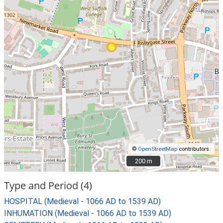
©
OpenStreetMap
contributors.
200 m
200 m
Type and Period (4)
HOSPITAL (Medieval - 1066 AD to 1539 AD)
INHUMATION (Medieval - 1066 AD to 1539 AD)