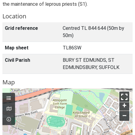
the maintenance of leprous priests (S1).
Location
Grid reference
Centred TL 844 644 (50m by
50m)
Map sheet
TL86SW
Civil Parish
BURY ST EDMUNDS, ST
EDMUNDSBURY, SUFFOLK
Map
+
–