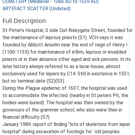
CEMETERY (Medieval - 1066 AD to 1539 AD)
ARTEFACT SCATTER (Undated)
Full Description
St Peter's Hospital, S side Out Risbygate Street, founded for
the maintenance of leprous priests (S1). VCH says it was
founded by Abbott Anselm near the end of reign of Henry I
(1100-1135) for maintenance of infirm, leprous or invalided
priests or in their absence other aged and sick persons. In its
later history always referred to as a lazar-house, almost
exclusively used for lepers by C14. Still in existence in 1551,
but no terminal date (S2)(S3).
During the Plague epidemic of 1637, the hospital was used
to accommodate the infected. (nearby in St peters Pit, the
bodies were buried). The hospital was then owned by the
govenours of the grammer school, who also were then in
financial difficulty (S7).
January 1989: report of finding "lots of skeletons from leper
hospital" during excavation of footings for `old peoples