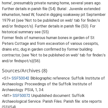
home', presumably private nursing home, several years ago.
Further details in parish file (S4). Burial : Juvenile extended
inhumation, head W, found in digging soakaway pit September
1979 at (see 'Not to be published on web' tab for finder/s
and/or findspot/s). Further details in parish file (S3). For
historical summary see (S5).
Former finds of numerous human bones in garden of St
Peters Cottage and from excavation of various cesspits,
drains etc, dug in garden confirmed by former building
contractor, (see 'Not to be published on web' tab for finder/s
and/or findspot/s)(S6).
Sources/Archives (8)
<S1>
SSF50042
Bibliographic reference: Suffolk Institute of
Archaeology. Proceedings of the Suffolk Institute of
Archaeology. PSIA, 1, 34.
<M1>
SSF50072
Unpublished document: Suffolk
Archaeological Service. Parish Files. Parish file: site reports
(S3)(S4).