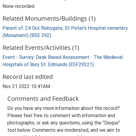
None recorded
Related Monuments/Buildings (1)
Parent of: 24 Out Risbygate, St Peter's Hospital cemetery
(Monument) (BSE 392)
Related Events/Activities (1)
Event - Survey: Desk Based Assessment - The Medieval
Hospitals of Bury St. Edmunds (ESF29221)
Record last edited
Nov 21 2022 10:41AM
Comments and Feedback
Do you have any more information about this record?
Please feel free to comment with information and
photographs, or ask any questions, using the "Disqus"
tool below. Comments are moderated, and we aim to