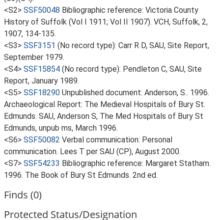
<S2>
SSF50048
Bibliographic reference: Victoria County
History of Suffolk (Vol I 1911; Vol II 1907). VCH, Suffolk, 2,
1907, 134-135.
<S3>
SSF3151
(No record type): Carr R D, SAU, Site Report,
September 1979.
<S4>
SSF15854
(No record type): Pendleton C, SAU, Site
Report, January 1989.
<S5>
SSF18290
Unpublished document: Anderson, S.. 1996.
Archaeological Report: The Medieval Hospitals of Bury St.
Edmunds. SAU, Anderson S, The Med Hospitals of Bury St
Edmunds, unpub ms, March 1996.
<S6>
SSF50082
Verbal communication: Personal
communication. Lees T per SAU (CP), August 2000.
<S7>
SSF54233
Bibliographic reference: Margaret Statham.
1996. The Book of Bury St Edmunds. 2nd ed.
Finds (0)
Protected Status/Designation