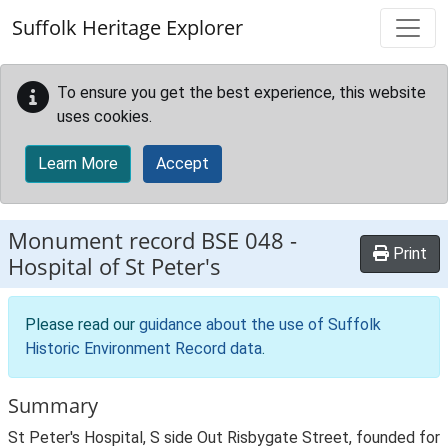
Skip to main content
Suffolk Heritage Explorer
To ensure you get the best experience, this website
uses cookies.
Learn More
Accept
Monument record
BSE 048
-
Print
Hospital of St Peter's
Please read our
guidance about the use of Suffolk
Historic Environment Record data
.
Summary
St Peter's Hospital, S side Out Risbygate Street, founded for