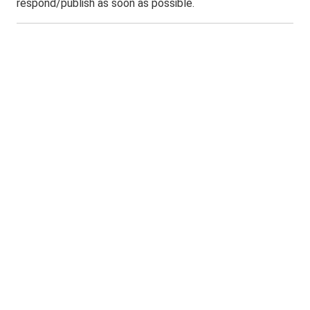
respond/publish as soon as possible.