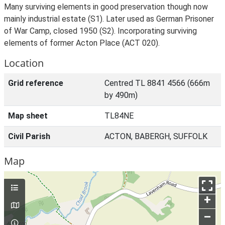
Many surviving elements in good preservation though now
mainly industrial estate (S1). Later used as German Prisoner
of War Camp, closed 1950 (S2). Incorporating surviving
elements of former Acton Place (ACT 020).
Location
Grid reference
Centred TL 8841 4566 (666m
by 490m)
Map sheet
TL84NE
Civil Parish
ACTON, BABERGH, SUFFOLK
Map
+
–