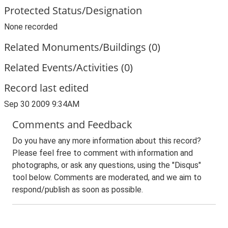
Protected Status/Designation
None recorded
Related Monuments/Buildings (0)
Related Events/Activities (0)
Record last edited
Sep 30 2009 9:34AM
Comments and Feedback
Do you have any more information about this record?
Please feel free to comment with information and
photographs, or ask any questions, using the "Disqus"
tool below. Comments are moderated, and we aim to
respond/publish as soon as possible.