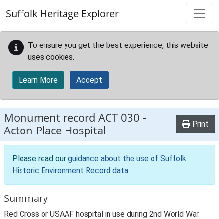
Skip to main content
Suffolk Heritage Explorer
To ensure you get the best experience, this website
uses cookies.
Learn More
Accept
Monument record
ACT 030
-
Print
Acton Place Hospital
Please read our
guidance about the use of Suffolk
Historic Environment Record data
.
Summary
Red Cross or USAAF hospital in use during 2nd World War.