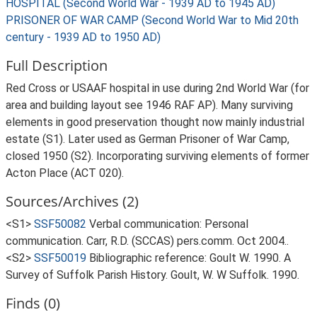
HOSPITAL (Second World War - 1939 AD to 1945 AD)
PRISONER OF WAR CAMP (Second World War to Mid 20th
century - 1939 AD to 1950 AD)
Full Description
Red Cross or USAAF hospital in use during 2nd World War (for
area and building layout see 1946 RAF AP). Many surviving
elements in good preservation thought now mainly industrial
estate (S1). Later used as German Prisoner of War Camp,
closed 1950 (S2). Incorporating surviving elements of former
Acton Place (ACT 020).
Sources/Archives (2)
<S1>
SSF50082
Verbal communication: Personal
communication. Carr, R.D. (SCCAS) pers.comm. Oct 2004..
<S2>
SSF50019
Bibliographic reference: Goult W. 1990. A
Survey of Suffolk Parish History. Goult, W. W Suffolk. 1990.
Finds (0)