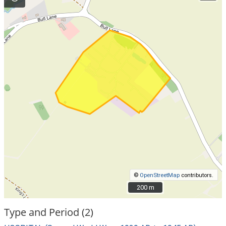
©
OpenStreetMap
contributors.
200 m
200 m
Type and Period (2)