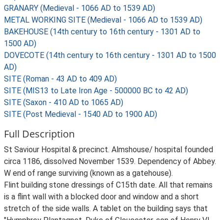
GRANARY (Medieval - 1066 AD to 1539 AD)
METAL WORKING SITE (Medieval - 1066 AD to 1539 AD)
BAKEHOUSE (14th century to 16th century - 1301 AD to
1500 AD)
DOVECOTE (14th century to 16th century - 1301 AD to 1500
AD)
SITE (Roman - 43 AD to 409 AD)
SITE (MIS13 to Late Iron Age - 500000 BC to 42 AD)
SITE (Saxon - 410 AD to 1065 AD)
SITE (Post Medieval - 1540 AD to 1900 AD)
Full Description
St Saviour Hospital & precinct. Almshouse/ hospital founded
circa 1186, dissolved November 1539. Dependency of Abbey.
W end of range surviving (known as a gatehouse).
Flint building stone dressings of C15th date. All that remains
is a flint wall with a blocked door and window and a short
stretch of the side walls. A tablet on the building says that