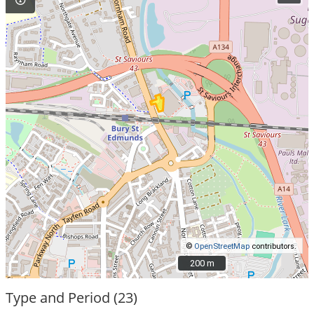
©
OpenStreetMap
contributors.
200 m
200 m
Type and Period (23)