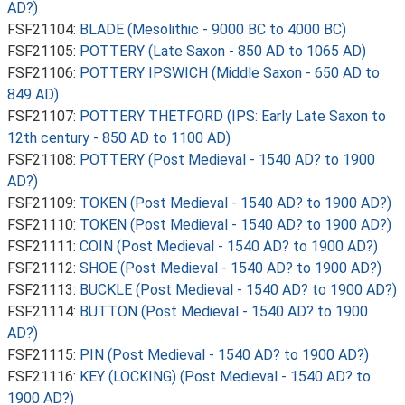
AD?)
FSF21104:
BLADE (Mesolithic - 9000 BC to 4000 BC)
FSF21105:
POTTERY (Late Saxon - 850 AD to 1065 AD)
FSF21106:
POTTERY IPSWICH (Middle Saxon - 650 AD to
849 AD)
FSF21107:
POTTERY THETFORD (IPS: Early Late Saxon to
12th century - 850 AD to 1100 AD)
FSF21108:
POTTERY (Post Medieval - 1540 AD? to 1900
AD?)
FSF21109:
TOKEN (Post Medieval - 1540 AD? to 1900 AD?)
FSF21110:
TOKEN (Post Medieval - 1540 AD? to 1900 AD?)
FSF21111:
COIN (Post Medieval - 1540 AD? to 1900 AD?)
FSF21112:
SHOE (Post Medieval - 1540 AD? to 1900 AD?)
FSF21113:
BUCKLE (Post Medieval - 1540 AD? to 1900 AD?)
FSF21114:
BUTTON (Post Medieval - 1540 AD? to 1900
AD?)
FSF21115:
PIN (Post Medieval - 1540 AD? to 1900 AD?)
FSF21116:
KEY (LOCKING) (Post Medieval - 1540 AD? to
1900 AD?)