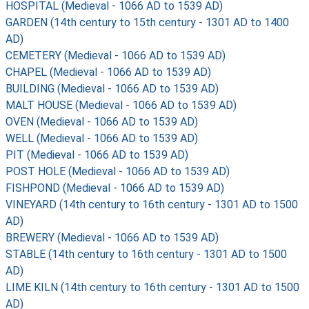
HOSPITAL (Medieval - 1066 AD to 1539 AD)
GARDEN (14th century to 15th century - 1301 AD to 1400
AD)
CEMETERY (Medieval - 1066 AD to 1539 AD)
CHAPEL (Medieval - 1066 AD to 1539 AD)
BUILDING (Medieval - 1066 AD to 1539 AD)
MALT HOUSE (Medieval - 1066 AD to 1539 AD)
OVEN (Medieval - 1066 AD to 1539 AD)
WELL (Medieval - 1066 AD to 1539 AD)
PIT (Medieval - 1066 AD to 1539 AD)
POST HOLE (Medieval - 1066 AD to 1539 AD)
FISHPOND (Medieval - 1066 AD to 1539 AD)
VINEYARD (14th century to 16th century - 1301 AD to 1500
AD)
BREWERY (Medieval - 1066 AD to 1539 AD)
STABLE (14th century to 16th century - 1301 AD to 1500
AD)
LIME KILN (14th century to 16th century - 1301 AD to 1500
AD)