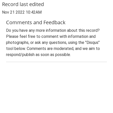
Record last edited
Nov 21 2022 10:42AM
Comments and Feedback
Do you have any more information about this record?
Please feel free to comment with information and
photographs, or ask any questions, using the "Disqus"
tool below. Comments are moderated, and we aim to
respond/publish as soon as possible.