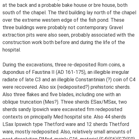
at the back and a probable bake house or bre house, both
south of the chapel. The third building lay north of the chapel
over the extreme western edge of the fish pond. These
three buildings were probably not contemporary. Gravel
extraction pits were also seen, probably associated with the
construction work both before and during the life of the
hospital.
During the excavations, three re-deposited Rom coins, a
dupondius of Faustina II (AD 161-175), an illegible irregular
radiate of late C3 and an illegible Constantinian (?) coin of C4
were recovered. Also six (redeposited?) prehistoric sherds.
Also three flakes and five blades, including one with an
oblique truncation (Mes?). Three sherds ESax/MSax, two
sherds sandy Ipswich ware excavated frm redeposited
contexts on principally Med hospital site. Also 44 sherds
LSax Ipswich type Thetford ware and 12 sherds Thetford
ware, mostly redeposited. Also, relatively small amounts of