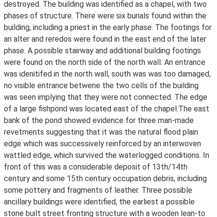
destroyed. The building was identified as a chapel, with two
phases of structure. There were six burials found within the
building, including a priest in the early phase. The footings for
an alter and reredos were found in the east end of the later
phase. A possible stairway and additional building footings
were found on the north side of the north wall. An entrance
was idenitifed in the north wall, south was was too damaged,
no visible entrance betwene the two cells of the building
was seen implying that they were not connected. The edge
of a large fishpond was located east of the chapel.The east
bank of the pond showed evidence for three man-made
revetments suggesting that it was the natural flood plain
edge which was successively reinforced by an interwoven
wattled edge, which survived the waterlogged conditions. In
front of this was a considerable deposit of 13th/14th
century and some 15th century occupation debris, including
some pottery and fragments of leather. Three possible
ancillary buildings were identified, the earliest a possible
stone built street fronting structure with a wooden lean-to