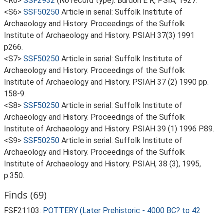
<R6>
SSF2932
(No record type): Burdon E R, PSIA, 1927.
<S6>
SSF50250
Article in serial: Suffolk Institute of
Archaeology and History. Proceedings of the Suffolk
Institute of Archaeology and History. PSIAH 37(3) 1991
p266.
<S7>
SSF50250
Article in serial: Suffolk Institute of
Archaeology and History. Proceedings of the Suffolk
Institute of Archaeology and History. PSIAH 37 (2) 1990 pp.
158-9.
<S8>
SSF50250
Article in serial: Suffolk Institute of
Archaeology and History. Proceedings of the Suffolk
Institute of Archaeology and History. PSIAH 39 (1) 1996 P.89.
<S9>
SSF50250
Article in serial: Suffolk Institute of
Archaeology and History. Proceedings of the Suffolk
Institute of Archaeology and History. PSIAH, 38 (3), 1995,
p.350.
Finds (69)
FSF21103:
POTTERY (Later Prehistoric - 4000 BC? to 42