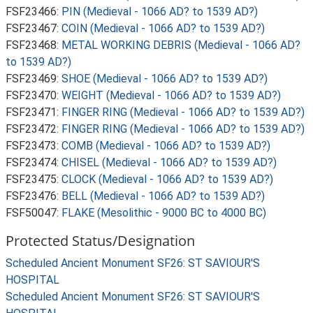
FSF23466:
PIN (Medieval - 1066 AD? to 1539 AD?)
FSF23467:
COIN (Medieval - 1066 AD? to 1539 AD?)
FSF23468:
METAL WORKING DEBRIS (Medieval - 1066 AD?
to 1539 AD?)
FSF23469:
SHOE (Medieval - 1066 AD? to 1539 AD?)
FSF23470:
WEIGHT (Medieval - 1066 AD? to 1539 AD?)
FSF23471:
FINGER RING (Medieval - 1066 AD? to 1539 AD?)
FSF23472:
FINGER RING (Medieval - 1066 AD? to 1539 AD?)
FSF23473:
COMB (Medieval - 1066 AD? to 1539 AD?)
FSF23474:
CHISEL (Medieval - 1066 AD? to 1539 AD?)
FSF23475:
CLOCK (Medieval - 1066 AD? to 1539 AD?)
FSF23476:
BELL (Medieval - 1066 AD? to 1539 AD?)
FSF50047:
FLAKE (Mesolithic - 9000 BC to 4000 BC)
Protected Status/Designation
Scheduled Ancient Monument SF26: ST SAVIOUR'S
HOSPITAL
Scheduled Ancient Monument SF26: ST SAVIOUR'S