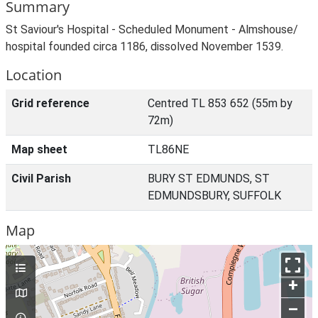
Summary
St Saviour's Hospital - Scheduled Monument - Almshouse/
hospital founded circa 1186, dissolved November 1539.
Location
Grid reference
Centred TL 853 652 (55m by
72m)
Map sheet
TL86NE
Civil Parish
BURY ST EDMUNDS, ST
EDMUNDSBURY, SUFFOLK
Map
+
–