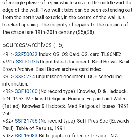
of a single phase of repair which convers the middle and the
edge of the wall. Two wall stubs can be seen extending out
from the north wall exterior, in the centre of the wall is a
blocked opening. The majority of repairs to the remains of
the chapel are 19th-20th century (S5)(S8).
Sources/Archives (16)
<R1>
SSF50032
Index: OS. OS Card. OS, card TL86NE2.
<M1>
SSF50035
Unpublished document: Basil Brown. Basil
Brown Archive. Basil Brown archive: card index.
<S1>
SSF5224
Unpublished document: DOE scheduling
information.
<R2>
SSF10360
(No record type): Knowles, D. & Hadcock,
R.N.. 1953. Medieval Religious Houses: England and Wales
(1st ed). Knowles & Hadcock, Med Religious Houses, 1951.
260.
<S2>
SSF21756
(No record type): Suff Pres Soc (Edwards
Paul), Table of Results, 1991.
<R3>
SSF16083
Bibliographic reference: Pevsner N &