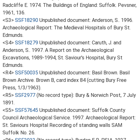
Radcliffe E. 1974. The Buildings of England: Suffolk. Pevsner,
1961, 136.
<S3>
SSF18290
Unpublished document: Anderson, S.. 1996.
Archaeological Report: The Medieval Hospitals of Bury St.
Edmunds.
<S4>
SSF18279
Unpublished document: Caruth, J. and
Anderson, S.. 1997. A Report on the Archaeological
Excavations, 1989-1994, St. Saviour's Hospital, Bury St
Edmunds.
<R4>
SSF50035
Unpublished document: Basil Brown. Basil
Brown Archive. Brown B, card index 84 (cutting Bury Free
Press, 1/3/1963).
<R5>
SSF2977
(No record type): Bury & Norwich Post, 7 July
1891.
<S5>
SSF57645
Unpublished document: Suffolk County
Council Archaeological Service. 1997. Archaeological Report:
St. Saviours Hospital Recording of standing walls SAM
Suffolk No. 26.