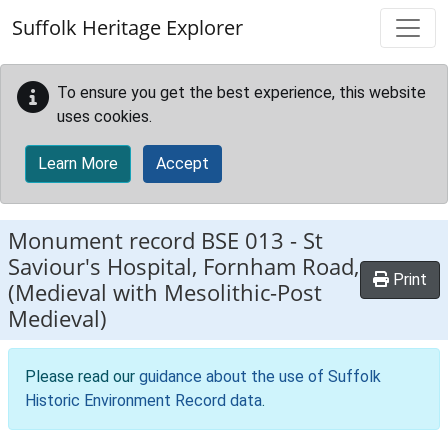
Skip to main content
Suffolk Heritage Explorer
To ensure you get the best experience, this website
uses cookies.
Learn More
Accept
Monument record
BSE 013
-
St
Saviour's Hospital, Fornham Road,
Print
(Medieval with Mesolithic-Post
Medieval)
Please read our
guidance about the use of Suffolk
Historic Environment Record data
.