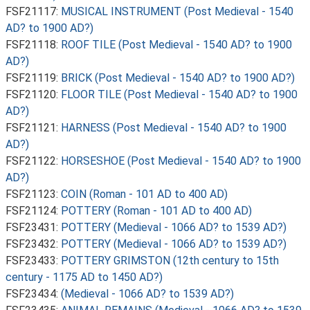
FSF21117:
MUSICAL INSTRUMENT (Post Medieval - 1540
AD? to 1900 AD?)
FSF21118:
ROOF TILE (Post Medieval - 1540 AD? to 1900
AD?)
FSF21119:
BRICK (Post Medieval - 1540 AD? to 1900 AD?)
FSF21120:
FLOOR TILE (Post Medieval - 1540 AD? to 1900
AD?)
FSF21121:
HARNESS (Post Medieval - 1540 AD? to 1900
AD?)
FSF21122:
HORSESHOE (Post Medieval - 1540 AD? to 1900
AD?)
FSF21123:
COIN (Roman - 101 AD to 400 AD)
FSF21124:
POTTERY (Roman - 101 AD to 400 AD)
FSF23431:
POTTERY (Medieval - 1066 AD? to 1539 AD?)
FSF23432:
POTTERY (Medieval - 1066 AD? to 1539 AD?)
FSF23433:
POTTERY GRIMSTON (12th century to 15th
century - 1175 AD to 1450 AD?)
FSF23434:
(Medieval - 1066 AD? to 1539 AD?)