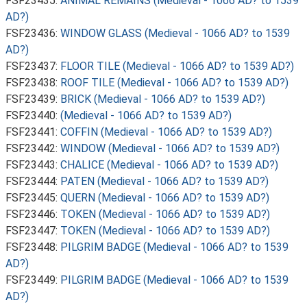
FSF23435:
ANIMAL REMAINS (Medieval - 1066 AD? to 1539
AD?)
FSF23436:
WINDOW GLASS (Medieval - 1066 AD? to 1539
AD?)
FSF23437:
FLOOR TILE (Medieval - 1066 AD? to 1539 AD?)
FSF23438:
ROOF TILE (Medieval - 1066 AD? to 1539 AD?)
FSF23439:
BRICK (Medieval - 1066 AD? to 1539 AD?)
FSF23440:
(Medieval - 1066 AD? to 1539 AD?)
FSF23441:
COFFIN (Medieval - 1066 AD? to 1539 AD?)
FSF23442:
WINDOW (Medieval - 1066 AD? to 1539 AD?)
FSF23443:
CHALICE (Medieval - 1066 AD? to 1539 AD?)
FSF23444:
PATEN (Medieval - 1066 AD? to 1539 AD?)
FSF23445:
QUERN (Medieval - 1066 AD? to 1539 AD?)
FSF23446:
TOKEN (Medieval - 1066 AD? to 1539 AD?)
FSF23447:
TOKEN (Medieval - 1066 AD? to 1539 AD?)
FSF23448:
PILGRIM BADGE (Medieval - 1066 AD? to 1539
AD?)
FSF23449:
PILGRIM BADGE (Medieval - 1066 AD? to 1539
AD?)