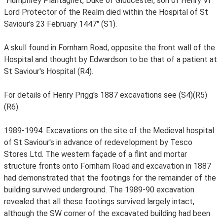
"Humphrey Plantagnet, Duke of Gloucester, son of Henry VI
Lord Protector of the Realm died within the Hospital of St
Saviour's 23 February 1447" (S1).
A skull found in Fornham Road, opposite the front wall of the
Hospital and thought by Edwardson to be that of a patient at
St Saviour's Hospital (R4).
For details of Henry Prigg's 1887 excavations see (S4)(R5)
(R6).
1989-1994: Excavations on the site of the Medieval hospital
of St Saviour's in advance of redevelopment by Tesco
Stores Ltd. The western façade of a flint and mortar
structure fronts onto Fornham Road and excavation in 1887
had demonstrated that the footings for the remainder of the
building survived underground. The 1989-90 excavation
revealed that all these footings survived largely intact,
although the SW corner of the excavated building had been