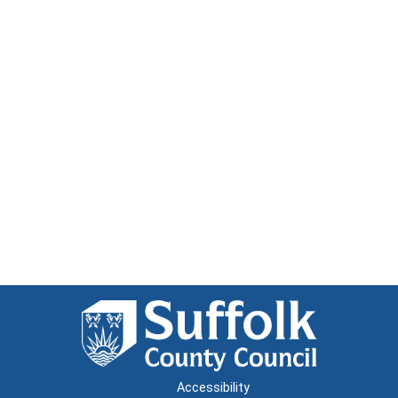
Accessibility