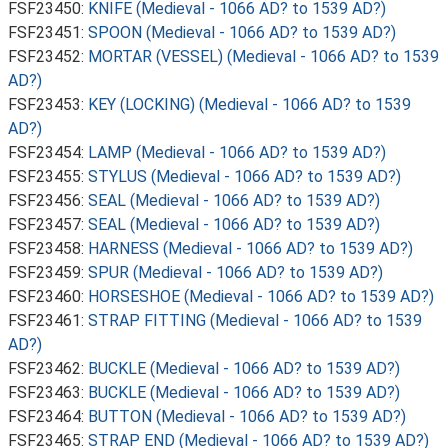
FSF23450:
KNIFE (Medieval - 1066 AD? to 1539 AD?)
FSF23451:
SPOON (Medieval - 1066 AD? to 1539 AD?)
FSF23452:
MORTAR (VESSEL) (Medieval - 1066 AD? to 1539
AD?)
FSF23453:
KEY (LOCKING) (Medieval - 1066 AD? to 1539
AD?)
FSF23454:
LAMP (Medieval - 1066 AD? to 1539 AD?)
FSF23455:
STYLUS (Medieval - 1066 AD? to 1539 AD?)
FSF23456:
SEAL (Medieval - 1066 AD? to 1539 AD?)
FSF23457:
SEAL (Medieval - 1066 AD? to 1539 AD?)
FSF23458:
HARNESS (Medieval - 1066 AD? to 1539 AD?)
FSF23459:
SPUR (Medieval - 1066 AD? to 1539 AD?)
FSF23460:
HORSESHOE (Medieval - 1066 AD? to 1539 AD?)
FSF23461:
STRAP FITTING (Medieval - 1066 AD? to 1539
AD?)
FSF23462:
BUCKLE (Medieval - 1066 AD? to 1539 AD?)
FSF23463:
BUCKLE (Medieval - 1066 AD? to 1539 AD?)
FSF23464:
BUTTON (Medieval - 1066 AD? to 1539 AD?)
FSF23465:
STRAP END (Medieval - 1066 AD? to 1539 AD?)