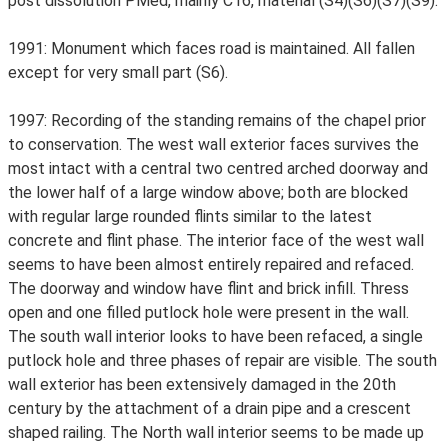
post dissolution PMed, mainly C16, material (S4)(S6)(S7)(S9).
1991: Monument which faces road is maintained. All fallen
except for very small part (S6).
1997: Recording of the standing remains of the chapel prior
to conservation. The west wall exterior faces survives the
most intact with a central two centred arched doorway and
the lower half of a large window above; both are blocked
with regular large rounded flints similar to the latest
concrete and flint phase. The interior face of the west wall
seems to have been almost entirely repaired and refaced.
The doorway and window have flint and brick infill. Thress
open and one filled putlock hole were present in the wall.
The south wall interior looks to have been refaced, a single
putlock hole and three phases of repair are visible. The south
wall exterior has been extensively damaged in the 20th
century by the attachment of a drain pipe and a crescent
shaped railing. The North wall interior seems to be made up