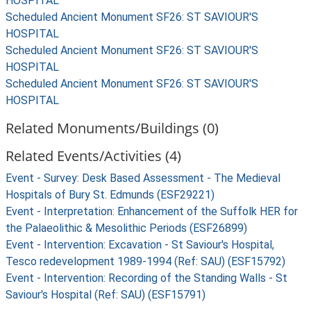
HOSPITAL
Scheduled Ancient Monument SF26: ST SAVIOUR'S
HOSPITAL
Scheduled Ancient Monument SF26: ST SAVIOUR'S
HOSPITAL
Scheduled Ancient Monument SF26: ST SAVIOUR'S
HOSPITAL
Related Monuments/Buildings (0)
Related Events/Activities (4)
Event - Survey: Desk Based Assessment - The Medieval
Hospitals of Bury St. Edmunds (ESF29221)
Event - Interpretation: Enhancement of the Suffolk HER for
the Palaeolithic & Mesolithic Periods (ESF26899)
Event - Intervention: Excavation - St Saviour's Hospital,
Tesco redevelopment 1989-1994 (Ref: SAU) (ESF15792)
Event - Intervention: Recording of the Standing Walls - St
Saviour's Hospital (Ref: SAU) (ESF15791)