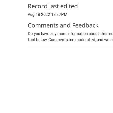
Record last edited
Aug 18 2022 12:27PM
Comments and Feedback
Do you have any more information about this rec
tool below. Comments are moderated, and we ai