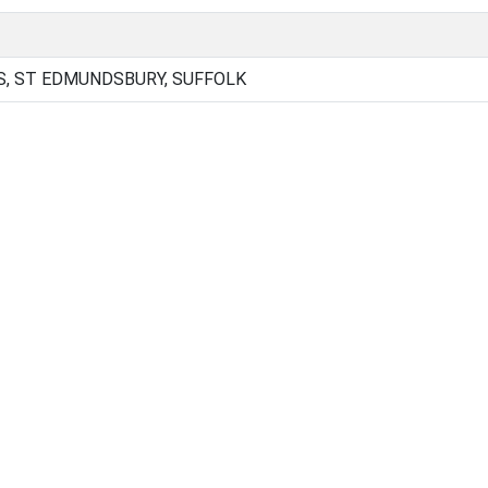
, ST EDMUNDSBURY, SUFFOLK