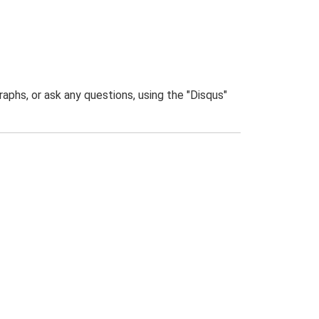
phs, or ask any questions, using the "Disqus"