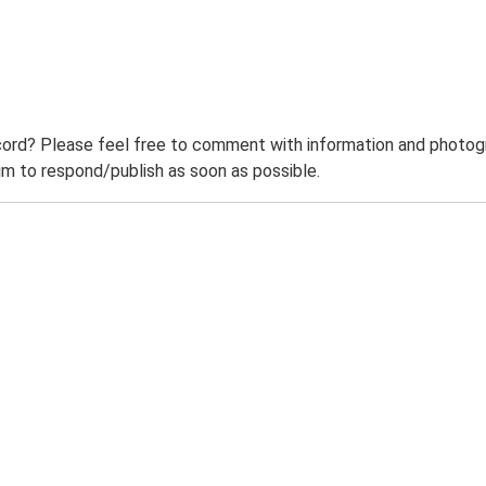
ord? Please feel free to comment with information and photogra
m to respond/publish as soon as possible.