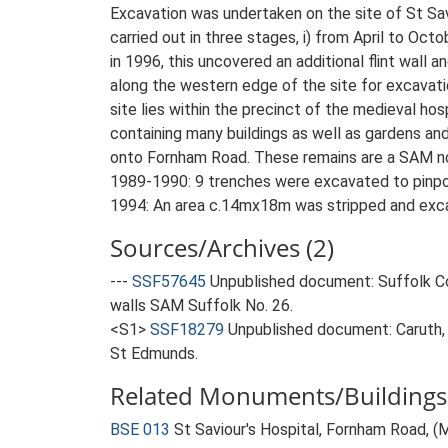
Excavation was undertaken on the site of St Sa
carried out in three stages, i) from April to Oct
in 1996, this uncovered an additional flint wal
along the western edge of the site for excavati
site lies within the precinct of the medieval h
containing many buildings as well as gardens an
onto Fornham Road. These remains are a SAM no
1989-1990: 9 trenches were excavated to pinpo
1994: An area c.14mx18m was stripped and exca
Sources/Archives (2)
---
SSF57645
Unpublished document: Suffolk Cou
walls SAM Suffolk No. 26.
<S1>
SSF18279
Unpublished document: Caruth, J
St Edmunds.
Related Monuments/Buildings 
BSE 013
St Saviour's Hospital, Fornham Road, 