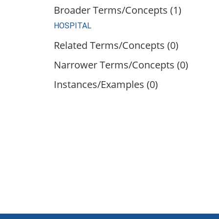
Broader Terms/Concepts (1)
HOSPITAL
Related Terms/Concepts (0)
Narrower Terms/Concepts (0)
Instances/Examples (0)