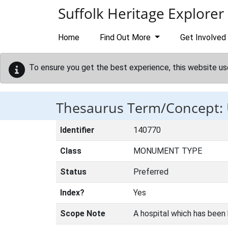
Skip to main content
Suffolk Heritage Explorer
Home
Find Out More
Get Involved
To ensure you get the best experience, this website us
Thesaurus Term/Concep
Identifier
140770
Class
MONUMENT TYPE
Status
Preferred
Index?
Yes
Scope Note
A hospital which has been b