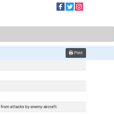
Follow on
Follow on
Follow on
Facebook
Twitter
Instag
Print
it from attacks by enemy aircraft.