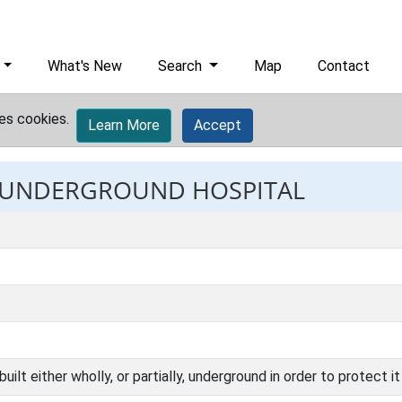
What's New
Search
Map
Contact
es cookies.
Learn More
Accept
t: UNDERGROUND HOSPITAL
uilt either wholly, or partially, underground in order to protect 