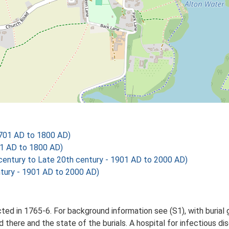
701 AD to 1800 AD)
01 AD to 1800 AD)
ntury to Late 20th century - 1901 AD to 2000 AD)
tury - 1901 AD to 2000 AD)
 in 1765-6. For background information see (S1), with burial gr
 there and the state of the burials. A hospital for infectious d