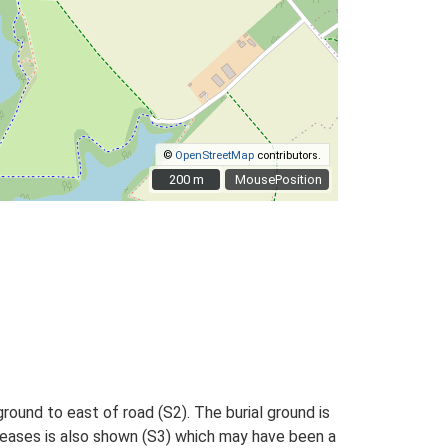
©
OpenStreetMap
contributors.
200 m
200 m
MousePosition
ound to east of road (S2). The burial ground is
iseases is also shown (S3) which may have been a