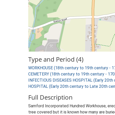
Type and Period (4)
WORKHOUSE (18th century to 19th century - 1
CEMETERY (18th century to 19th century - 17
INFECTIOUS DISEASES HOSPITAL (Early 20th ce
HOSPITAL (Early 20th century to Late 20th cen
Full Description
Samford Incorporated Hundred Workhouse, erected
tree covered but it is known how many are buried