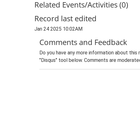
Related Events/Activities (0)
Record last edited
Jan 24 2025 10:02AM
Comments and Feedback
Do you have any more information about this 
"Disqus" tool below. Comments are moderated,