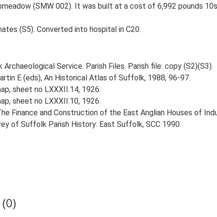
hipmeadow (SMW 002). It was built at a cost of 6,992 pounds 10
mates (S5). Converted into hospital in C20.
rchaeological Service. Parish Files. Parish file: copy (S2)(S3).
tin E (eds), An Historical Atlas of Suffolk, 1988, 96-97.
ap, sheet no LXXXII.14, 1926.
ap, sheet no LXXXII.10, 1926.
he Finance and Construction of the East Anglian Houses of Indus
vey of Suffolk Parish History: East Suffolk, SCC 1990.
(0)