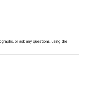
graphs, or ask any questions, using the