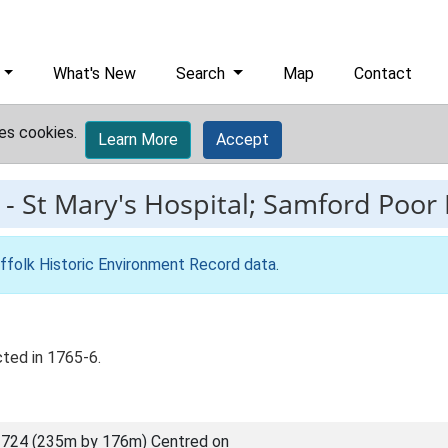
What's New
Search
Map
Contact
es cookies.
Learn More
Accept
-
St Mary's Hospital; Samford Poor 
ffolk Historic Environment Record data
.
ted in 1765-6.
724 (235m by 176m) Centred on