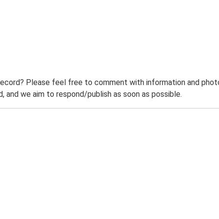
record? Please feel free to comment with information and photo
 and we aim to respond/publish as soon as possible.