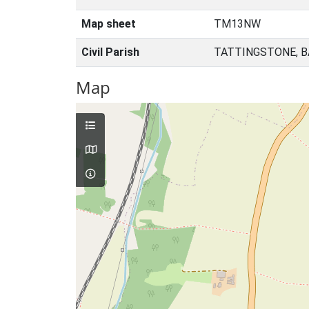
Map sheet
TM13NW
Civil Parish
TATTINGSTONE, B
Map