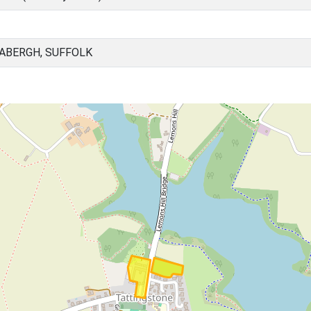
ABERGH, SUFFOLK