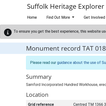
Skip to main content
Suffolk Heritage Explorer
Home
Find Out More
Get Involved
To ensure you get the best experience, this website us
Monument record
TAT 018
Please read our
guidance about the use of Su
Summary
Samford Incorporated Hundred Workhouse, erec
Location
Grid reference
Centred TM 1366 3