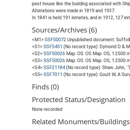
pest house like the building associated with S
Alterations were made in 1819 and 1937.
In 1841 is held 191 inmates, and in 1912, 127 in
Sources/Archives (6)
<M1>
SSF50072
Unpublished document: Suffolk A
<S1>
SSF5451
(No record type): Dymond D & Mar
<S2>
SSF50026
Map: OS. OS Map. OS, 1:2500 m
<S3>
SSF50026
Map: OS. OS Map. OS, 1:2500 m
<S4>
SSF21184
(No record type): Shaw John, `T
<S5>
SSF7011
(No record type): Goult W, A Sur
Finds (0)
Protected Status/Designation
None recorded
Related Monuments/Buildings 