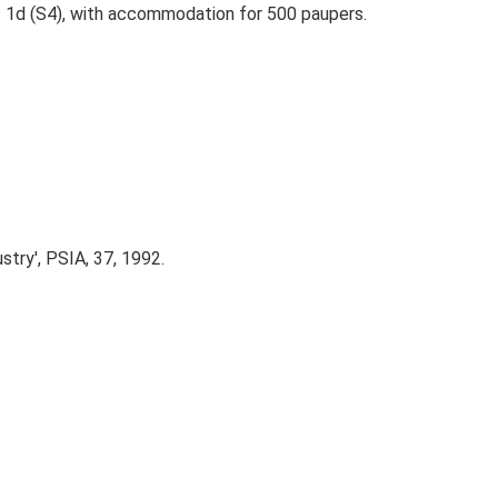
s 1d (S4), with accommodation for 500 paupers.
try', PSIA, 37, 1992.