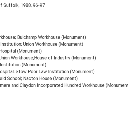
of Suffolk, 1988, 96-97
Workhouse; Bulchamp Workhouse (Monument)
 Institution; Union Workhouse (Monument)
 Hospital (Monument)
Union Workhouse;House of Industry (Monument)
Institution (Monument)
spital; Stow Poor Law Institution (Monument)
eld School; Nacton House (Monument)
smere and Claydon Incorporated Hundred Workhouse (Monumen