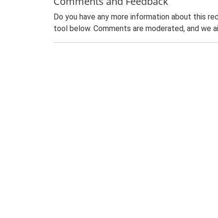
Comments and Feedback
Do you have any more information about this rec
tool below. Comments are moderated, and we ai