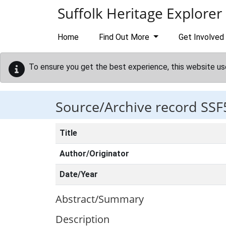
Skip to main content
Suffolk Heritage Explorer
Home
Find Out More
Get Involved
To ensure you get the best experience, this website us
Source/Archive record SSF
Title
Author/Originator
Date/Year
Abstract/Summary
Description