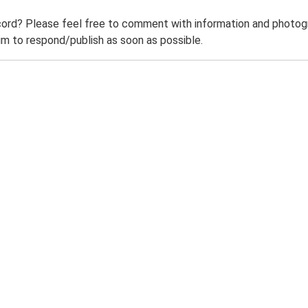
ord? Please feel free to comment with information and photogra
m to respond/publish as soon as possible.