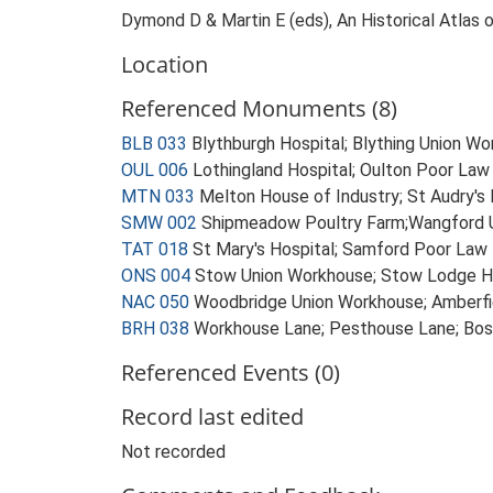
Dymond D & Martin E (eds), An Historical Atlas 
Location
Referenced Monuments (8)
BLB 033
Blythburgh Hospital; Blything Union 
OUL 006
Lothingland Hospital; Oulton Poor Law
MTN 033
Melton House of Industry; St Audry's
SMW 002
Shipmeadow Poultry Farm;Wangford 
TAT 018
St Mary's Hospital; Samford Poor Law 
ONS 004
Stow Union Workhouse; Stow Lodge Ho
NAC 050
Woodbridge Union Workhouse; Amberfi
BRH 038
Workhouse Lane; Pesthouse Lane; Bo
Referenced Events (0)
Record last edited
Not recorded