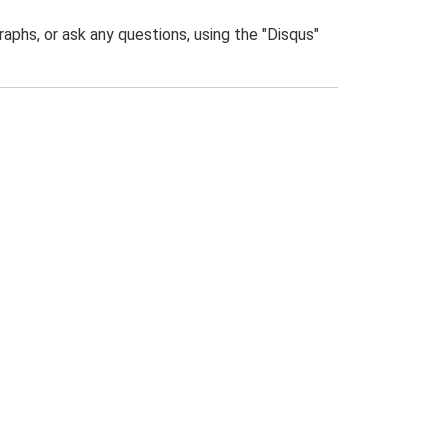
phs, or ask any questions, using the "Disqus"