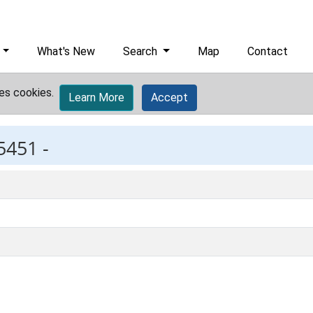
What's New
Search
Map
Contact
es cookies.
Learn More
Accept
5451 -