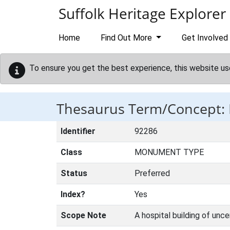
Skip to main content
Suffolk Heritage Explorer
Home
Find Out More
Get Involved
To ensure you get the best experience, this website us
Thesaurus Term/Concept:
Identifier
92286
Class
MONUMENT TYPE
Status
Preferred
Index?
Yes
Scope Note
A hospital building of unce