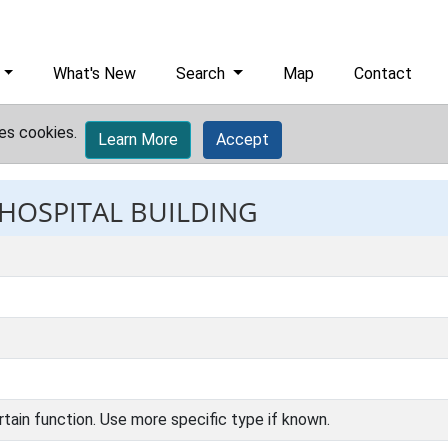
What's New
Search
Map
Contact
es cookies.
Learn More
Accept
 HOSPITAL BUILDING
rtain function. Use more specific type if known.