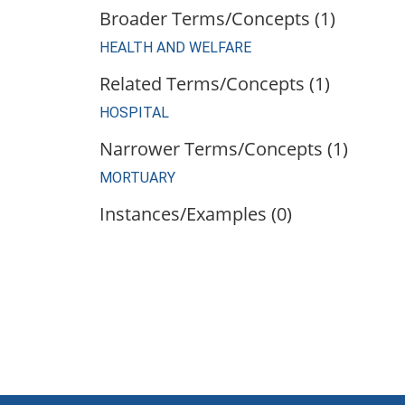
Broader Terms/Concepts (1)
HEALTH AND WELFARE
Related Terms/Concepts (1)
HOSPITAL
Narrower Terms/Concepts (1)
MORTUARY
Instances/Examples (0)