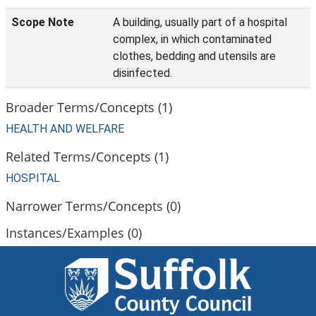
Scope Note
A building, usually part of a hospital
complex, in which contaminated
clothes, bedding and utensils are
disinfected.
Broader Terms/Concepts (1)
HEALTH AND WELFARE
Related Terms/Concepts (1)
HOSPITAL
Narrower Terms/Concepts (0)
Instances/Examples (0)