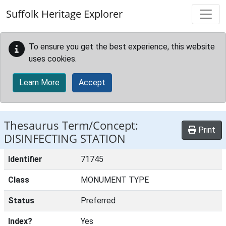
Skip to main content
Suffolk Heritage Explorer
To ensure you get the best experience, this website
uses cookies.
Learn More
Accept
Thesaurus Term/Concept:
Print
DISINFECTING STATION
Identifier
71745
Class
MONUMENT TYPE
Status
Preferred
Index?
Yes