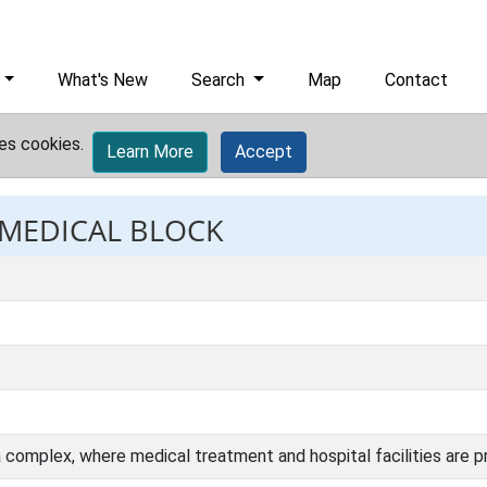
What's New
Search
Map
Contact
es cookies.
Learn More
Accept
: MEDICAL BLOCK
 a complex, where medical treatment and hospital facilities are p