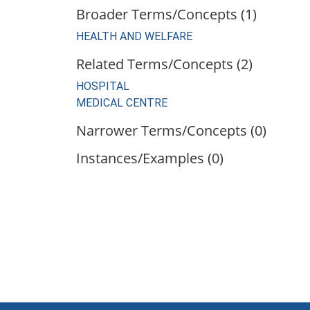
Broader Terms/Concepts (1)
HEALTH AND WELFARE
Related Terms/Concepts (2)
HOSPITAL
MEDICAL CENTRE
Narrower Terms/Concepts (0)
Instances/Examples (0)