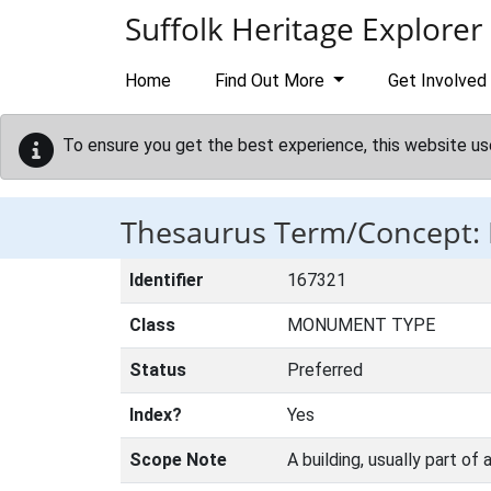
Skip to main content
Suffolk Heritage Explorer
Home
Find Out More
Get Involved
To ensure you get the best experience, this website us
Thesaurus Term/Concept
Identifier
167321
Class
MONUMENT TYPE
Status
Preferred
Index?
Yes
Scope Note
A building, usually part of