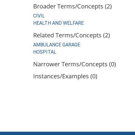
Broader Terms/Concepts (2)
CIVIL
HEALTH AND WELFARE
Related Terms/Concepts (2)
AMBULANCE GARAGE
HOSPITAL
Narrower Terms/Concepts (0)
Instances/Examples (0)