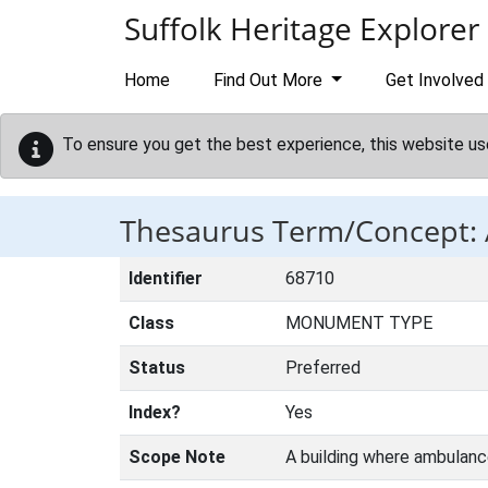
Skip to main content
Suffolk Heritage Explorer
Home
Find Out More
Get Involved
To ensure you get the best experience, this website us
Thesaurus Term/Concept
Identifier
68710
Class
MONUMENT TYPE
Status
Preferred
Index?
Yes
Scope Note
A building where ambulanc