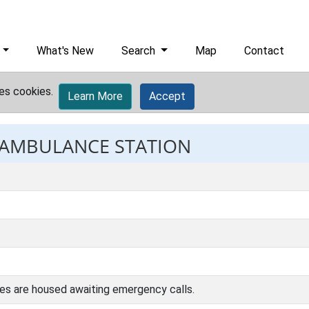
What's New
Search
Map
Contact
es cookies.
Learn More
Accept
: AMBULANCE STATION
es are housed awaiting emergency calls.