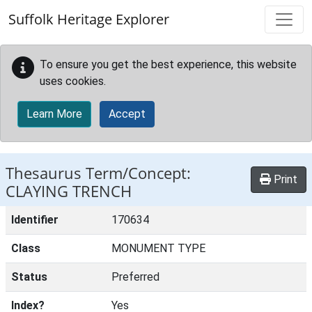
Skip to main content
Suffolk Heritage Explorer
To ensure you get the best experience, this website
uses cookies.
Learn More
Accept
Thesaurus Term/Concept:
Print
CLAYING TRENCH
Identifier
170634
Class
MONUMENT TYPE
Status
Preferred
Index?
Yes