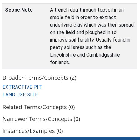
Scope Note
A trench dug through topsoil in an
arable field in order to extract
underlying clay which was then spread
on the field and ploughed in to
improve soil fertility. Usually found in
peaty soil areas such as the
Lincolnshire and Cambridgeshire
fenlands.
Broader Terms/Concepts (2)
EXTRACTIVE PIT
LAND USE SITE
Related Terms/Concepts (0)
Narrower Terms/Concepts (0)
Instances/Examples (0)