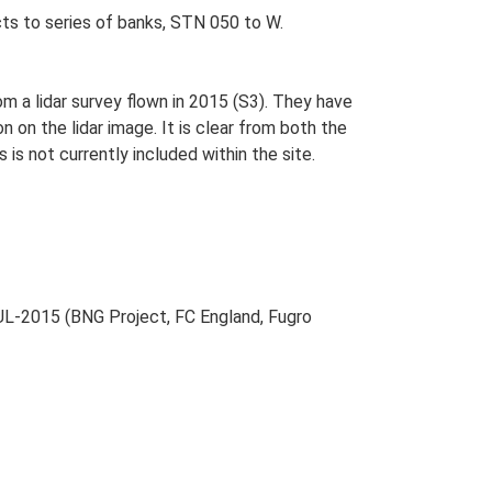
ts to series of banks, STN 050 to W.
 a lidar survey flown in 2015 (S3). They have
on the lidar image. It is clear from both the
is not currently included within the site.
L-2015 (BNG Project, FC England, Fugro