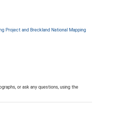
g Project and Breckland National Mapping
graphs, or ask any questions, using the