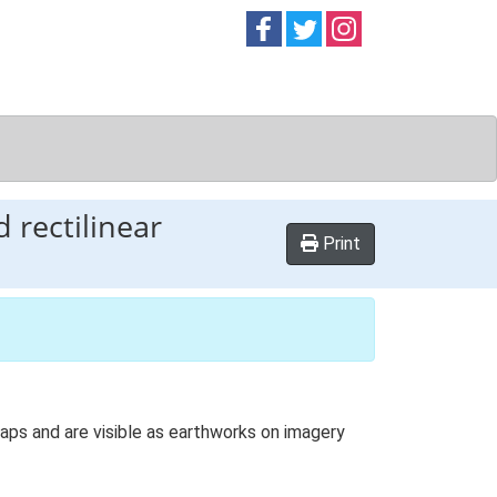
Follow on
Follow on
Follow on
Facebook
Twitter
Instag
 rectilinear
Print
aps and are visible as earthworks on imagery