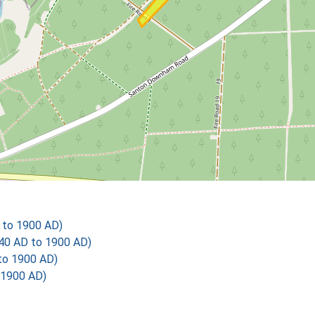
 to 1900 AD)
40 AD to 1900 AD)
to 1900 AD)
 1900 AD)