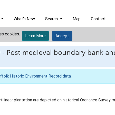
What's New
Search
Map
Contact
es cookies.
Learn More
Accept
9
-
Post medieval boundary bank and
ffolk Historic Environment Record data
.
tilinear plantation are depicted on historical Ordnance Survey m