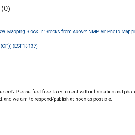
(0)
W, Mapping Block 1: 'Brecks from Above' NMP Air Photo Mappin
U (CP)) (ESF13137)
record? Please feel free to comment with information and photo
 and we aim to respond/publish as soon as possible.