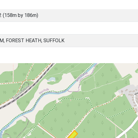
2 (158m by 186m)
, FOREST HEATH, SUFFOLK