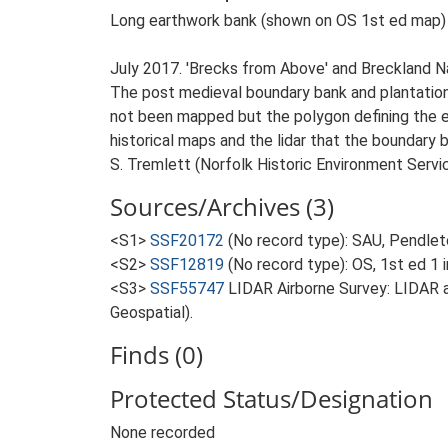
Long earthwork bank (shown on OS 1st ed map) w
July 2017. 'Brecks from Above' and Breckland 
The post medieval boundary bank and plantation 
not been mapped but the polygon defining the ex
historical maps and the lidar that the boundary b
S. Tremlett (Norfolk Historic Environment Servic
Sources/Archives (3)
<S1>
SSF20172
(No record type): SAU, Pendlet
<S2>
SSF12819
(No record type): OS, 1st ed 1 
<S3>
SSF55747
LIDAR Airborne Survey: LIDAR 
Geospatial).
Finds (0)
Protected Status/Designation
None recorded