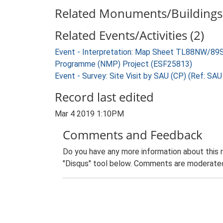
Related Monuments/Buildings 
Related Events/Activities (2)
Event - Interpretation: Map Sheet TL88NW/89S
Programme (NMP) Project (ESF25813)
Event - Survey: Site Visit by SAU (CP) (Ref: SA
Record last edited
Mar 4 2019 1:10PM
Comments and Feedback
Do you have any more information about this 
"Disqus" tool below. Comments are moderated,