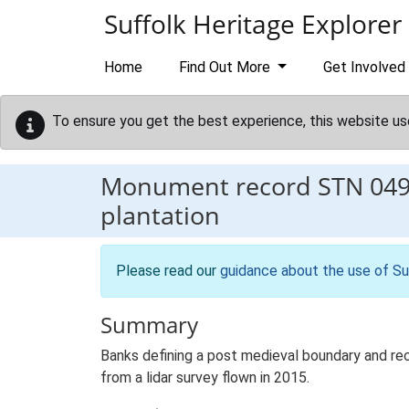
Skip to main content
Suffolk Heritage Explorer
Home
Find Out More
Get Involved
To ensure you get the best experience, this website us
Monument record
STN 04
plantation
Please read our
guidance about the use of Su
Summary
Banks defining a post medieval boundary and rec
from a lidar survey flown in 2015.