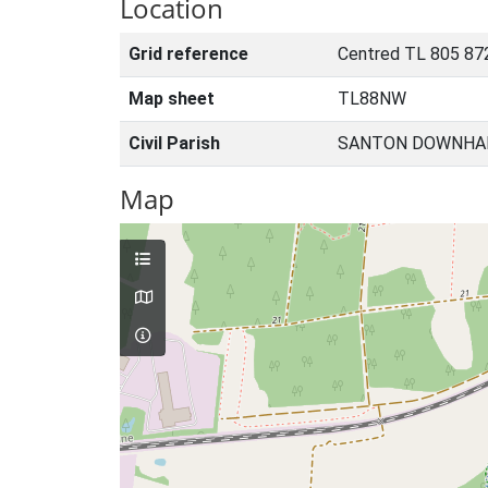
Location
Grid reference
Centred TL 805 87
Map sheet
TL88NW
Civil Parish
SANTON DOWNHAM
Map