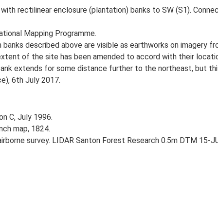
ith rectilinear enclosure (plantation) banks to SW (S1). Connec
National Mapping Programme.
banks described above are visible as earthworks on imagery from
tent of the site has been amended to accord with their location 
ank extends for some distance further to the northeast, but this 
e), 6th July 2017.
on C, July 1996.
inch map, 1824.
airborne survey. LIDAR Santon Forest Research 0.5m DTM 15-JU