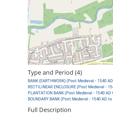
Type and Period (4)
BANK (EARTHWORK) (Post Medieval - 1540 AD
RECTILINEAR ENCLOSURE (Post Medieval - 15
PLANTATION BANK (Post Medieval - 1540 AD 
BOUNDARY BANK (Post Medieval - 1540 AD to
Full Description