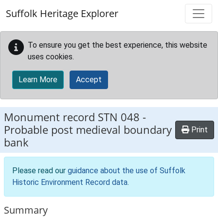
Skip to main content
Suffolk Heritage Explorer
To ensure you get the best experience, this website
uses cookies.
Learn More
Accept
Monument record
STN 048
-
Probable post medieval boundary
Print
bank
Please read our
guidance about the use of Suffolk
Historic Environment Record data
.
Summary