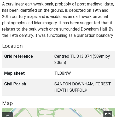
A curvilinear earthwork bank, probably of post medieval date,
has been identified on the ground, is depicted on 19th and
20th century maps, and is visible as an earthwork on aerial
photographs and lidar imagery. It has been suggested that it
relates to the park which once surrounded Downham Hall. By
the 19th century, it was functioning as a plantation boundary.
Location
Grid reference
Centred TL 813 874 (509m by
206m)
Map sheet
TL88NW
Civil Parish
SANTON DOWNHAM, FOREST
HEATH, SUFFOLK
Map