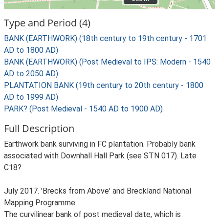
Type and Period (4)
BANK (EARTHWORK) (18th century to 19th century - 1701
AD to 1800 AD)
BANK (EARTHWORK) (Post Medieval to IPS: Modern - 1540
AD to 2050 AD)
PLANTATION BANK (19th century to 20th century - 1800
AD to 1999 AD)
PARK? (Post Medieval - 1540 AD to 1900 AD)
Full Description
Earthwork bank surviving in FC plantation. Probably bank
associated with Downhall Hall Park (see STN 017). Late
C18?
July 2017. 'Brecks from Above' and Breckland National
Mapping Programme.
The curvilinear bank of post medieval date, which is