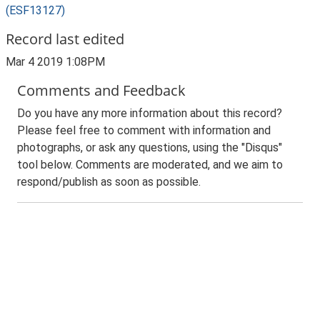
(ESF13127)
Record last edited
Mar 4 2019 1:08PM
Comments and Feedback
Do you have any more information about this record?
Please feel free to comment with information and
photographs, or ask any questions, using the "Disqus"
tool below. Comments are moderated, and we aim to
respond/publish as soon as possible.