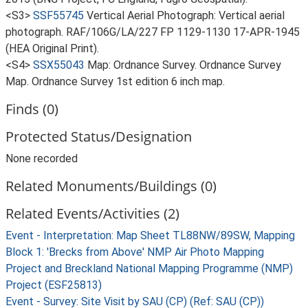
<S3>
SSF55745
Vertical Aerial Photograph: Vertical aerial
photograph. RAF/106G/LA/227 FP 1129-1130 17-APR-1945
(HEA Original Print).
<S4>
SSX55043
Map: Ordnance Survey. Ordnance Survey
Map. Ordnance Survey 1st edition 6 inch map.
Finds (0)
Protected Status/Designation
None recorded
Related Monuments/Buildings (0)
Related Events/Activities (2)
Event - Interpretation: Map Sheet TL88NW/89SW, Mapping
Block 1: 'Brecks from Above' NMP Air Photo Mapping
Project and Breckland National Mapping Programme (NMP)
Project (ESF25813)
Event - Survey: Site Visit by SAU (CP) (Ref: SAU (CP))