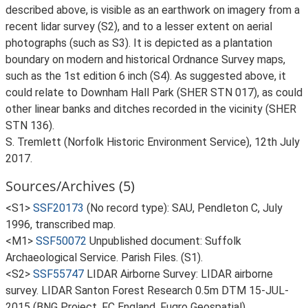
described above, is visible as an earthwork on imagery from a
recent lidar survey (S2), and to a lesser extent on aerial
photographs (such as S3). It is depicted as a plantation
boundary on modern and historical Ordnance Survey maps,
such as the 1st edition 6 inch (S4). As suggested above, it
could relate to Downham Hall Park (SHER STN 017), as could
other linear banks and ditches recorded in the vicinity (SHER
STN 136).
S. Tremlett (Norfolk Historic Environment Service), 12th July
2017.
Sources/Archives (5)
<S1>
SSF20173
(No record type): SAU, Pendleton C, July
1996, transcribed map.
<M1>
SSF50072
Unpublished document: Suffolk
Archaeological Service. Parish Files. (S1).
<S2>
SSF55747
LIDAR Airborne Survey: LIDAR airborne
survey. LIDAR Santon Forest Research 0.5m DTM 15-JUL-
2015 (BNG Project, FC England, Fugro Geospatial).