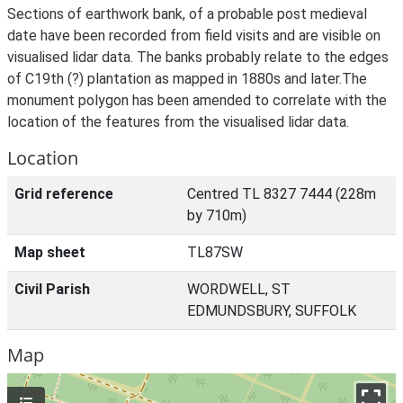
Sections of earthwork bank, of a probable post medieval
date have been recorded from field visits and are visible on
visualised lidar data. The banks probably relate to the edges
of C19th (?) plantation as mapped in 1880s and later.The
monument polygon has been amended to correlate with the
location of the features from the visualised lidar data.
Location
Grid reference
Centred TL 8327 7444 (228m
by 710m)
Map sheet
TL87SW
Civil Parish
WORDWELL, ST
EDMUNDSBURY, SUFFOLK
Map