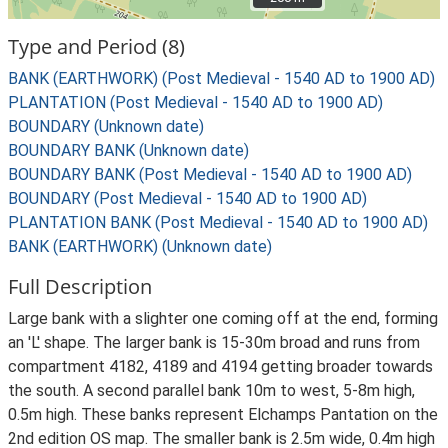
Type and Period (8)
BANK (EARTHWORK) (Post Medieval - 1540 AD to 1900 AD)
PLANTATION (Post Medieval - 1540 AD to 1900 AD)
BOUNDARY (Unknown date)
BOUNDARY BANK (Unknown date)
BOUNDARY BANK (Post Medieval - 1540 AD to 1900 AD)
BOUNDARY (Post Medieval - 1540 AD to 1900 AD)
PLANTATION BANK (Post Medieval - 1540 AD to 1900 AD)
BANK (EARTHWORK) (Unknown date)
Full Description
Large bank with a slighter one coming off at the end, forming
an 'L' shape. The larger bank is 15-30m broad and runs from
compartment 4182, 4189 and 4194 getting broader towards
the south. A second parallel bank 10m to west, 5-8m high,
0.5m high. These banks represent Elchamps Pantation on the
2nd edition OS map. The smaller bank is 2.5m wide, 0.4m high