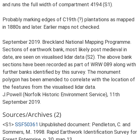
and runs the full width of compartment 4194 (S1).
Probably marking edges of C19th (?) plantations as mapped
in 1880s and later. Earlier maps not checked.
September 2019. Breckland National Mapping Programme.
Sections of earthwork bank, most likely post medieval in
date, are seen on visualised lidar data (S2). The above bank
sections have been recorded as part of WRW 089 along with
further banks identified by this survey. The monument
polygon has been amended to correlate with the location of
the features from the visualised lidar data.
J.Powell (Norfolk Historic Environment Service), 11th
September 2019.
Sources/Archives (2)
<S1>
SSF50361
Unpublished document: Pendleton, C. and
Sommers, M.. 1998. Rapid Earthwork Identification Survey for
Forest Enterprise. p. 30, map 13.