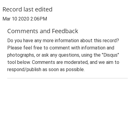
Record last edited
Mar 10 2020 2:06PM
Comments and Feedback
Do you have any more information about this record?
Please feel free to comment with information and
photographs, or ask any questions, using the "Disqus"
tool below. Comments are moderated, and we aim to
respond/publish as soon as possible.