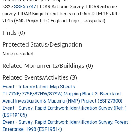
<S2>
SSF55747
LIDAR Airborne Survey: LIDAR airborne
survey. LIDAR Kings Forest Research 0.5m DTM 15-JUL-
2015 (BNG Project, FC England, Fugro Geospatial).
Finds (0)
Protected Status/Designation
None recorded
Related Monuments/Buildings (0)
Related Events/Activities (3)
Event - Interpretation: Map Sheets
TL77NE/77SE/87NW/87SW, Mapping Block 3: Breckland
Aerial Investigation & Mapping (NMP) Project (ESF27300)
Event - Survey: Rapid Earthwork Identification Survey (Ref: )
(ESF19105)
Event - Survey: Rapid Earthwork Identification Survey, Forest
Enterprise, 1998 (ESF19514)