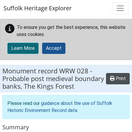
Skip to main content
Suffolk Heritage Explorer
To ensure you get the best experience, this website
uses cookies.
Learn More
Accept
Monument record
WRW 028
-
Probable post medieval boundary
Print
banks, The Kings Forest
Please read our
guidance about the use of Suffolk
Historic Environment Record data
.
Summary