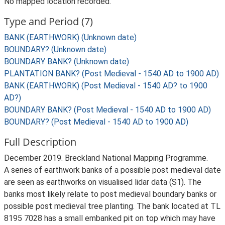
No mapped location recorded.
Type and Period (7)
BANK (EARTHWORK) (Unknown date)
BOUNDARY? (Unknown date)
BOUNDARY BANK? (Unknown date)
PLANTATION BANK? (Post Medieval - 1540 AD to 1900 AD)
BANK (EARTHWORK) (Post Medieval - 1540 AD? to 1900
AD?)
BOUNDARY BANK? (Post Medieval - 1540 AD to 1900 AD)
BOUNDARY? (Post Medieval - 1540 AD to 1900 AD)
Full Description
December 2019. Breckland National Mapping Programme.
A series of earthwork banks of a possible post medieval date
are seen as earthworks on visualised lidar data (S1). The
banks most likely relate to post medieval boundary banks or
possible post medieval tree planting. The bank located at TL
8195 7028 has a small embanked pit on top which may have