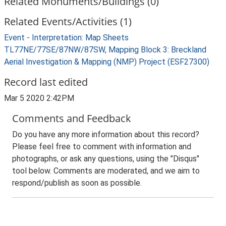
Related Monuments/Buildings (0)
Related Events/Activities (1)
Event - Interpretation: Map Sheets
TL77NE/77SE/87NW/87SW, Mapping Block 3: Breckland
Aerial Investigation & Mapping (NMP) Project (ESF27300)
Record last edited
Mar 5 2020 2:42PM
Comments and Feedback
Do you have any more information about this record?
Please feel free to comment with information and
photographs, or ask any questions, using the "Disqus"
tool below. Comments are moderated, and we aim to
respond/publish as soon as possible.