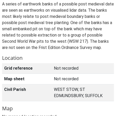
A series of earthwork banks of a possible post medieval date
are seen as earthworks on visualised lidar data. The banks
most likely relate to post medieval boundary banks or
possible post medieval tree planting. One of the banks has a
small embanked pit on top of the bank which may have
related to possible extraction or to a group of possible
Second World War pits to the west (WSW 217). The banks
are not seen on the Frist Edition Ordnance Survey map.
Location
Grid reference
Not recorded
Map sheet
Not recorded
Civil Parish
WEST STOW, ST
EDMUNDSBURY, SUFFOLK
Map