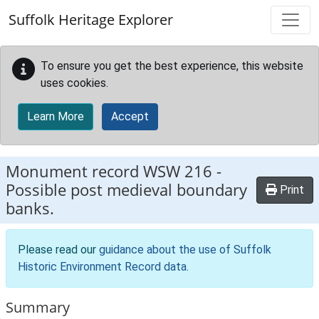
Skip to main content
Suffolk Heritage Explorer
To ensure you get the best experience, this website
uses cookies.
Learn More
Accept
Monument record
WSW 216
-
Possible post medieval boundary
Print
banks.
Please read our
guidance about the use of Suffolk
Historic Environment Record data
.
Summary