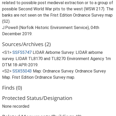
related to possible post medieval extraction or to a group of
possible Second World War pits to the west (WSW 217). The
banks are not seen on the Frist Edition Ordnance Survey map
(S2).
J.Powell (Norfolk Historic Environment Service), 04th
December 2019.
Sources/Archives (2)
<S1>
SSF55747
LIDAR Airborne Survey: LIDAR airborne
survey. LIDAR TL8170 and TL8270 Environment Agency 1m
DTM 18-APR-2019.
<S2>
SSX55043
Map: Ordnance Survey. Ordnance Survey
Map. Frist Edition Ordnance Survey map.
Finds (0)
Protected Status/Designation
None recorded