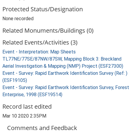
Protected Status/Designation
None recorded
Related Monuments/Buildings (0)
Related Events/Activities (3)
Event - Interpretation: Map Sheets
TL77NE/77SE/87NW/87SW, Mapping Block 3: Breckland
Aerial Investigation & Mapping (NMP) Project (ESF27300)
Event - Survey: Rapid Earthwork Identification Survey (Ref: )
(ESF19105)
Event - Survey: Rapid Earthwork Identification Survey, Forest
Enterprise, 1998 (ESF19514)
Record last edited
Mar 10 2020 2:35PM
Comments and Feedback