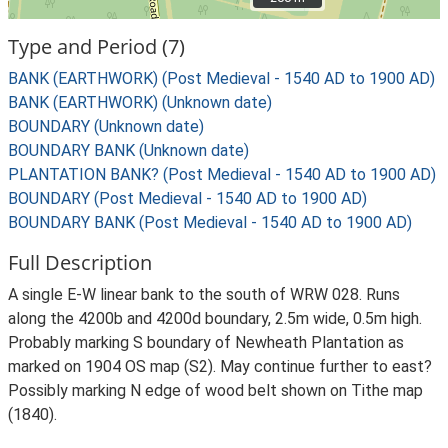
Type and Period (7)
BANK (EARTHWORK) (Post Medieval - 1540 AD to 1900 AD)
BANK (EARTHWORK) (Unknown date)
BOUNDARY (Unknown date)
BOUNDARY BANK (Unknown date)
PLANTATION BANK? (Post Medieval - 1540 AD to 1900 AD)
BOUNDARY (Post Medieval - 1540 AD to 1900 AD)
BOUNDARY BANK (Post Medieval - 1540 AD to 1900 AD)
Full Description
A single E-W linear bank to the south of WRW 028. Runs
along the 4200b and 4200d boundary, 2.5m wide, 0.5m high.
Probably marking S boundary of Newheath Plantation as
marked on 1904 OS map (S2). May continue further to east?
Possibly marking N edge of wood belt shown on Tithe map
(1840).