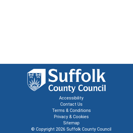
Accessibility
Contact Us
Terms & Conditions
Privacy & Cookies
Sitemap
© Copyright 2026
Suffolk County Council