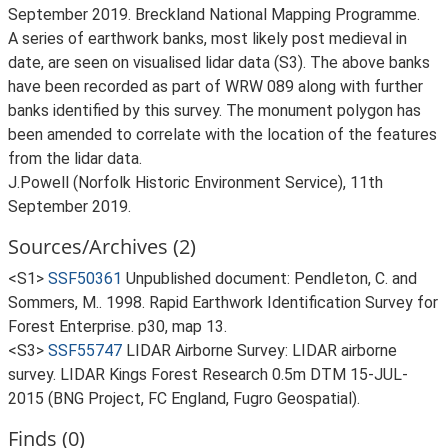
September 2019. Breckland National Mapping Programme.
A series of earthwork banks, most likely post medieval in
date, are seen on visualised lidar data (S3). The above banks
have been recorded as part of WRW 089 along with further
banks identified by this survey. The monument polygon has
been amended to correlate with the location of the features
from the lidar data.
J.Powell (Norfolk Historic Environment Service), 11th
September 2019.
Sources/Archives (2)
<S1>
SSF50361
Unpublished document: Pendleton, C. and
Sommers, M.. 1998. Rapid Earthwork Identification Survey for
Forest Enterprise. p30, map 13.
<S3>
SSF55747
LIDAR Airborne Survey: LIDAR airborne
survey. LIDAR Kings Forest Research 0.5m DTM 15-JUL-
2015 (BNG Project, FC England, Fugro Geospatial).
Finds (0)