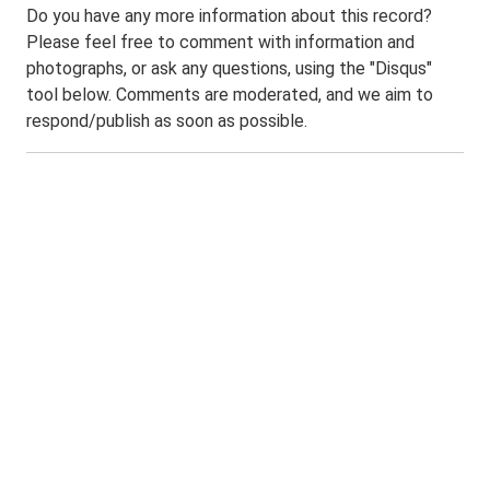
Do you have any more information about this record?
Please feel free to comment with information and
photographs, or ask any questions, using the "Disqus"
tool below. Comments are moderated, and we aim to
respond/publish as soon as possible.