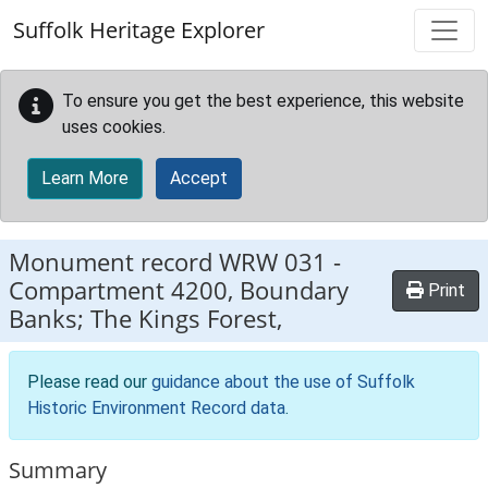
Skip to main content
Suffolk Heritage Explorer
To ensure you get the best experience, this website
uses cookies.
Learn More
Accept
Monument record
WRW 031
-
Compartment 4200, Boundary
Print
Banks; The Kings Forest,
Please read our
guidance about the use of Suffolk
Historic Environment Record data
.
Summary