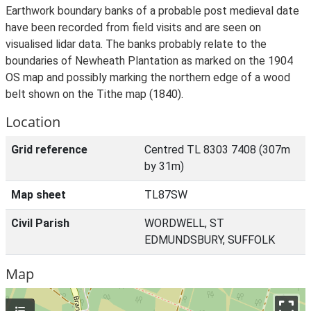
Earthwork boundary banks of a probable post medieval date
have been recorded from field visits and are seen on
visualised lidar data. The banks probably relate to the
boundaries of Newheath Plantation as marked on the 1904
OS map and possibly marking the northern edge of a wood
belt shown on the Tithe map (1840).
Location
Grid reference
Centred TL 8303 7408 (307m
by 31m)
Map sheet
TL87SW
Civil Parish
WORDWELL, ST
EDMUNDSBURY, SUFFOLK
Map