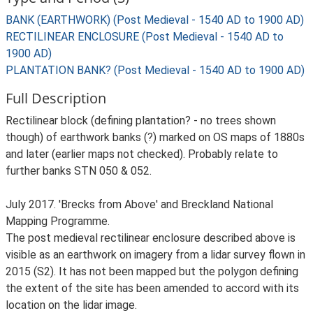
BANK (EARTHWORK) (Post Medieval - 1540 AD to 1900 AD)
RECTILINEAR ENCLOSURE (Post Medieval - 1540 AD to
1900 AD)
PLANTATION BANK? (Post Medieval - 1540 AD to 1900 AD)
Full Description
Rectilinear block (defining plantation? - no trees shown
though) of earthwork banks (?) marked on OS maps of 1880s
and later (earlier maps not checked). Probably relate to
further banks STN 050 & 052.
July 2017. 'Brecks from Above' and Breckland National
Mapping Programme.
The post medieval rectilinear enclosure described above is
visible as an earthwork on imagery from a lidar survey flown in
2015 (S2). It has not been mapped but the polygon defining
the extent of the site has been amended to accord with its
location on the lidar image.