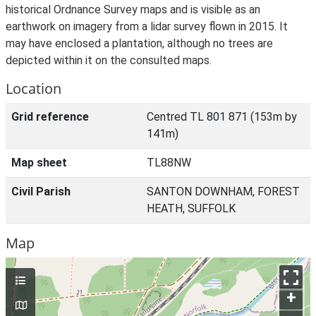
historical Ordnance Survey maps and is visible as an
earthwork on imagery from a lidar survey flown in 2015. It
may have enclosed a plantation, although no trees are
depicted within it on the consulted maps.
Location
Grid reference
Centred TL 801 871 (153m by
141m)
Map sheet
TL88NW
Civil Parish
SANTON DOWNHAM, FOREST
HEATH, SUFFOLK
Map
+