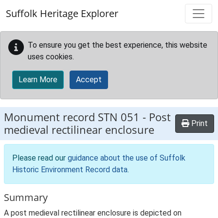
Skip to main content
Suffolk Heritage Explorer
To ensure you get the best experience, this website
uses cookies.
Learn More
Accept
Monument record
STN 051
-
Post
Print
medieval rectilinear enclosure
Please read our
guidance about the use of Suffolk
Historic Environment Record data
.
Summary
A post medieval rectilinear enclosure is depicted on