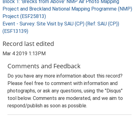
Block 1: 'Brecks from Above' NMP Air Photo Mapping
Project and Breckland National Mapping Programme (NMP)
Project (ESF25813)
Event - Survey: Site Visit by SAU (CP) (Ref: SAU (CP))
(ESF13139)
Record last edited
Mar 4 2019 1:13PM
Comments and Feedback
Do you have any more information about this record?
Please feel free to comment with information and
photographs, or ask any questions, using the "Disqus"
tool below. Comments are moderated, and we aim to
respond/publish as soon as possible.