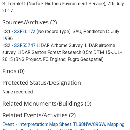
S. Tremlett (Norfolk Historic Environment Service), 7th July
2017.
Sources/Archives (2)
<S1>
SSF20172
(No record type): SAU, Pendleton C, July
1996.
<S2>
SSF55747
LIDAR Airborne Survey: LIDAR airborne
survey. LIDAR Santon Forest Research 0.5m DTM 15-JUL-
2015 (BNG Project, FC England, Fugro Geospatial).
Finds (0)
Protected Status/Designation
None recorded
Related Monuments/Buildings (0)
Related Events/Activities (2)
Event - Interpretation: Map Sheet TL88NW/89SW, Mapping