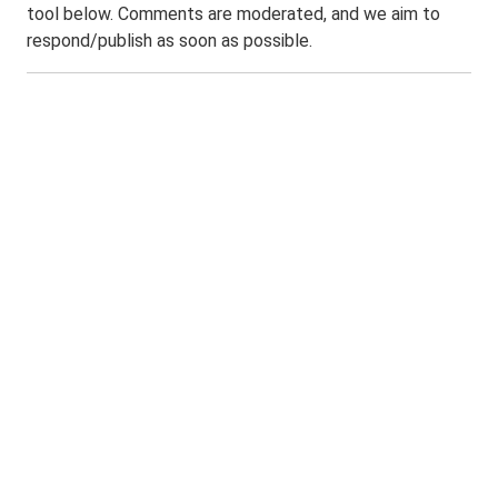
tool below. Comments are moderated, and we aim to
respond/publish as soon as possible.