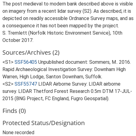
The post medieval to modern bank described above is visible
on imagery from a recent lidar survey (S2). As described, it is
depicted on readily accessible Ordnance Survey maps, and as
a consequence it has not been mapped by the project.
S. Tremlett (Norfolk Historic Environment Service), 10th
October 2017.
Sources/Archives (2)
<S1>
SSF56405
Unpublished document: Sommers, M.. 2016.
Rapid Archaeological Investigation Survey: Downham High
Warren, High Lodge, Santon Downham, Suffolk.
<S2>
SSF55747
LIDAR Airborne Survey: LIDAR airborne
survey. LIDAR Thetford Forest Research 0.5m DTM 17-JUL-
2015 (BNG Project, FC England, Fugro Geospatial).
Finds (0)
Protected Status/Designation
None recorded