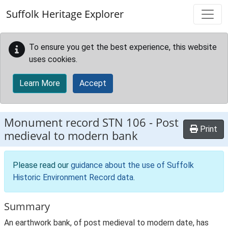
Skip to main content
Suffolk Heritage Explorer
To ensure you get the best experience, this website
uses cookies.
Learn More
Accept
Monument record
STN 106
-
Post
Print
medieval to modern bank
Please read our
guidance about the use of Suffolk
Historic Environment Record data
.
Summary
An earthwork bank, of post medieval to modern date, has