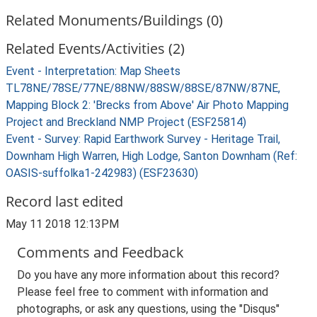
Related Monuments/Buildings (0)
Related Events/Activities (2)
Event - Interpretation: Map Sheets
TL78NE/78SE/77NE/88NW/88SW/88SE/87NW/87NE,
Mapping Block 2: 'Brecks from Above' Air Photo Mapping
Project and Breckland NMP Project (ESF25814)
Event - Survey: Rapid Earthwork Survey - Heritage Trail,
Downham High Warren, High Lodge, Santon Downham (Ref:
OASIS-suffolka1-242983) (ESF23630)
Record last edited
May 11 2018 12:13PM
Comments and Feedback
Do you have any more information about this record?
Please feel free to comment with information and
photographs, or ask any questions, using the "Disqus"