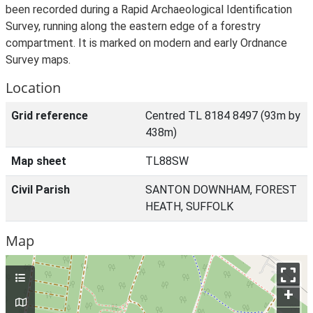
been recorded during a Rapid Archaeological Identification
Survey, running along the eastern edge of a forestry
compartment. It is marked on modern and early Ordnance
Survey maps.
Location
Grid reference
Centred TL 8184 8497 (93m by
438m)
Map sheet
TL88SW
Civil Parish
SANTON DOWNHAM, FOREST
HEATH, SUFFOLK
Map
+