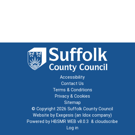
Accessibility
Contact Us
Terms & Conditions
Privacy & Cookies
Sitemap
© Copyright 2026
Suffolk County Council
Website by
Exegesis
(an
Idox
company)
Powered by
HBSMR WEB v8.0.3
&
cloudscribe
Log in