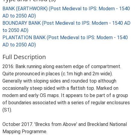
BANK (EARTHWORK) (Post Medieval to IPS: Modern - 1540
AD to 2050 AD)
BOUNDARY BANK (Post Medieval to IPS: Modern - 1540 AD
to 2050 AD)
PLANTATION BANK (Post Medieval to IPS: Modern - 1540
AD to 2050 AD)
Full Description
2016: Bank running along eastern edge of compartment.
Quite pronounced in places (c.1m high and 2m wide).
Generally with sloping sides and rounded top although
occasionally steep sided with a flattish top. Marked on
modern and early OS maps. It appears to be part of a group
of boundaries associated with a series of regular enclosures
(S1).
October 2017. 'Brecks from Above' and Breckland National
Mapping Programme.