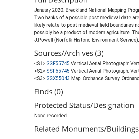
January 2020. Breckland National Mapping Pro
Two banks of a possible post medieval date are
likely relate to post medieval field boundaries 
possibly be a product of modern agriculture. Th
J.Powell (Norfolk Historic Environment Service)
Sources/Archives (3)
<S1>
SSF55745
Vertical Aerial Photograph: Ve
<S2>
SSF55745
Vertical Aerial Photograph: Ve
<S3>
SSX55043
Map: Ordnance Survey. Ordnanc
Finds (0)
Protected Status/Designation
None recorded
Related Monuments/Buildings 