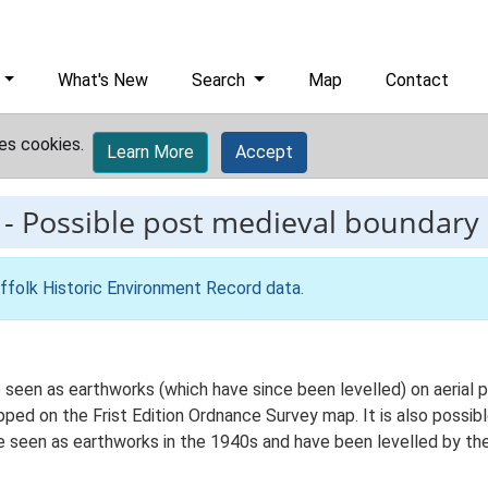
What's New
Search
Map
Contact
es cookies.
Learn More
Accept
-
Possible post medieval boundary
ffolk Historic Environment Record data
.
seen as earthworks (which have since been levelled) on aerial 
pped on the Frist Edition Ordnance Survey map. It is also possib
e seen as earthworks in the 1940s and have been levelled by th