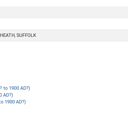
 HEATH, SUFFOLK
? to 1900 AD?)
0 AD?)
to 1900 AD?)