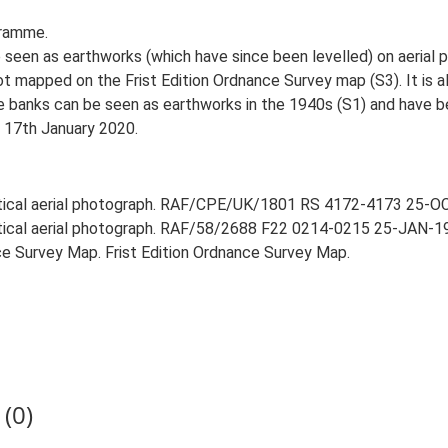
gramme.
 seen as earthworks (which have since been levelled) on aerial
not mapped on the Frist Edition Ordnance Survey map (S3). It is 
e banks can be seen as earthworks in the 1940s (S1) and have b
, 17th January 2020.
rtical aerial photograph. RAF/CPE/UK/1801 RS 4172-4173 25-OCT
rtical aerial photograph. RAF/58/2688 F22 0214-0215 25-JAN-195
e Survey Map. Frist Edition Ordnance Survey Map.
(0)