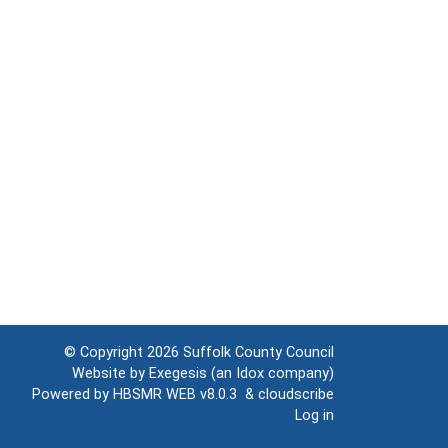
© Copyright 2026
Suffolk County Council
Website by
Exegesis
(an
Idox
company)
Powered by
HBSMR WEB v8.0.3
&
cloudscribe
Log in