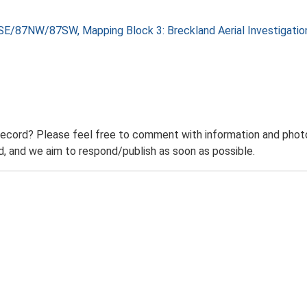
SE/87NW/87SW, Mapping Block 3: Breckland Aerial Investigati
record? Please feel free to comment with information and photo
 and we aim to respond/publish as soon as possible.