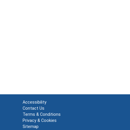
Accessibility
Contact Us
Terms & Conditions
Privacy & Cookies
Sitemap