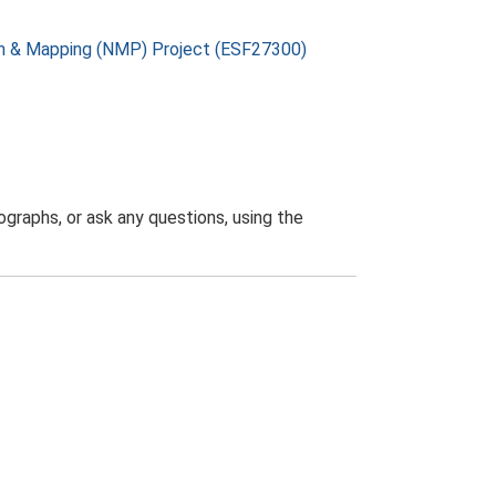
on & Mapping (NMP) Project (ESF27300)
graphs, or ask any questions, using the