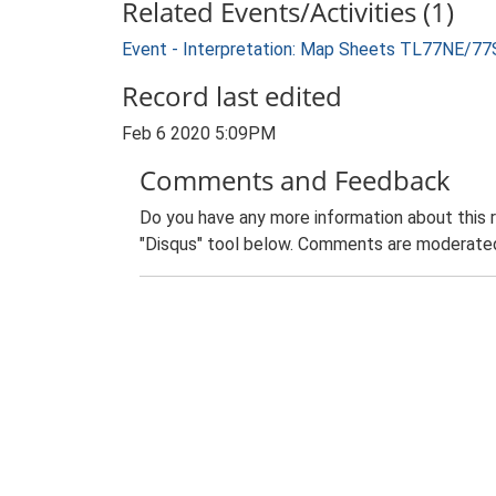
Related Events/Activities (1)
Event - Interpretation: Map Sheets TL77NE/77
Record last edited
Feb 6 2020 5:09PM
Comments and Feedback
Do you have any more information about this 
"Disqus" tool below. Comments are moderated,