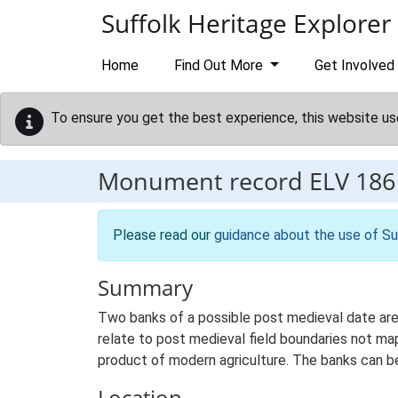
Skip to main content
Suffolk Heritage Explorer
Home
Find Out More
Get Involved
To ensure you get the best experience, this website us
Monument record
ELV 186
Please read our
guidance about the use of Su
Summary
Two banks of a possible post medieval date are 
relate to post medieval field boundaries not ma
product of modern agriculture. The banks can b
Location