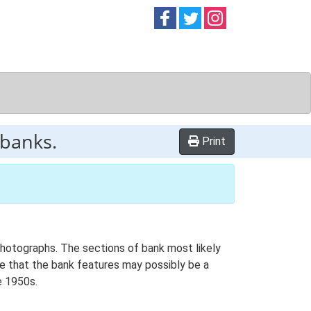
Follow on
Follow on
Follow on
Facebook
Twitter
Instag
 banks.
Print
photographs. The sections of bank most likely
le that the bank features may possibly be a
e 1950s.