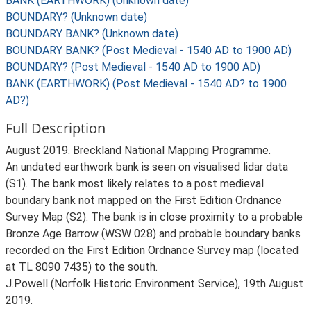
BANK (EARTHWORK) (Unknown date)
BOUNDARY? (Unknown date)
BOUNDARY BANK? (Unknown date)
BOUNDARY BANK? (Post Medieval - 1540 AD to 1900 AD)
BOUNDARY? (Post Medieval - 1540 AD to 1900 AD)
BANK (EARTHWORK) (Post Medieval - 1540 AD? to 1900
AD?)
Full Description
August 2019. Breckland National Mapping Programme.
An undated earthwork bank is seen on visualised lidar data
(S1). The bank most likely relates to a post medieval
boundary bank not mapped on the First Edition Ordnance
Survey Map (S2). The bank is in close proximity to a probable
Bronze Age Barrow (WSW 028) and probable boundary banks
recorded on the First Edition Ordnance Survey map (located
at TL 8090 7435) to the south.
J.Powell (Norfolk Historic Environment Service), 19th August
2019.