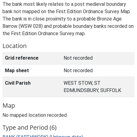
The bank most likely relates to a post medieval boundary
bank not mapped on the First Edition Ordnance Survey Map.
The bank is in close proximity to a probable Bronze Age
Barrow (WSW 028) and probable boundary banks recorded on
the First Edition Ordnance Survey map.
Location
Grid reference
Not recorded
Map sheet
Not recorded
Civil Parish
WEST STOW, ST
EDMUNDSBURY, SUFFOLK
Map
No mapped location recorded.
Type and Period (6)