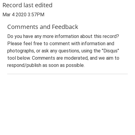
Record last edited
Mar 4 2020 3:57PM
Comments and Feedback
Do you have any more information about this record?
Please feel free to comment with information and
photographs, or ask any questions, using the "Disqus"
tool below. Comments are moderated, and we aim to
respond/publish as soon as possible.