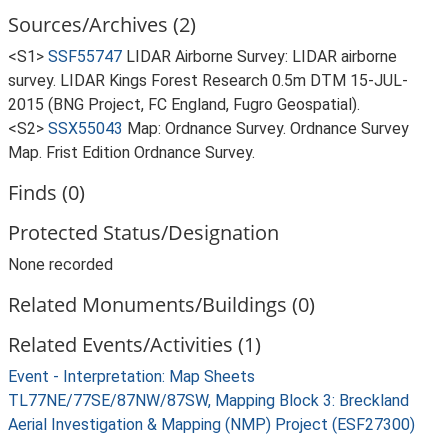
Sources/Archives (2)
<S1>
SSF55747
LIDAR Airborne Survey: LIDAR airborne
survey. LIDAR Kings Forest Research 0.5m DTM 15-JUL-
2015 (BNG Project, FC England, Fugro Geospatial).
<S2>
SSX55043
Map: Ordnance Survey. Ordnance Survey
Map. Frist Edition Ordnance Survey.
Finds (0)
Protected Status/Designation
None recorded
Related Monuments/Buildings (0)
Related Events/Activities (1)
Event - Interpretation: Map Sheets
TL77NE/77SE/87NW/87SW, Mapping Block 3: Breckland
Aerial Investigation & Mapping (NMP) Project (ESF27300)