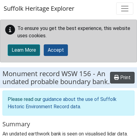
Skip to main content
Suffolk Heritage Explorer
To ensure you get the best experience, this website
uses cookies.
Learn More
Accept
Monument record
WSW 156
-
An
Print
undated probable boundary bank.
Please read our
guidance about the use of Suffolk
Historic Environment Record data
.
Summary
An undated earthwork bank is seen on visualised lidar data.