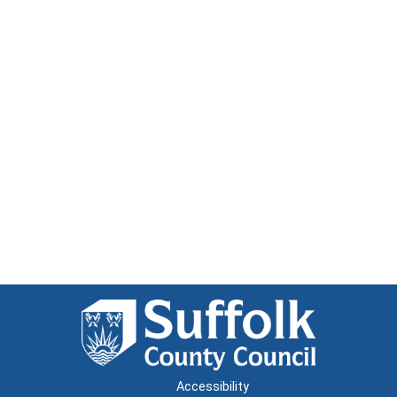
Accessibility