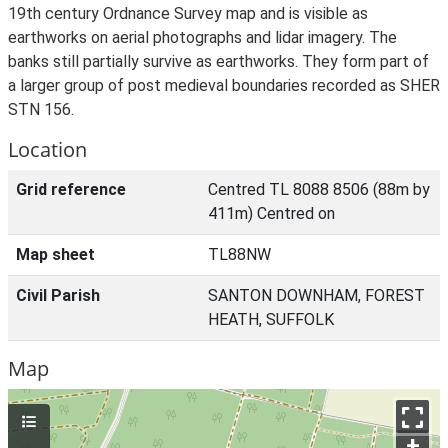
19th century Ordnance Survey map and is visible as
earthworks on aerial photographs and lidar imagery. The
banks still partially survive as earthworks. They form part of
a larger group of post medieval boundaries recorded as SHER
STN 156.
Location
Grid reference
Centred TL 8088 8506 (88m by
411m) Centred on
Map sheet
TL88NW
Civil Parish
SANTON DOWNHAM, FOREST
HEATH, SUFFOLK
Map
+