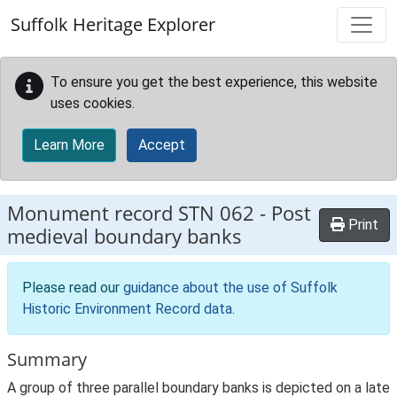
Skip to main content
Suffolk Heritage Explorer
To ensure you get the best experience, this website
uses cookies.
Learn More
Accept
Monument record
STN 062
-
Post
Print
medieval boundary banks
Please read our
guidance about the use of Suffolk
Historic Environment Record data
.
Summary
A group of three parallel boundary banks is depicted on a late