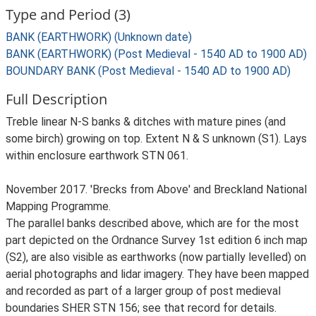
Type and Period (3)
BANK (EARTHWORK) (Unknown date)
BANK (EARTHWORK) (Post Medieval - 1540 AD to 1900 AD)
BOUNDARY BANK (Post Medieval - 1540 AD to 1900 AD)
Full Description
Treble linear N-S banks & ditches with mature pines (and
some birch) growing on top. Extent N & S unknown (S1). Lays
within enclosure earthwork STN 061.
November 2017. 'Brecks from Above' and Breckland National
Mapping Programme.
The parallel banks described above, which are for the most
part depicted on the Ordnance Survey 1st edition 6 inch map
(S2), are also visible as earthworks (now partially levelled) on
aerial photographs and lidar imagery. They have been mapped
and recorded as part of a larger group of post medieval
boundaries SHER STN 156; see that record for details.