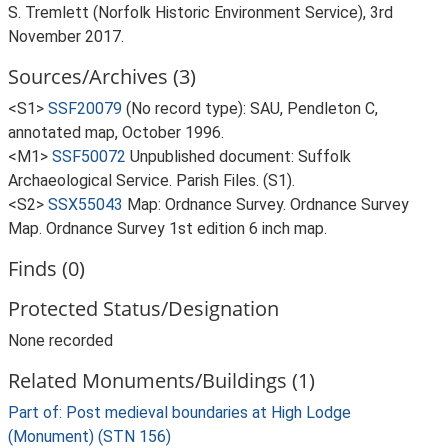
S. Tremlett (Norfolk Historic Environment Service), 3rd
November 2017.
Sources/Archives (3)
<S1>
SSF20079
(No record type): SAU, Pendleton C,
annotated map, October 1996.
<M1>
SSF50072
Unpublished document: Suffolk
Archaeological Service. Parish Files. (S1).
<S2>
SSX55043
Map: Ordnance Survey. Ordnance Survey
Map. Ordnance Survey 1st edition 6 inch map.
Finds (0)
Protected Status/Designation
None recorded
Related Monuments/Buildings (1)
Part of: Post medieval boundaries at High Lodge
(Monument) (STN 156)