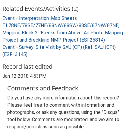
Related Events/Activities (2)
Event - Interpretation: Map Sheets
TL78NE/78SE/77NE/88NW/88SW/88SE/87NW/87NE,
Mapping Block 2: 'Brecks from Above' Air Photo Mapping
Project and Breckland NMP Project (ESF25814)
Event - Survey: Site Visit by SAU (CP) (Ref: SAU (CP))
(ESF13145)
Record last edited
Jan 12 2018 4:53PM
Comments and Feedback
Do you have any more information about this record?
Please feel free to comment with information and
photographs, or ask any questions, using the "Disqus"
tool below. Comments are moderated, and we aim to
respond/publish as soon as possible.