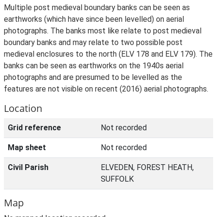
Multiple post medieval boundary banks can be seen as
earthworks (which have since been levelled) on aerial
photographs. The banks most like relate to post medieval
boundary banks and may relate to two possible post
medieval enclosures to the north (ELV 178 and ELV 179). The
banks can be seen as earthworks on the 1940s aerial
photographs and are presumed to be levelled as the
features are not visible on recent (2016) aerial photographs.
Location
Grid reference
Not recorded
Map sheet
Not recorded
Civil Parish
ELVEDEN, FOREST HEATH,
SUFFOLK
Map