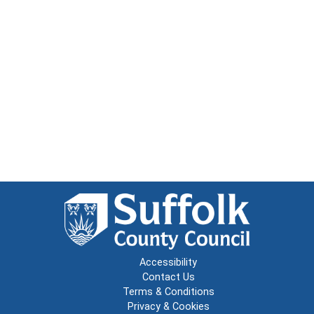
Accessibility
Contact Us
Terms & Conditions
Privacy & Cookies