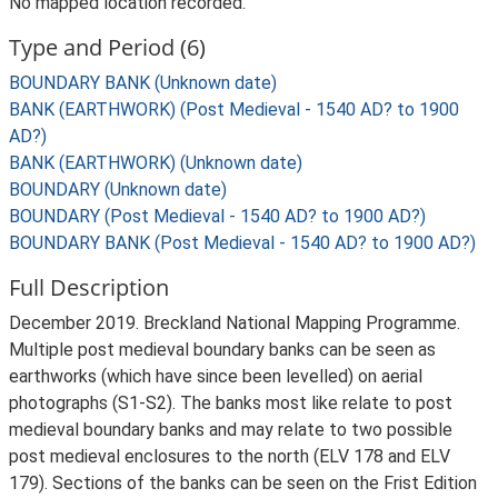
No mapped location recorded.
Type and Period (6)
BOUNDARY BANK (Unknown date)
BANK (EARTHWORK) (Post Medieval - 1540 AD? to 1900
AD?)
BANK (EARTHWORK) (Unknown date)
BOUNDARY (Unknown date)
BOUNDARY (Post Medieval - 1540 AD? to 1900 AD?)
BOUNDARY BANK (Post Medieval - 1540 AD? to 1900 AD?)
Full Description
December 2019. Breckland National Mapping Programme.
Multiple post medieval boundary banks can be seen as
earthworks (which have since been levelled) on aerial
photographs (S1-S2). The banks most like relate to post
medieval boundary banks and may relate to two possible
post medieval enclosures to the north (ELV 178 and ELV
179). Sections of the banks can be seen on the Frist Edition