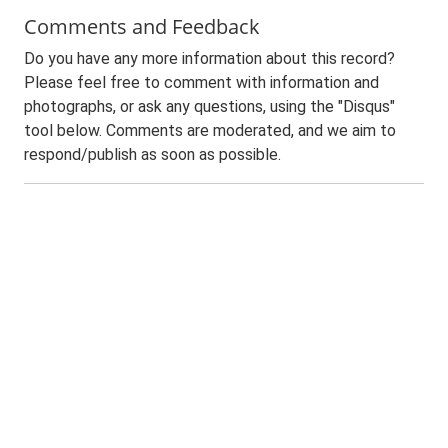
Comments and Feedback
Do you have any more information about this record?
Please feel free to comment with information and
photographs, or ask any questions, using the "Disqus"
tool below. Comments are moderated, and we aim to
respond/publish as soon as possible.