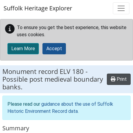
Skip to main content
Suffolk Heritage Explorer
To ensure you get the best experience, this website
uses cookies.
Learn More
Accept
Monument record
ELV 180
-
Possible post medieval boundary
Print
banks.
Please read our
guidance about the use of Suffolk
Historic Environment Record data
.
Summary