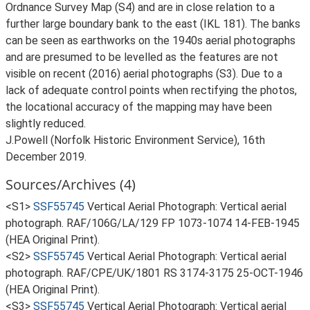
Ordnance Survey Map (S4) and are in close relation to a
further large boundary bank to the east (IKL 181). The banks
can be seen as earthworks on the 1940s aerial photographs
and are presumed to be levelled as the features are not
visible on recent (2016) aerial photographs (S3). Due to a
lack of adequate control points when rectifying the photos,
the locational accuracy of the mapping may have been
slightly reduced.
J.Powell (Norfolk Historic Environment Service), 16th
December 2019.
Sources/Archives (4)
<S1>
SSF55745
Vertical Aerial Photograph: Vertical aerial
photograph. RAF/106G/LA/129 FP 1073-1074 14-FEB-1945
(HEA Original Print).
<S2>
SSF55745
Vertical Aerial Photograph: Vertical aerial
photograph. RAF/CPE/UK/1801 RS 3174-3175 25-OCT-1946
(HEA Original Print).
<S3>
SSF55745
Vertical Aerial Photograph: Vertical aerial