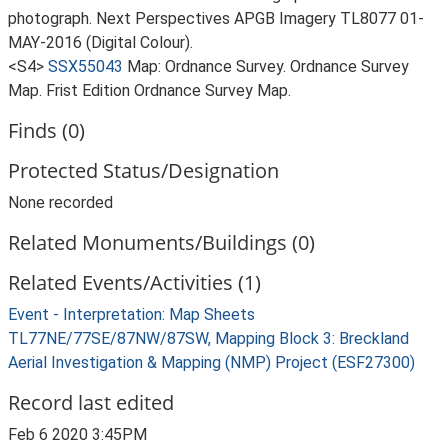
photograph. Next Perspectives APGB Imagery TL8077 01-
MAY-2016 (Digital Colour).
<S4>
SSX55043
Map: Ordnance Survey. Ordnance Survey
Map. Frist Edition Ordnance Survey Map.
Finds (0)
Protected Status/Designation
None recorded
Related Monuments/Buildings (0)
Related Events/Activities (1)
Event - Interpretation: Map Sheets
TL77NE/77SE/87NW/87SW, Mapping Block 3: Breckland
Aerial Investigation & Mapping (NMP) Project (ESF27300)
Record last edited
Feb 6 2020 3:45PM