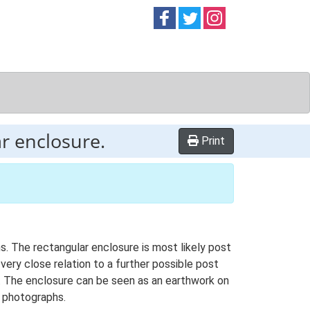
Follow on
Follow on
Follow on
Facebook
Twitter
Instag
r enclosure.
Print
s. The rectangular enclosure is most likely post
very close relation to a further possible post
. The enclosure can be seen as an earthwork on
l photographs.