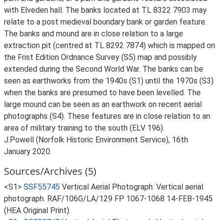
with Elveden hall. The banks located at TL 8322 7903 may
relate to a post medieval boundary bank or garden feature.
The banks and mound are in close relation to a large
extraction pit (centred at TL 8292 7874) which is mapped on
the Frist Edition Ordnance Survey (S5) map and possibly
extended during the Second World War. The banks can be
seen as earthworks from the 1940s (S1) until the 1970s (S3)
when the banks are presumed to have been levelled. The
large mound can be seen as an earthwork on recent aerial
photographs (S4). These features are in close relation to an
area of military training to the south (ELV 196).
J.Powell (Norfolk Historic Environment Service), 16th
January 2020.
Sources/Archives (5)
<S1>
SSF55745
Vertical Aerial Photograph: Vertical aerial
photograph. RAF/106G/LA/129 FP 1067-1068 14-FEB-1945
(HEA Original Print).