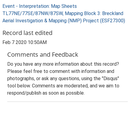
Event - Interpretation: Map Sheets
TL77NE/77SE/87NW/87SW, Mapping Block 3: Breckland
Aerial Investigation & Mapping (NMP) Project (ESF27300)
Record last edited
Feb 7 2020 10:50AM
Comments and Feedback
Do you have any more information about this record?
Please feel free to comment with information and
photographs, or ask any questions, using the "Disqus"
tool below. Comments are moderated, and we aim to
respond/publish as soon as possible.