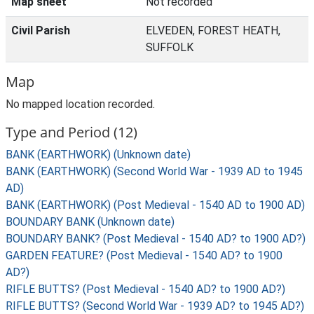
Map sheet
Not recorded
Civil Parish
ELVEDEN, FOREST HEATH,
SUFFOLK
Map
No mapped location recorded.
Type and Period (12)
BANK (EARTHWORK) (Unknown date)
BANK (EARTHWORK) (Second World War - 1939 AD to 1945
AD)
BANK (EARTHWORK) (Post Medieval - 1540 AD to 1900 AD)
BOUNDARY BANK (Unknown date)
BOUNDARY BANK? (Post Medieval - 1540 AD? to 1900 AD?)
GARDEN FEATURE? (Post Medieval - 1540 AD? to 1900
AD?)
RIFLE BUTTS? (Post Medieval - 1540 AD? to 1900 AD?)
RIFLE BUTTS? (Second World War - 1939 AD? to 1945 AD?)