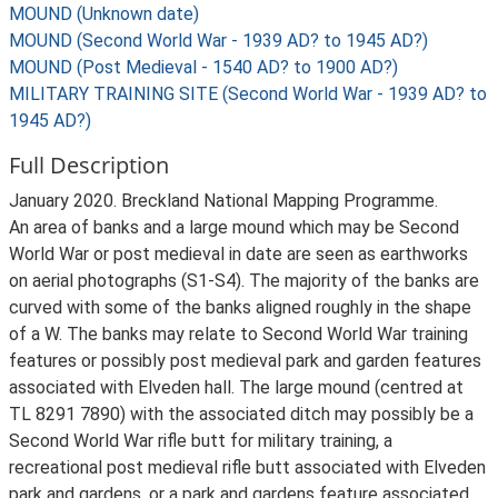
MOUND (Unknown date)
MOUND (Second World War - 1939 AD? to 1945 AD?)
MOUND (Post Medieval - 1540 AD? to 1900 AD?)
MILITARY TRAINING SITE (Second World War - 1939 AD? to
1945 AD?)
Full Description
January 2020. Breckland National Mapping Programme.
An area of banks and a large mound which may be Second
World War or post medieval in date are seen as earthworks
on aerial photographs (S1-S4). The majority of the banks are
curved with some of the banks aligned roughly in the shape
of a W. The banks may relate to Second World War training
features or possibly post medieval park and garden features
associated with Elveden hall. The large mound (centred at
TL 8291 7890) with the associated ditch may possibly be a
Second World War rifle butt for military training, a
recreational post medieval rifle butt associated with Elveden
park and gardens, or a park and gardens feature associated