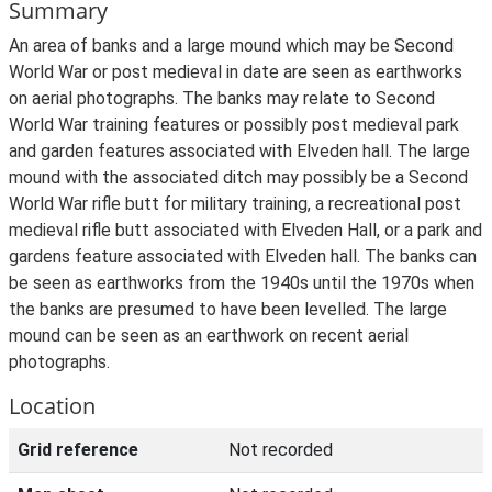
Summary
An area of banks and a large mound which may be Second
World War or post medieval in date are seen as earthworks
on aerial photographs. The banks may relate to Second
World War training features or possibly post medieval park
and garden features associated with Elveden hall. The large
mound with the associated ditch may possibly be a Second
World War rifle butt for military training, a recreational post
medieval rifle butt associated with Elveden Hall, or a park and
gardens feature associated with Elveden hall. The banks can
be seen as earthworks from the 1940s until the 1970s when
the banks are presumed to have been levelled. The large
mound can be seen as an earthwork on recent aerial
photographs.
Location
Grid reference
Not recorded