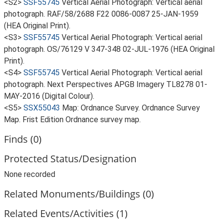
<S2>
SSF55745
Vertical Aerial Photograph: Vertical aerial
photograph. RAF/58/2688 F22 0086-0087 25-JAN-1959
(HEA Original Print).
<S3>
SSF55745
Vertical Aerial Photograph: Vertical aerial
photograph. OS/76129 V 347-348 02-JUL-1976 (HEA Original
Print).
<S4>
SSF55745
Vertical Aerial Photograph: Vertical aerial
photograph. Next Perspectives APGB Imagery TL8278 01-
MAY-2016 (Digital Colour).
<S5>
SSX55043
Map: Ordnance Survey. Ordnance Survey
Map. Frist Edition Ordnance survey map.
Finds (0)
Protected Status/Designation
None recorded
Related Monuments/Buildings (0)
Related Events/Activities (1)