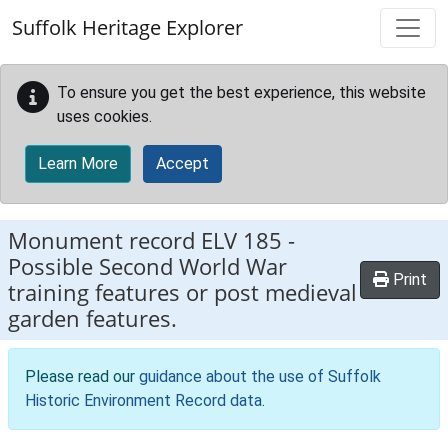
Skip to main content
Suffolk Heritage Explorer
To ensure you get the best experience, this website
uses cookies.
Learn More
Accept
Monument record
ELV 185
-
Possible Second World War
Print
training features or post medieval
garden features.
Please read our
guidance about the use of Suffolk
Historic Environment Record data
.