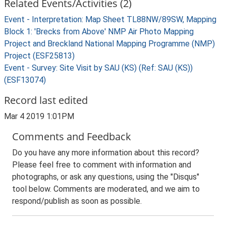
Related Events/Activities (2)
Event - Interpretation: Map Sheet TL88NW/89SW, Mapping
Block 1: 'Brecks from Above' NMP Air Photo Mapping
Project and Breckland National Mapping Programme (NMP)
Project (ESF25813)
Event - Survey: Site Visit by SAU (KS) (Ref: SAU (KS))
(ESF13074)
Record last edited
Mar 4 2019 1:01PM
Comments and Feedback
Do you have any more information about this record?
Please feel free to comment with information and
photographs, or ask any questions, using the "Disqus"
tool below. Comments are moderated, and we aim to
respond/publish as soon as possible.