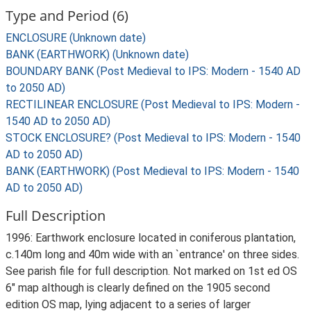
Type and Period (6)
ENCLOSURE (Unknown date)
BANK (EARTHWORK) (Unknown date)
BOUNDARY BANK (Post Medieval to IPS: Modern - 1540 AD
to 2050 AD)
RECTILINEAR ENCLOSURE (Post Medieval to IPS: Modern -
1540 AD to 2050 AD)
STOCK ENCLOSURE? (Post Medieval to IPS: Modern - 1540
AD to 2050 AD)
BANK (EARTHWORK) (Post Medieval to IPS: Modern - 1540
AD to 2050 AD)
Full Description
1996: Earthwork enclosure located in coniferous plantation,
c.140m long and 40m wide with an `entrance' on three sides.
See parish file for full description. Not marked on 1st ed OS
6" map although is clearly defined on the 1905 second
edition OS map, lying adjacent to a series of larger