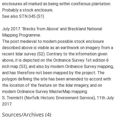
enclosures all marked as being within coniferous plantation.
Probably a stock enclosure.
See also STN 045 (S1)
July 2017. 'Brecks from Above' and Breckland National
Mapping Programme.
The post medieval to modern possible stock enclosure
described above is visible as an earthwork on imagery from a
recent lidar survey (S2). Contrary to the information given
above, it is depicted on the Ordnance Survey 1st edition 6
inch map (S3), and also by modern Ordnance Survey mapping,
and has therefore not been mapped by the project. The
polygon defining the site has been amended to accord with
the location of the feature on the lidar imagery, and on
modern Ordnance Survey MasterMap mapping.
S. Tremlett (Norfolk Historic Environment Service), 11th July
2017.
Sources/Archives (4)