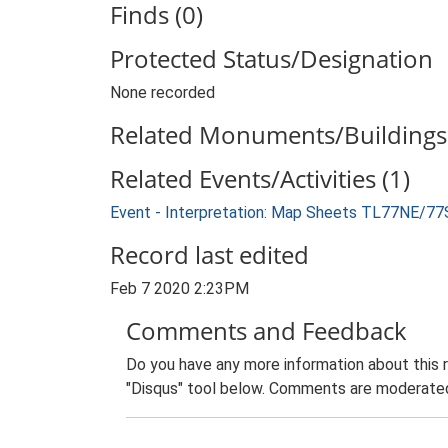
Finds (0)
Protected Status/Designation
None recorded
Related Monuments/Buildings 
Related Events/Activities (1)
Event - Interpretation: Map Sheets TL77NE/77
Record last edited
Feb 7 2020 2:23PM
Comments and Feedback
Do you have any more information about this 
"Disqus" tool below. Comments are moderated,