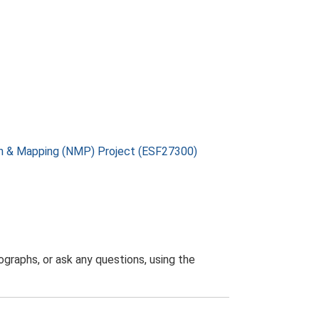
on & Mapping (NMP) Project (ESF27300)
graphs, or ask any questions, using the