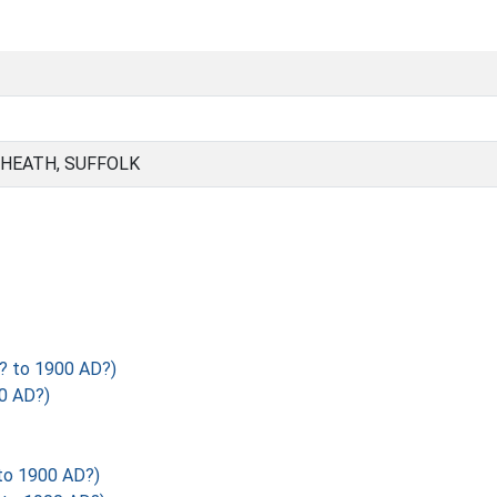
 HEATH, SUFFOLK
? to 1900 AD?)
0 AD?)
to 1900 AD?)