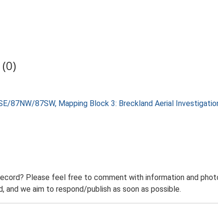
(0)
SE/87NW/87SW, Mapping Block 3: Breckland Aerial Investigati
record? Please feel free to comment with information and photo
 and we aim to respond/publish as soon as possible.