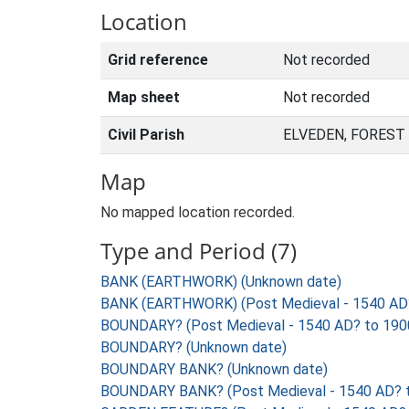
Location
Grid reference
Not recorded
Map sheet
Not recorded
Civil Parish
ELVEDEN, FOREST
Map
No mapped location recorded.
Type and Period (7)
BANK (EARTHWORK) (Unknown date)
BANK (EARTHWORK) (Post Medieval - 1540 AD
BOUNDARY? (Post Medieval - 1540 AD? to 190
BOUNDARY? (Unknown date)
BOUNDARY BANK? (Unknown date)
BOUNDARY BANK? (Post Medieval - 1540 AD? 