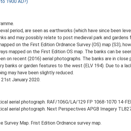
to 1900 AD?)
gramme.
ieval period, are seen as earthworks (which have since been leve
nks and may possibly relate to post medieval park and gardens 
 mapped on the First Edition Ordnance Survey (OS) map (S3); howe
ays mapped on the First Edition OS map. The banks can be see
een on recent (2016) aerial photographs. The banks are in close 
y banks or garden features to the west (ELV 194). Due to a lac
ping may have been slightly reduced.
, 21st January 2020.
rtical aerial photograph. RAF/106G/LA/129 FP 1068-1070 14-FEB
ertical aerial photograph. Next Perspectives APGB Imagery TL8
e Survey Map. Frist Edition Ordnance survey map.