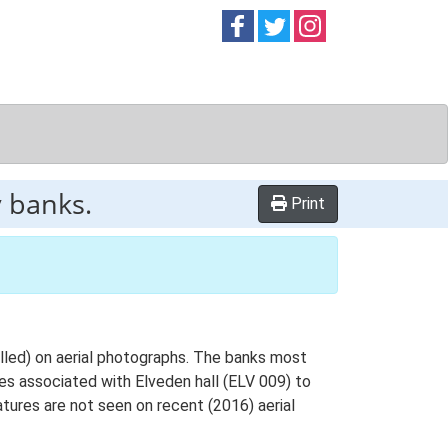
Follow on
Follow on
Follow on
Facebook
Twitter
Instag
 banks.
Print
elled) on aerial photographs. The banks most
es associated with Elveden hall (ELV 009) to
tures are not seen on recent (2016) aerial