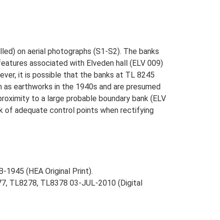
lled) on aerial photographs (S1-S2). The banks
features associated with Elveden hall (ELV 009)
ver, it is possible that the banks at TL 8245
n as earthworks in the 1940s and are presumed
proximity to a large probable boundary bank (ELV
k of adequate control points when rectifying
-1945 (HEA Original Print).
277, TL8278, TL8378 03-JUL-2010 (Digital