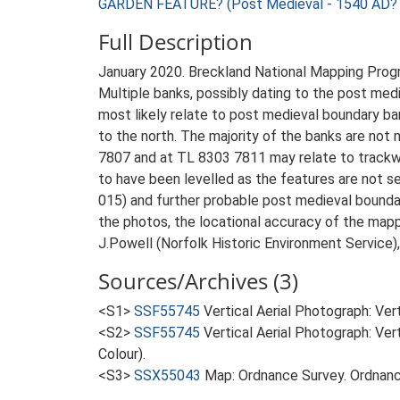
GARDEN FEATURE? (Post Medieval - 1540 AD? 
Full Description
January 2020. Breckland National Mapping Pro
Multiple banks, possibly dating to the post med
most likely relate to post medieval boundary ba
to the north. The majority of the banks are not
7807 and at TL 8303 7811 may relate to trackw
to have been levelled as the features are not s
015) and further probable post medieval boundar
the photos, the locational accuracy of the map
J.Powell (Norfolk Historic Environment Service)
Sources/Archives (3)
<S1>
SSF55745
Vertical Aerial Photograph: Ve
<S2>
SSF55745
Vertical Aerial Photograph: V
Colour).
<S3>
SSX55043
Map: Ordnance Survey. Ordnanc