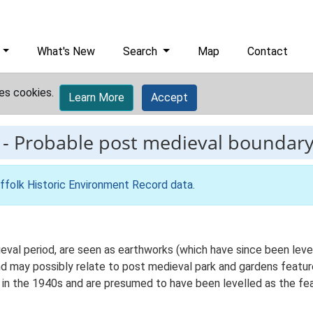
What's New
Search
Map
Contact
es cookies.
Learn More
Accept
-
Probable post medieval boundary
ffolk Historic Environment Record data
.
ieval period, are seen as earthworks (which have since been lev
nd may possibly relate to post medieval park and gardens featur
in the 1940s and are presumed to have been levelled as the fea