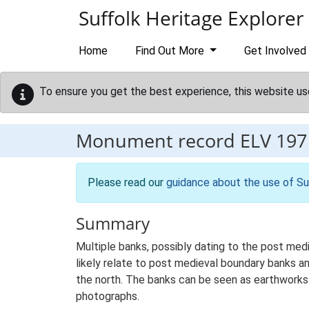
Skip to main content
Suffolk Heritage Explorer
Home
Find Out More
Get Involved
To ensure you get the best experience, this website us
Monument record
ELV 197
Please read our
guidance about the use of Su
Summary
Multiple banks, possibly dating to the post med
likely relate to post medieval boundary banks a
the north. The banks can be seen as earthworks 
photographs.