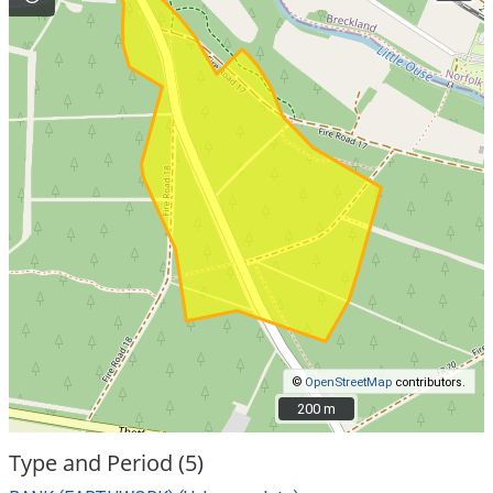
©
OpenStreetMap
contributors.
200 m
200 m
Type and Period (5)