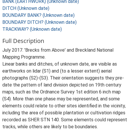
BANK (EARTHWORK) (Unknown date)
DITCH (Unknown date)
BOUNDARY BANK? (Unknown date)
BOUNDARY DITCH? (Unknown date)
TRACKWAY? (Unknown date)
Full Description
July 2017. 'Brecks from Above' and Breckland National
Mapping Programme.
Linear banks and ditches, of unknown date, are visible as
earthworks on lidar (S1) and (to a lesser extent) aerial
photographs (S2)-(S3). Their orientation suggests they pre-
date the pattern of land division depicted on 19th century
maps, such as the Ordnance Survey 1st edition 6 inch map
(S4). More than one phase may be represented, and some
elements could relate to other sites identified in the vicinity,
including the area of possible plantation or cultivation ridges
recorded as SHER STN 140. Some elements could represent
tracks, while others are likely to be boundaries.