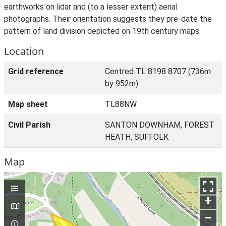
earthworks on lidar and (to a lesser extent) aerial
photographs. Their orientation suggests they pre-date the
pattern of land division depicted on 19th century maps.
Location
Grid reference
Centred TL 8198 8707 (736m
by 952m)
Map sheet
TL88NW
Civil Parish
SANTON DOWNHAM, FOREST
HEATH, SUFFOLK
Map
+
–