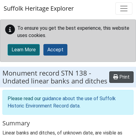
Skip to main content
Suffolk Heritage Explorer
To ensure you get the best experience, this website
uses cookies.
Learn More
Accept
Monument record
STN 138
-
Print
Undated linear banks and ditches
Please read our
guidance about the use of Suffolk
Historic Environment Record data
.
Summary
Linear banks and ditches, of unknown date, are visible as