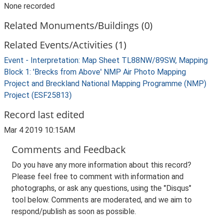
None recorded
Related Monuments/Buildings (0)
Related Events/Activities (1)
Event - Interpretation: Map Sheet TL88NW/89SW, Mapping
Block 1: 'Brecks from Above' NMP Air Photo Mapping
Project and Breckland National Mapping Programme (NMP)
Project (ESF25813)
Record last edited
Mar 4 2019 10:15AM
Comments and Feedback
Do you have any more information about this record?
Please feel free to comment with information and
photographs, or ask any questions, using the "Disqus"
tool below. Comments are moderated, and we aim to
respond/publish as soon as possible.