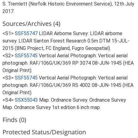
S. Tremlett (Norfolk Historic Environment Service), 12th July
2017.
Sources/Archives (4)
<S1>
SSF55747
LIDAR Airborne Survey: LIDAR airborne
survey. LIDAR Santon Forest Research 0.5m DTM 15-JUL-
2015 (BNG Project, FC England, Fugro Geospatial).
<S2>
SSF55745
Vertical Aerial Photograph: Vertical aerial
photograph. RAF/106G/UK/369 RP 3074 08-JUN-1945 (HEA
Original Print).
<S3>
SSF55745
Vertical Aerial Photograph: Vertical aerial
photograph. RAF/106G/UK/369 RS 4002 08-JUN-1945 (HEA
Original Print).
<S4>
SSX55043
Map: Ordnance Survey. Ordnance Survey
Map. Ordnance Survey 1st edition 6 inch map.
Finds (0)
Protected Status/Designation