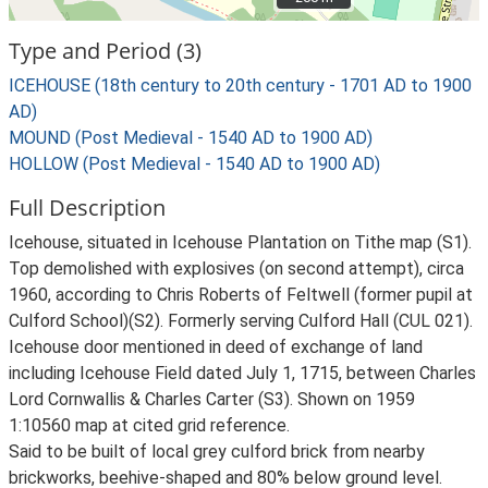
Type and Period (3)
ICEHOUSE (18th century to 20th century - 1701 AD to 1900
AD)
MOUND (Post Medieval - 1540 AD to 1900 AD)
HOLLOW (Post Medieval - 1540 AD to 1900 AD)
Full Description
Icehouse, situated in Icehouse Plantation on Tithe map (S1).
Top demolished with explosives (on second attempt), circa
1960, according to Chris Roberts of Feltwell (former pupil at
Culford School)(S2). Formerly serving Culford Hall (CUL 021).
Icehouse door mentioned in deed of exchange of land
including Icehouse Field dated July 1, 1715, between Charles
Lord Cornwallis & Charles Carter (S3). Shown on 1959
1:10560 map at cited grid reference.
Said to be built of local grey culford brick from nearby
brickworks, beehive-shaped and 80% below ground level.