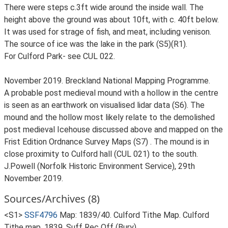
There were steps c.3ft wide around the inside wall. The
height above the ground was about 10ft, with c. 40ft below.
It was used for strage of fish, and meat, including venison.
The source of ice was the lake in the park (S5)(R1).
For Culford Park- see CUL 022.
November 2019. Breckland National Mapping Programme.
A probable post medieval mound with a hollow in the centre
is seen as an earthwork on visualised lidar data (S6). The
mound and the hollow most likely relate to the demolished
post medieval Icehouse discussed above and mapped on the
Frist Edition Ordnance Survey Maps (S7) . The mound is in
close proximity to Culford hall (CUL 021) to the south.
J.Powell (Norfolk Historic Environment Service), 29th
November 2019.
Sources/Archives (8)
<S1>
SSF4796
Map: 1839/40. Culford Tithe Map. Culford
Tithe map, 1839, Suff Rec Off (Bury).