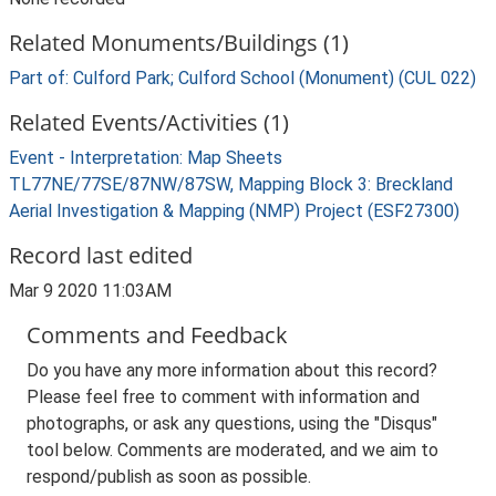
Related Monuments/Buildings (1)
Part of: Culford Park; Culford School (Monument) (CUL 022)
Related Events/Activities (1)
Event - Interpretation: Map Sheets
TL77NE/77SE/87NW/87SW, Mapping Block 3: Breckland
Aerial Investigation & Mapping (NMP) Project (ESF27300)
Record last edited
Mar 9 2020 11:03AM
Comments and Feedback
Do you have any more information about this record?
Please feel free to comment with information and
photographs, or ask any questions, using the "Disqus"
tool below. Comments are moderated, and we aim to
respond/publish as soon as possible.