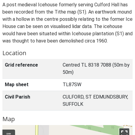
A post medieval Icehouse formerly serving Culford Hall has
been recorded from the Tithe map (S1). An earthwork mound
with a hollow in the centre possibly relating to the former Ice
House can be seen on visualised lidar data. The icehouse
would have been situated within Icehouse plantation (S1) and
was thought to have been demolished circa 1960.
Location
Grid reference
Centred TL 8318 7088 (50m by
50m)
Map sheet
TL87SW
Civil Parish
CULFORD, ST EDMUNDSBURY,
SUFFOLK
Map