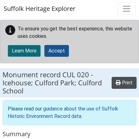
Skip to main content
Suffolk Heritage Explorer
To ensure you get the best experience, this website
uses cookies.
Learn More
Accept
Monument record
CUL 020
-
Icehouse; Culford Park; Culford
Print
School
Please read our
guidance about the use of Suffolk
Historic Environment Record data
.
Summary