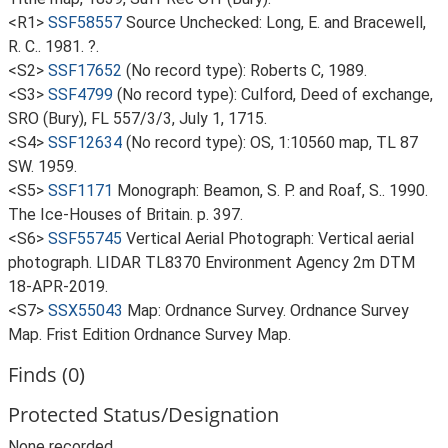
<R1>
SSF58557
Source Unchecked: Long, E. and Bracewell,
R. C.. 1981. ?.
<S2>
SSF17652
(No record type): Roberts C, 1989.
<S3>
SSF4799
(No record type): Culford, Deed of exchange,
SRO (Bury), FL 557/3/3, July 1, 1715.
<S4>
SSF12634
(No record type): OS, 1:10560 map, TL 87
SW. 1959.
<S5>
SSF1171
Monograph: Beamon, S. P. and Roaf, S.. 1990.
The Ice-Houses of Britain. p. 397.
<S6>
SSF55745
Vertical Aerial Photograph: Vertical aerial
photograph. LIDAR TL8370 Environment Agency 2m DTM
18-APR-2019.
<S7>
SSX55043
Map: Ordnance Survey. Ordnance Survey
Map. Frist Edition Ordnance Survey Map.
Finds (0)
Protected Status/Designation
None recorded