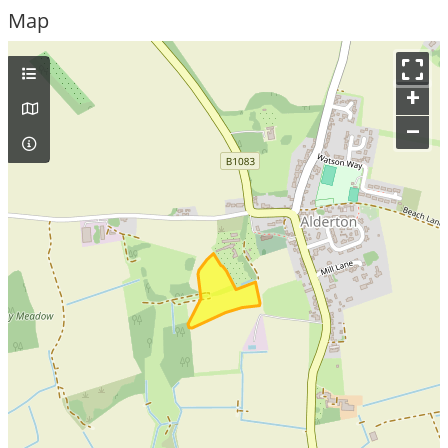
Map
+
–