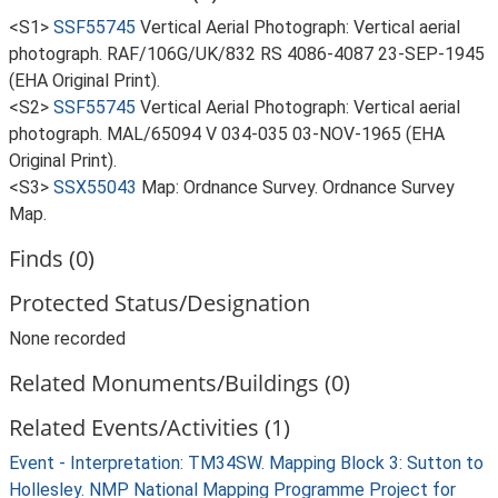
<S1>
SSF55745
Vertical Aerial Photograph: Vertical aerial
photograph. RAF/106G/UK/832 RS 4086-4087 23-SEP-1945
(EHA Original Print).
<S2>
SSF55745
Vertical Aerial Photograph: Vertical aerial
photograph. MAL/65094 V 034-035 03-NOV-1965 (EHA
Original Print).
<S3>
SSX55043
Map: Ordnance Survey. Ordnance Survey
Map.
Finds (0)
Protected Status/Designation
None recorded
Related Monuments/Buildings (0)
Related Events/Activities (1)
Event - Interpretation: TM34SW. Mapping Block 3: Sutton to
Hollesley. NMP National Mapping Programme Project for