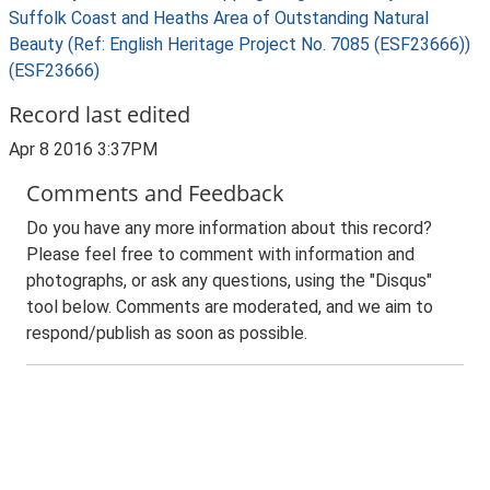
Suffolk Coast and Heaths Area of Outstanding Natural
Beauty (Ref: English Heritage Project No. 7085 (ESF23666))
(ESF23666)
Record last edited
Apr 8 2016 3:37PM
Comments and Feedback
Do you have any more information about this record?
Please feel free to comment with information and
photographs, or ask any questions, using the "Disqus"
tool below. Comments are moderated, and we aim to
respond/publish as soon as possible.