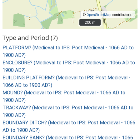
©
OpenStreetMap
contributors.
200 m
200 m
Type and Period (7)
PLATFORM? (Medieval to IPS: Post Medieval - 1066 AD to
1900 AD?)
ENCLOSURE? (Medieval to IPS: Post Medieval - 1066 AD to
1900 AD?)
BUILDING PLATFORM? (Medieval to IPS: Post Medieval -
1066 AD to 1900 AD?)
MOUND? (Medieval to IPS: Post Medieval - 1066 AD to
1900 AD?)
TRACKWAY? (Medieval to IPS: Post Medieval - 1066 AD to
1900 AD?)
BOUNDARY DITCH? (Medieval to IPS: Post Medieval - 1066
AD to 1900 AD?)
BOUNDARY BANK? (Medieval to IPS: Post Medieval - 1066