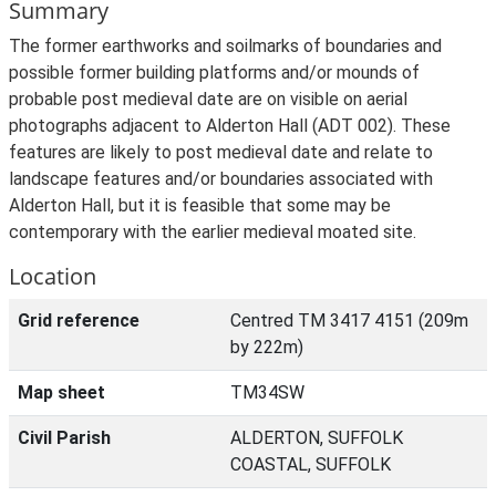
Summary
The former earthworks and soilmarks of boundaries and
possible former building platforms and/or mounds of
probable post medieval date are on visible on aerial
photographs adjacent to Alderton Hall (ADT 002). These
features are likely to post medieval date and relate to
landscape features and/or boundaries associated with
Alderton Hall, but it is feasible that some may be
contemporary with the earlier medieval moated site.
Location
Grid reference
Centred TM 3417 4151 (209m
by 222m)
Map sheet
TM34SW
Civil Parish
ALDERTON, SUFFOLK
COASTAL, SUFFOLK