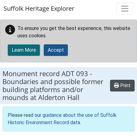
Skip to main content
Suffolk Heritage Explorer
To ensure you get the best experience, this website
uses cookies.
Learn More
Accept
Monument record
ADT 093
-
Boundaries and possible former
Print
building platforms and/or
mounds at Alderton Hall
Please read our
guidance about the use of Suffolk
Historic Environment Record data
.