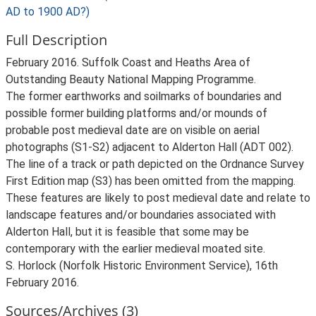
AD to 1900 AD?)
Full Description
February 2016. Suffolk Coast and Heaths Area of
Outstanding Beauty National Mapping Programme.
The former earthworks and soilmarks of boundaries and
possible former building platforms and/or mounds of
probable post medieval date are on visible on aerial
photographs (S1-S2) adjacent to Alderton Hall (ADT 002).
The line of a track or path depicted on the Ordnance Survey
First Edition map (S3) has been omitted from the mapping.
These features are likely to post medieval date and relate to
landscape features and/or boundaries associated with
Alderton Hall, but it is feasible that some may be
contemporary with the earlier medieval moated site.
S. Horlock (Norfolk Historic Environment Service), 16th
February 2016.
Sources/Archives (3)