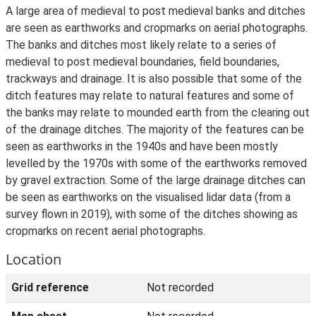
A large area of medieval to post medieval banks and ditches
are seen as earthworks and cropmarks on aerial photographs.
The banks and ditches most likely relate to a series of
medieval to post medieval boundaries, field boundaries,
trackways and drainage. It is also possible that some of the
ditch features may relate to natural features and some of
the banks may relate to mounded earth from the clearing out
of the drainage ditches. The majority of the features can be
seen as earthworks in the 1940s and have been mostly
levelled by the 1970s with some of the earthworks removed
by gravel extraction. Some of the large drainage ditches can
be seen as earthworks on the visualised lidar data (from a
survey flown in 2019), with some of the ditches showing as
cropmarks on recent aerial photographs.
Location
Grid reference
Not recorded