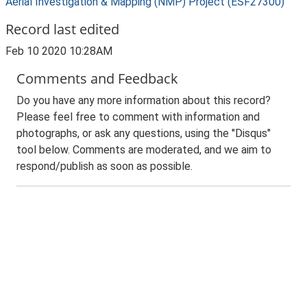
Aerial Investigation & Mapping (NMP) Project (ESF27300)
Record last edited
Feb 10 2020 10:28AM
Comments and Feedback
Do you have any more information about this record?
Please feel free to comment with information and
photographs, or ask any questions, using the "Disqus"
tool below. Comments are moderated, and we aim to
respond/publish as soon as possible.