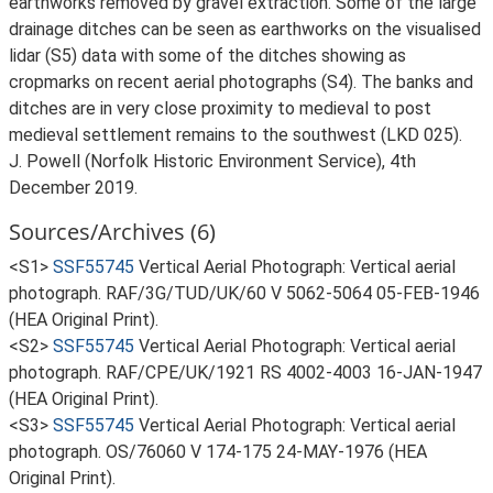
earthworks removed by gravel extraction. Some of the large
drainage ditches can be seen as earthworks on the visualised
lidar (S5) data with some of the ditches showing as
cropmarks on recent aerial photographs (S4). The banks and
ditches are in very close proximity to medieval to post
medieval settlement remains to the southwest (LKD 025).
J. Powell (Norfolk Historic Environment Service), 4th
December 2019.
Sources/Archives (6)
<S1>
SSF55745
Vertical Aerial Photograph: Vertical aerial
photograph. RAF/3G/TUD/UK/60 V 5062-5064 05-FEB-1946
(HEA Original Print).
<S2>
SSF55745
Vertical Aerial Photograph: Vertical aerial
photograph. RAF/CPE/UK/1921 RS 4002-4003 16-JAN-1947
(HEA Original Print).
<S3>
SSF55745
Vertical Aerial Photograph: Vertical aerial
photograph. OS/76060 V 174-175 24-MAY-1976 (HEA
Original Print).