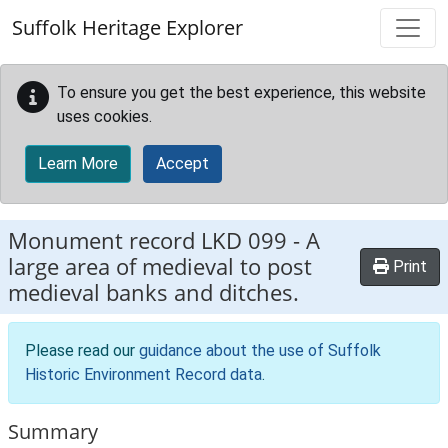
Skip to main content
Suffolk Heritage Explorer
To ensure you get the best experience, this website
uses cookies.
Learn More
Accept
Monument record
LKD 099
-
A
large area of medieval to post
Print
medieval banks and ditches.
Please read our
guidance about the use of Suffolk
Historic Environment Record data
.
Summary