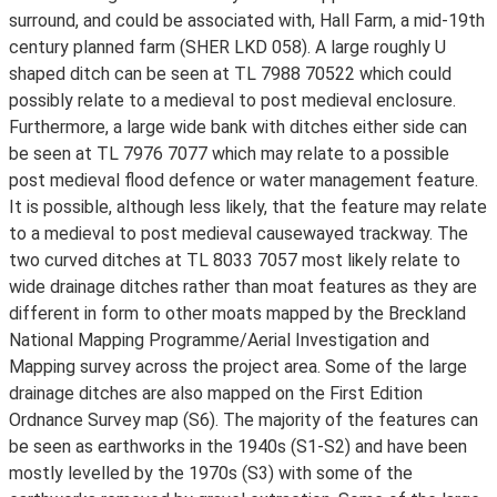
surround, and could be associated with, Hall Farm, a mid-19th
century planned farm (SHER LKD 058). A large roughly U
shaped ditch can be seen at TL 7988 70522 which could
possibly relate to a medieval to post medieval enclosure.
Furthermore, a large wide bank with ditches either side can
be seen at TL 7976 7077 which may relate to a possible
post medieval flood defence or water management feature.
It is possible, although less likely, that the feature may relate
to a medieval to post medieval causewayed trackway. The
two curved ditches at TL 8033 7057 most likely relate to
wide drainage ditches rather than moat features as they are
different in form to other moats mapped by the Breckland
National Mapping Programme/Aerial Investigation and
Mapping survey across the project area. Some of the large
drainage ditches are also mapped on the First Edition
Ordnance Survey map (S6). The majority of the features can
be seen as earthworks in the 1940s (S1-S2) and have been
mostly levelled by the 1970s (S3) with some of the