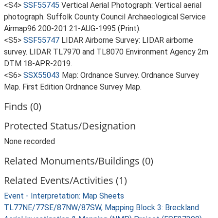
<S4>
SSF55745
Vertical Aerial Photograph: Vertical aerial
photograph. Suffolk County Council Archaeological Service
Airmap96 200-201 21-AUG-1995 (Print).
<S5>
SSF55747
LIDAR Airborne Survey: LIDAR airborne
survey. LIDAR TL7970 and TL8070 Environment Agency 2m
DTM 18-APR-2019.
<S6>
SSX55043
Map: Ordnance Survey. Ordnance Survey
Map. First Edition Ordnance Survey Map.
Finds (0)
Protected Status/Designation
None recorded
Related Monuments/Buildings (0)
Related Events/Activities (1)
Event - Interpretation: Map Sheets
TL77NE/77SE/87NW/87SW, Mapping Block 3: Breckland