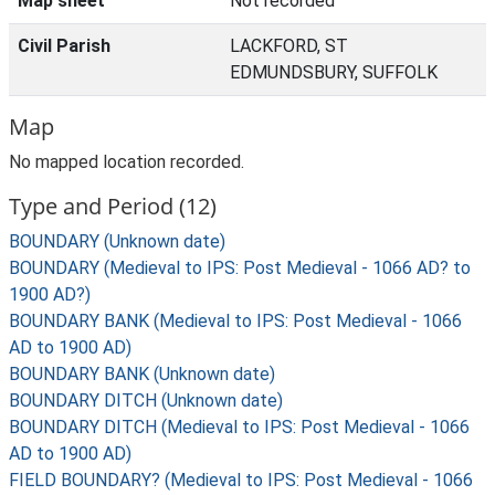
Map sheet
Not recorded
Civil Parish
LACKFORD, ST
EDMUNDSBURY, SUFFOLK
Map
No mapped location recorded.
Type and Period (12)
BOUNDARY (Unknown date)
BOUNDARY (Medieval to IPS: Post Medieval - 1066 AD? to
1900 AD?)
BOUNDARY BANK (Medieval to IPS: Post Medieval - 1066
AD to 1900 AD)
BOUNDARY BANK (Unknown date)
BOUNDARY DITCH (Unknown date)
BOUNDARY DITCH (Medieval to IPS: Post Medieval - 1066
AD to 1900 AD)
FIELD BOUNDARY? (Medieval to IPS: Post Medieval - 1066