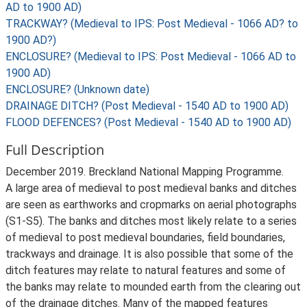
AD to 1900 AD)
TRACKWAY? (Medieval to IPS: Post Medieval - 1066 AD? to
1900 AD?)
ENCLOSURE? (Medieval to IPS: Post Medieval - 1066 AD to
1900 AD)
ENCLOSURE? (Unknown date)
DRAINAGE DITCH? (Post Medieval - 1540 AD to 1900 AD)
FLOOD DEFENCES? (Post Medieval - 1540 AD to 1900 AD)
Full Description
December 2019. Breckland National Mapping Programme.
A large area of medieval to post medieval banks and ditches
are seen as earthworks and cropmarks on aerial photographs
(S1-S5). The banks and ditches most likely relate to a series
of medieval to post medieval boundaries, field boundaries,
trackways and drainage. It is also possible that some of the
ditch features may relate to natural features and some of
the banks may relate to mounded earth from the clearing out
of the drainage ditches. Many of the mapped features