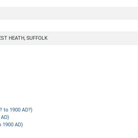
EST HEATH, SUFFOLK
? to 1900 AD?)
 AD)
o 1900 AD)