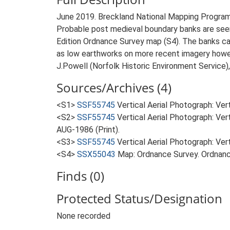
June 2019. Breckland National Mapping Progra
Probable post medieval boundary banks are seen
Edition Ordnance Survey map (S4). The banks can
as low earthworks on more recent imagery howeve
J.Powell (Norfolk Historic Environment Service)
Sources/Archives (4)
<S1>
SSF55745
Vertical Aerial Photograph: Ve
<S2>
SSF55745
Vertical Aerial Photograph: Ve
AUG-1986 (Print).
<S3>
SSF55745
Vertical Aerial Photograph: V
<S4>
SSX55043
Map: Ordnance Survey. Ordnanc
Finds (0)
Protected Status/Designation
None recorded