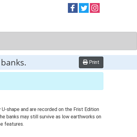
Follow on
Follow on
Follow on
Facebook
Twitter
Instag
 banks.
Print
U-shape and are recorded on the Frist Edition
e banks may still survive as low earthworks on
he features.