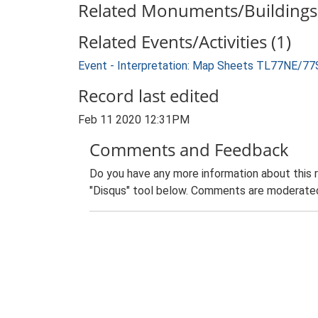
Related Monuments/Buildings 
Related Events/Activities (1)
Event - Interpretation: Map Sheets TL77NE/77
Record last edited
Feb 11 2020 12:31PM
Comments and Feedback
Do you have any more information about this 
"Disqus" tool below. Comments are moderated,