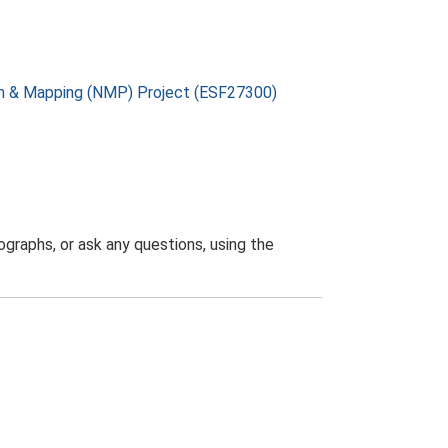
on & Mapping (NMP) Project (ESF27300)
graphs, or ask any questions, using the