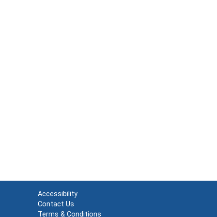
Accessibility
Contact Us
Terms & Conditions