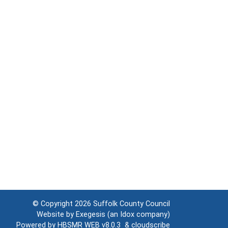
© Copyright 2026
Suffolk County Council
Website by
Exegesis
(an
Idox
company)
Powered by
HBSMR WEB v8.0.3
&
cloudscribe