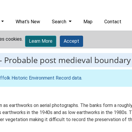
What's New
Search
Map
Contact
es cookies.
Learn More
Accept
-
Probable post medieval boundary
ffolk Historic Environment Record data
.
 as earthworks on aerial photographs. The banks form a roughly 
earthworks in the 1940s and as low earthworks in the 1980s. Th
 vegetation making it difficult to record the preservation of t