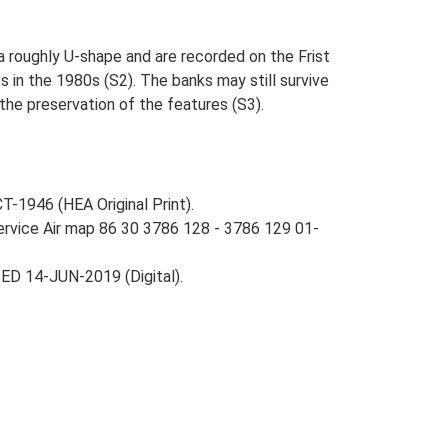
 roughly U-shape and are recorded on the Frist
 in the 1980s (S2). The banks may still survive
the preservation of the features (S3).
-1946 (HEA Original Print).
Service Air map 86 30 3786 128 - 3786 129 01-
ED 14-JUN-2019 (Digital).