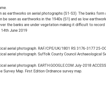
mme.
 as earthworks on aerial photographs (S1-S3). The banks form a
 be seen as earthworks in the 1940s (S1) and as low earthworks
r the banks are under vegetation making it difficult to record 
, 14th June 2019
rtical aerial photograph. RAF/CPE/UK/1801 RS 3176-3177 25-OCT
rtical aerial photograph. Suffolk County Council Archaeological 
ertical aerial photograph. EARTH.GOOGLE.COM July-2018 ACCESS
e Survey Map. First Edition Ordnance survey map.