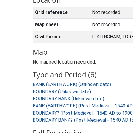
Grid reference
Not recorded
Map sheet
Not recorded
Civil Parish
ICKLINGHAM, FOR
Map
No mapped location recorded.
Type and Period (6)
BANK (EARTHWORK) (Unknown date)
BOUNDARY (Unknown date)
BOUNDARY BANK (Unknown date)
BANK (EARTHWORK) (Post Medieval - 1540 AD
BOUNDARY? (Post Medieval - 1540 AD to 1900
BOUNDARY BANK? (Post Medieval - 1540 AD t
Full Description