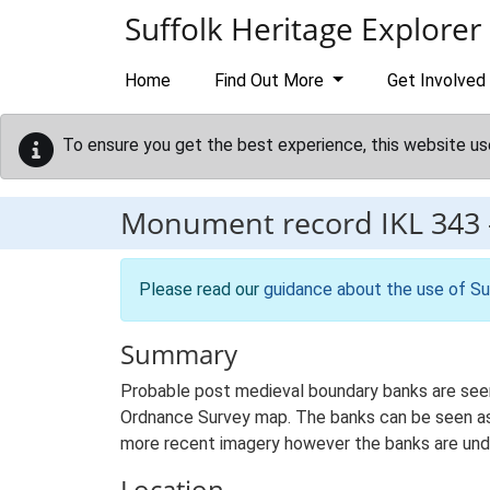
Skip to main content
Suffolk Heritage Explorer
Home
Find Out More
Get Involved
To ensure you get the best experience, this website us
Monument record
IKL 343
Please read our
guidance about the use of Su
Summary
Probable post medieval boundary banks are seen
Ordnance Survey map. The banks can be seen as 
more recent imagery however the banks are under
Location