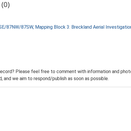
(0)
SE/87NW/87SW, Mapping Block 3: Breckland Aerial Investigati
record? Please feel free to comment with information and photo
 and we aim to respond/publish as soon as possible.