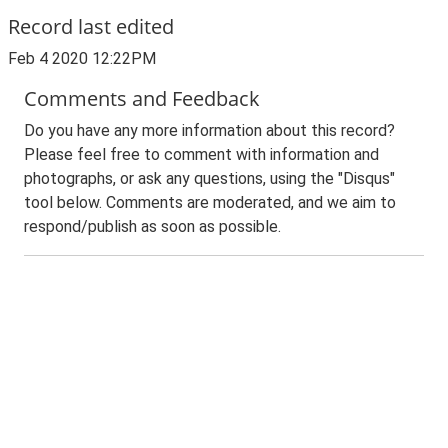
Record last edited
Feb 4 2020 12:22PM
Comments and Feedback
Do you have any more information about this record?
Please feel free to comment with information and
photographs, or ask any questions, using the "Disqus"
tool below. Comments are moderated, and we aim to
respond/publish as soon as possible.