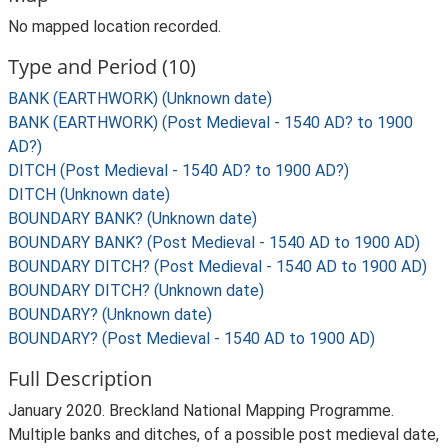
No mapped location recorded.
Type and Period (10)
BANK (EARTHWORK) (Unknown date)
BANK (EARTHWORK) (Post Medieval - 1540 AD? to 1900
AD?)
DITCH (Post Medieval - 1540 AD? to 1900 AD?)
DITCH (Unknown date)
BOUNDARY BANK? (Unknown date)
BOUNDARY BANK? (Post Medieval - 1540 AD to 1900 AD)
BOUNDARY DITCH? (Post Medieval - 1540 AD to 1900 AD)
BOUNDARY DITCH? (Unknown date)
BOUNDARY? (Unknown date)
BOUNDARY? (Post Medieval - 1540 AD to 1900 AD)
Full Description
January 2020. Breckland National Mapping Programme.
Multiple banks and ditches, of a possible post medieval date,