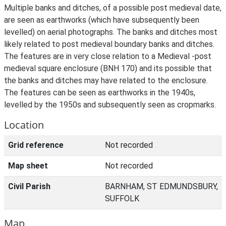
Multiple banks and ditches, of a possible post medieval date,
are seen as earthworks (which have subsequently been
levelled) on aerial photographs. The banks and ditches most
likely related to post medieval boundary banks and ditches.
The features are in very close relation to a Medieval -post
medieval square enclosure (BNH 170) and its possible that
the banks and ditches may have related to the enclosure.
The features can be seen as earthworks in the 1940s,
levelled by the 1950s and subsequently seen as cropmarks.
Location
Grid reference
Not recorded
Map sheet
Not recorded
Civil Parish
BARNHAM, ST EDMUNDSBURY,
SUFFOLK
Map