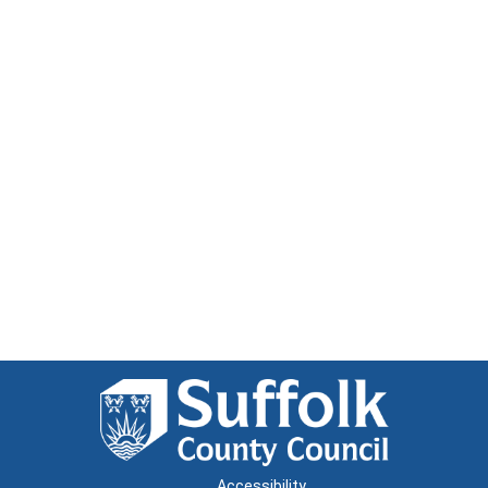
Accessibility