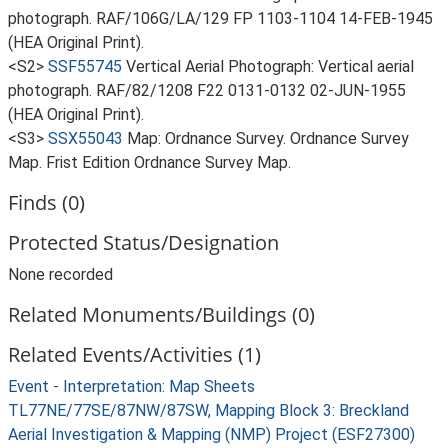
photograph. RAF/106G/LA/129 FP 1103-1104 14-FEB-1945
(HEA Original Print).
<S2>
SSF55745
Vertical Aerial Photograph: Vertical aerial
photograph. RAF/82/1208 F22 0131-0132 02-JUN-1955
(HEA Original Print).
<S3>
SSX55043
Map: Ordnance Survey. Ordnance Survey
Map. Frist Edition Ordnance Survey Map.
Finds (0)
Protected Status/Designation
None recorded
Related Monuments/Buildings (0)
Related Events/Activities (1)
Event - Interpretation: Map Sheets
TL77NE/77SE/87NW/87SW, Mapping Block 3: Breckland
Aerial Investigation & Mapping (NMP) Project (ESF27300)