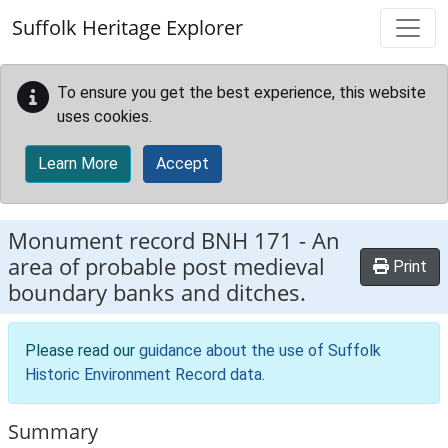
Skip to main content
Suffolk Heritage Explorer
To ensure you get the best experience, this website
uses cookies.
Learn More
Accept
Monument record
BNH 171
-
An
area of probable post medieval
Print
boundary banks and ditches.
Please read our
guidance about the use of Suffolk
Historic Environment Record data
.
Summary