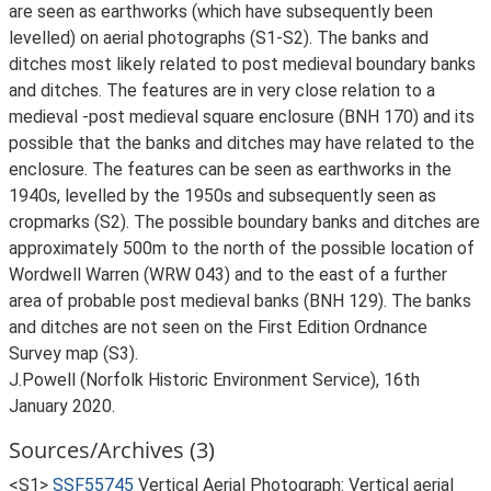
are seen as earthworks (which have subsequently been
levelled) on aerial photographs (S1-S2). The banks and
ditches most likely related to post medieval boundary banks
and ditches. The features are in very close relation to a
medieval -post medieval square enclosure (BNH 170) and its
possible that the banks and ditches may have related to the
enclosure. The features can be seen as earthworks in the
1940s, levelled by the 1950s and subsequently seen as
cropmarks (S2). The possible boundary banks and ditches are
approximately 500m to the north of the possible location of
Wordwell Warren (WRW 043) and to the east of a further
area of probable post medieval banks (BNH 129). The banks
and ditches are not seen on the First Edition Ordnance
Survey map (S3).
J.Powell (Norfolk Historic Environment Service), 16th
January 2020.
Sources/Archives (3)
<S1>
SSF55745
Vertical Aerial Photograph: Vertical aerial